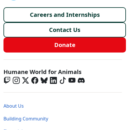
Footer menu
Careers and Internships
Contact Us
Donate
Global - Social Menu
Humane World for Animals
Global - Legal Menu
About Us
Building Community