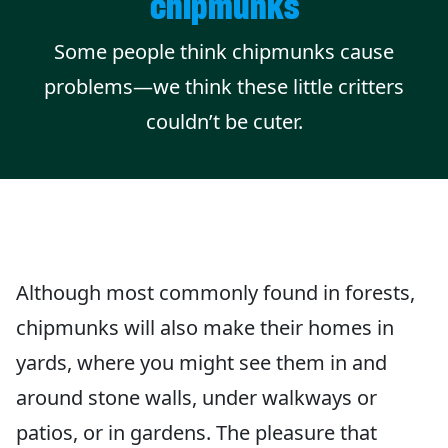
chipmunks
Some people think chipmunks cause
problems—we think these little critters
couldn’t be cuter.
Although most commonly found in forests,
chipmunks will also make their homes in
yards, where you might see them in and
around stone walls, under walkways or
patios, or in gardens. The pleasure that