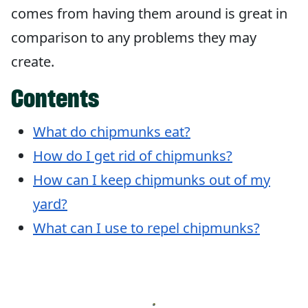
comes from having them around is great in
comparison to any problems they may
create.
Contents
What do chipmunks eat?
How do I get rid of chipmunks?
How can I keep chipmunks out of my
yard?
What can I use to repel chipmunks?