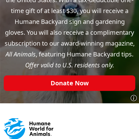
time gift of at least $30, you will receive a
Humane Backyard sign and gardening
gloves. You will also receive a complimentary
subscription to our award-winning magazine,
All Animals
, featuring Humane Backyard tips.
Offer valid to U.S. residents only.
Donate Now