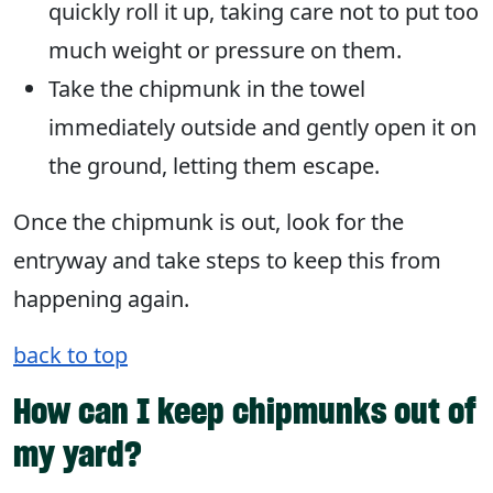
quickly roll it up, taking care not to put too
much weight or pressure on them.
Take the chipmunk in the towel
immediately outside and gently open it on
the ground, letting them escape.
Once the chipmunk is out, look for the
entryway and take steps to keep this from
happening again.
back to top
How can I keep chipmunks out of
my yard?