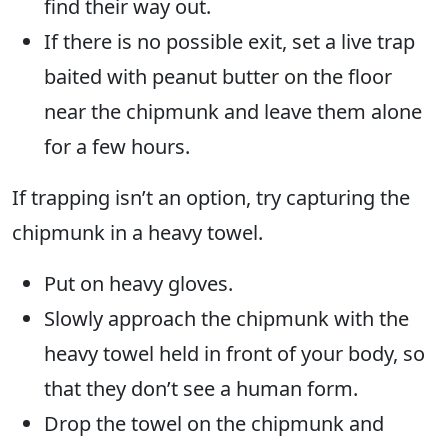
find their way out.
If there is no possible exit, set a live trap
baited with peanut butter on the floor
near the chipmunk and leave them alone
for a few hours.
If trapping isn’t an option, try capturing the
chipmunk in a heavy towel.
Put on heavy gloves.
Slowly approach the chipmunk with the
heavy towel held in front of your body, so
that they don’t see a human form.
Drop the towel on the chipmunk and