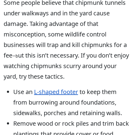
Some people believe that chipmunk tunnels
under walkways and in the yard cause
damage. Taking advantage of that
misconception, some wildlife control
businesses will trap and kill chipmunks for a
fee
ut this isn’t necessary. If you don’t enjoy
—b
watching chipmunks scurry around your
yard, try these tactics.
Use an
L-shaped footer
to keep them
from burrowing around foundations,
sidewalks, porches and retaining walls.
Remove wood or rock piles and trim back
plantings that provide cover or food