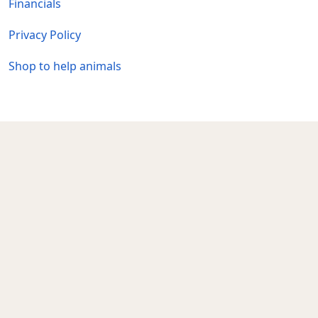
Financials
Privacy Policy
Shop to help animals