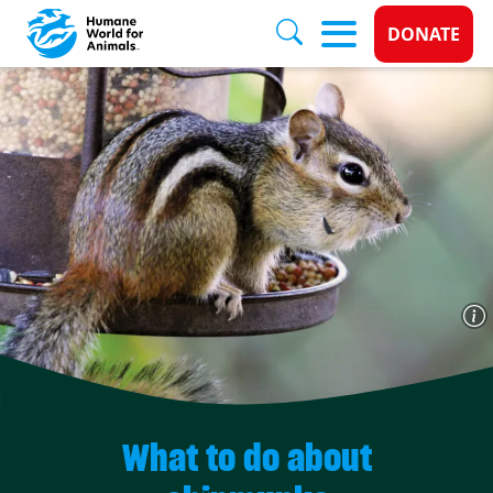
Donate 
DONATE
Skip to main content
What to do about