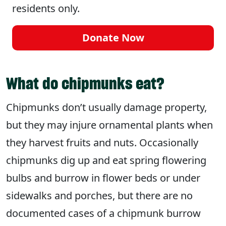
residents only.
Donate Now
What do chipmunks eat?
Chipmunks don’t usually damage property,
but they may injure ornamental plants when
they harvest fruits and nuts. Occasionally
chipmunks dig up and eat spring flowering
bulbs and burrow in flower beds or under
sidewalks and porches, but there are no
documented cases of a chipmunk burrow