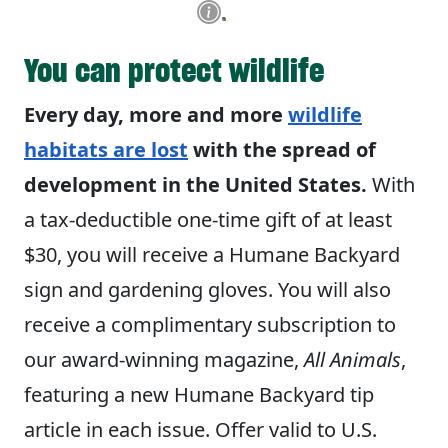
You can protect wildlife
Every day, more and more
wildlife
habitats are lost
with the spread of
development in the United States.
With
a tax-deductible one-time gift of at least
$30, you will receive a Humane Backyard
sign and gardening gloves. You will also
receive a complimentary subscription to
our award-winning magazine,
All Animals
,
featuring a new Humane Backyard tip
article in each issue. Offer valid to U.S.