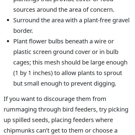
sources around the area of concern.
Surround the area with a plant-free gravel
border.
Plant flower bulbs beneath a wire or
plastic screen ground cover or in bulb
cages; this mesh should be large enough
(1 by 1 inches) to allow plants to sprout
but small enough to prevent digging.
If you want to discourage them from
rummaging through bird feeders, try picking
up spilled seeds, placing feeders where
chipmunks can’t get to them or choose a