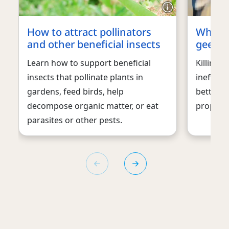
How to attract pollinators
What t
and other beneficial insects
geese
Learn how to support beneficial
Killing 
insects that pollinate plants in
ineffect
gardens, feed birds, help
better w
decompose organic matter, or eat
property 
parasites or other pests.