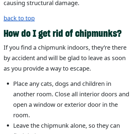
causing structural damage.
back to top
How do I get rid of chipmunks?
If you find a chipmunk indoors, they’re there
by accident and will be glad to leave as soon
as you provide a way to escape.
Place any cats, dogs and children in
another room. Close all interior doors and
open a window or exterior door in the
room.
Leave the chipmunk alone, so they can