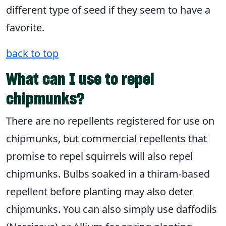
different type of seed if they seem to have a
favorite.
back to top
What can I use to repel
chipmunks?
There are no repellents registered for use on
chipmunks, but commercial repellents that
promise to repel squirrels will also repel
chipmunks. Bulbs soaked in a thiram-based
repellent before planting may also deter
chipmunks. You can also simply use daffodils