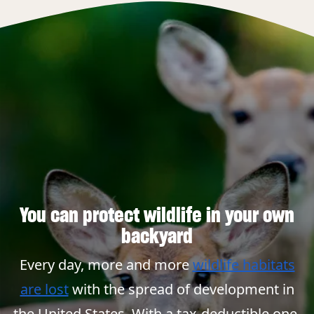
You can protect wildlife in your own
backyard
Every day, more and more
wildlife habitats
are lost
with the spread of development in
the United States. With a tax-deductible one-