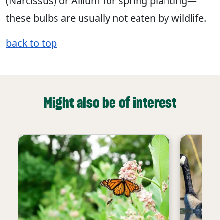
(Narcissus) or Allium for spring planting—
these bulbs are usually not eaten by wildlife.
back to top
Might also be of interest