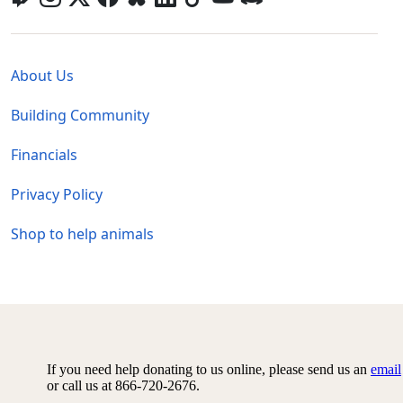
Global - Legal Menu
About Us
Building Community
Financials
Privacy Policy
Shop to help animals