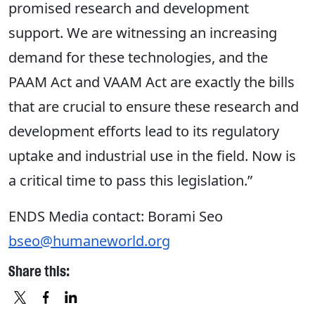
promised research and development
support. We are witnessing an increasing
demand for these technologies, and the
PAAM Act and VAAM Act are exactly the bills
that are crucial to ensure these research and
development efforts lead to its regulatory
uptake and industrial use in the field. Now is
a critical time to pass this legislation.”
ENDS
Media contact: Borami Seo
bseo@humaneworld.org
Share this: