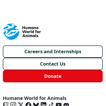
X
FACEBOOK
LINKEDIN
Footer menu
Careers and Internships
Contact Us
Donate
Global - Social Menu
Humane World for Animals