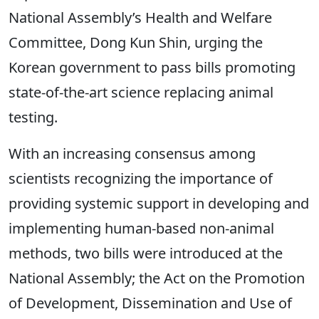
National Assembly’s Health and Welfare
Committee, Dong Kun Shin, urging the
Korean government to pass bills promoting
state-of-the-art science replacing animal
testing.
With an increasing consensus among
scientists recognizing the importance of
providing systemic support in developing and
implementing human-based non-animal
methods, two bills were introduced at the
National Assembly; the
Act on the Promotion
of Development, Dissemination and Use of