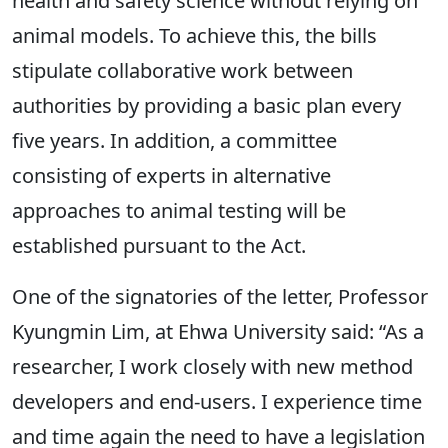
health and safety science without relying on
animal models. To achieve this, the bills
stipulate collaborative work between
authorities by providing a basic plan every
five years. In addition, a committee
consisting of experts in alternative
approaches to animal testing will be
established pursuant to the Act.
One of the signatories of the letter, Professor
Kyungmin Lim, at Ehwa University said: “As a
researcher, I work closely with new method
developers and end-users. I experience time
and time again the need to have a legislation