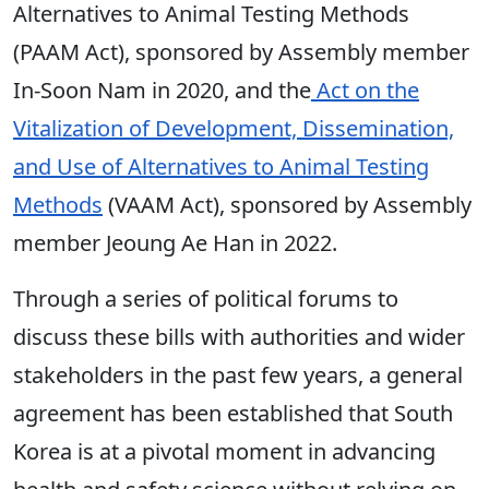
Alternatives to Animal Testing Methods
(PAAM Act), sponsored by Assembly member
In-Soon Nam in 2020, and the
Act on the
Vitalization of Development, Dissemination,
and Use of Alternatives to Animal Testing
Methods
(VAAM Act), sponsored by Assembly
member Jeoung Ae Han in 2022.
Through a series of political forums to
discuss these bills with authorities and wider
stakeholders in the past few years, a general
agreement has been established that South
Korea is at a pivotal moment in advancing