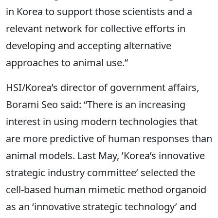
in Korea to support those scientists and a
relevant network for collective efforts in
developing and accepting alternative
approaches to animal use.”
HSI/Korea’s director of government affairs,
Borami Seo said: “There is an increasing
interest in using modern technologies that
are more predictive of human responses than
animal models. Last May, ’Korea’s innovative
strategic industry committee’ selected the
cell-based human mimetic method organoid
as an ‘innovative strategic technology’ and