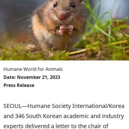
Humane World for Animals
Date: November 21, 2023
Press Release
SEOUL—Humane Society International/Korea
and 346 South Korean academic and industry
experts delivered a letter to the chair of