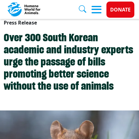
Donate 
DONATE
Press Release
Skip to main content
Over 300 South Korean
academic and industry experts
urge the passage of bills
promoting better science
without the use of animals