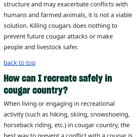
structure and may exacerbate conflicts with
humans and farmed animals, it is not a viable
solution. Killing cougars does nothing to
prevent future cougar attacks or make
people and livestock safer.
back to top
How can I recreate safely in
cougar country?
When living or engaging in recreational
activity (such as hiking, skiing, snowshoeing,
horseback riding, etc.) in cougar country, the
best way to prevent a conflict with a cougar is