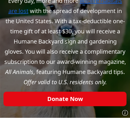
Every day, more and more
wildlife habitats
are lost
with the spread of development in
the United States. With a tax-deductible one-
time gift of at least $30, you will receive a
Humane Backyard sign and gardening
gloves. You will also receive a complimentary
subscription to our award-winning magazine,
All Animals
, featuring Humane Backyard tips.
Offer valid to U.S. residents only.
Donate Now