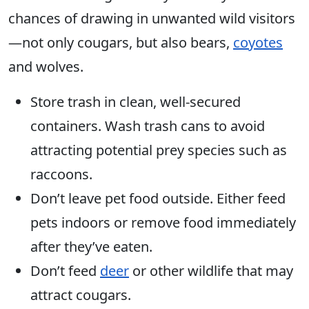
chances of drawing in unwanted wild visitors
—not only cougars, but also bears,
coyotes
and wolves.
Store trash in clean, well-secured
containers. Wash trash cans to avoid
attracting potential prey species such as
raccoons.
Don’t leave pet food outside. Either feed
pets indoors or remove food immediately
after they’ve eaten.
Don’t feed
deer
or other wildlife that may
attract cougars.