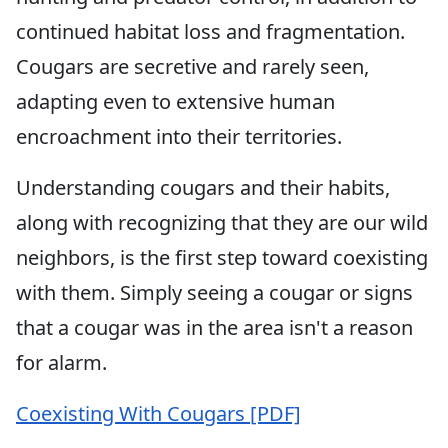
continued habitat loss and fragmentation.
Cougars are secretive and rarely seen,
adapting even to extensive human
encroachment into their territories.
Understanding cougars and their habits,
along with recognizing that they are our wild
neighbors, is the first step toward coexisting
with them. Simply seeing a cougar or signs
that a cougar was in the area isn't a reason
for alarm.
Coexisting With Cougars [PDF]