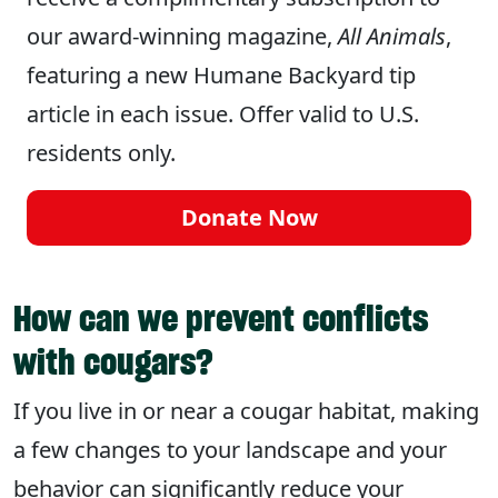
our award-winning magazine,
All Animals
,
featuring a new Humane Backyard tip
article in each issue. Offer valid to U.S.
residents only.
Donate Now
How can we prevent conflicts
with cougars?
If you live in or near a cougar habitat, making
a few changes to your landscape and your
behavior can significantly reduce your