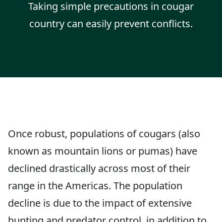
Taking simple precautions in cougar
country can easily prevent conflicts.
Once robust, populations of cougars (also
known as mountain lions or pumas) have
declined drastically across most of their
range in the Americas. The population
decline is due to the impact of extensive
hunting and predator control, in addition to