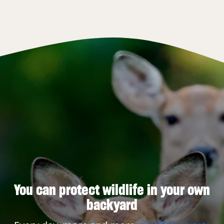
You can protect wildlife in your own
backyard