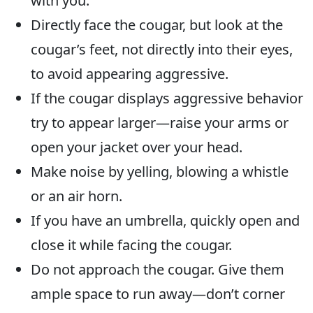
with you.
Directly face the cougar, but look at the
cougar’s feet, not directly into their eyes,
to avoid appearing aggressive.
If the cougar displays aggressive behavior
try to appear larger—raise your arms or
open your jacket over your head.
Make noise by yelling, blowing a whistle
or an air horn.
If you have an umbrella, quickly open and
close it while facing the cougar.
Do not approach the cougar. Give them
ample space to run away—don’t corner