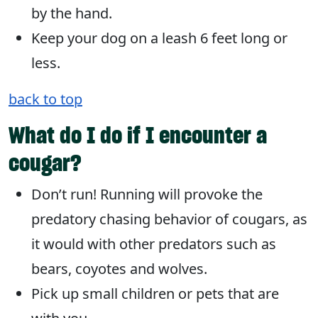
by the hand.
Keep your dog on a leash 6 feet long or
less.
back to top
What do I do if I encounter a
cougar?
Don’t run! Running will provoke the
predatory chasing behavior of cougars, as
it would with other predators such as
bears, coyotes and wolves.
Pick up small children or pets that are