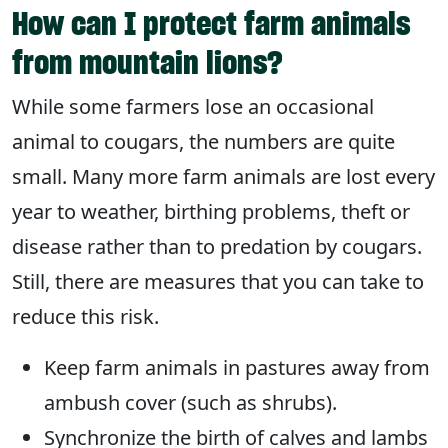
How can I protect farm animals
from mountain lions?
While some farmers lose an occasional
animal to cougars, the numbers are quite
small. Many more farm animals are lost every
year to weather, birthing problems, theft or
disease rather than to predation by cougars.
Still, there are measures that you can take to
reduce this risk.
Keep farm animals in pastures away from
ambush cover (such as shrubs).
Synchronize the birth of calves and lambs