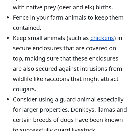
with native prey (deer and elk) births.
Fence in your farm animals to keep them
contained.
Keep small animals (such as
chickens
) in
secure enclosures that are covered on
top, making sure that these enclosures
are also secured against intrusions from
wildlife like raccoons that might attract
cougars.
Consider using a guard animal especially
for larger properties. Donkeys, llamas and
certain breeds of dogs have been known
to successfully guard livestock.