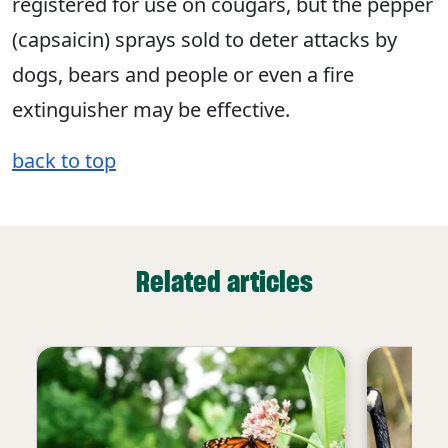
registered for use on cougars, but the pepper
(capsaicin) sprays sold to deter attacks by
dogs, bears and people or even a fire
extinguisher may be effective.
back to top
Related articles