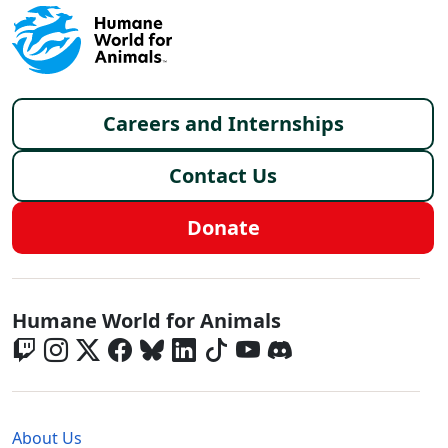
Footer menu
Careers and Internships
Contact Us
Donate
Global - Social Menu
Humane World for Animals
Global - Legal Menu
About Us