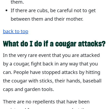
them.
If there are cubs, be careful not to get
between them and their mother.
back to top
What do I do if a cougar attacks?
In the very rare event that you are attacked
by a cougar, fight back in any way that you
can. People have stopped attacks by hitting
the cougar with sticks, their hands, baseball
caps and garden tools.
There are no repellents that have been