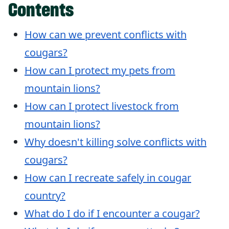
Contents
How can we prevent conflicts with
cougars?
How can I protect my pets from
mountain lions?
How can I protect livestock from
mountain lions?
Why doesn't killing solve conflicts with
cougars?
How can I recreate safely in cougar
country?
What do I do if I encounter a cougar?