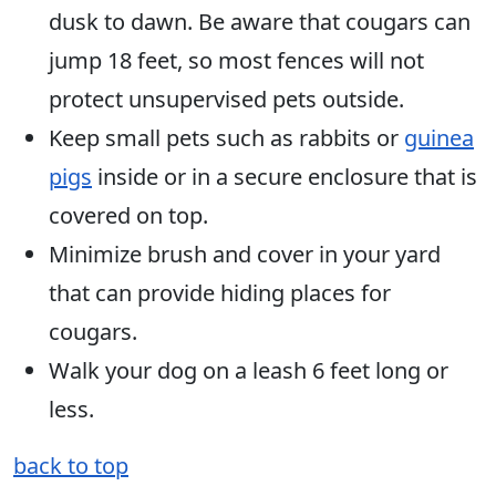
dusk to dawn. Be aware that cougars can
jump 18 feet, so most fences will not
protect unsupervised pets outside.
Keep small pets such as rabbits or
guinea
pigs
inside or in a secure enclosure that is
covered on top.
Minimize brush and cover in your yard
that can provide hiding places for
cougars.
Walk your dog on a leash 6 feet long or
less.
back to top