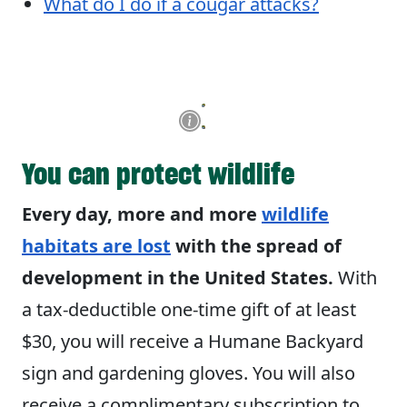
What do I do if a cougar attacks?
You can protect wildlife
Every day, more and more
wildlife
habitats are lost
with the spread of
development in the United States.
With
a tax-deductible one-time gift of at least
$30, you will receive a Humane Backyard
sign and gardening gloves. You will also
receive a complimentary subscription to