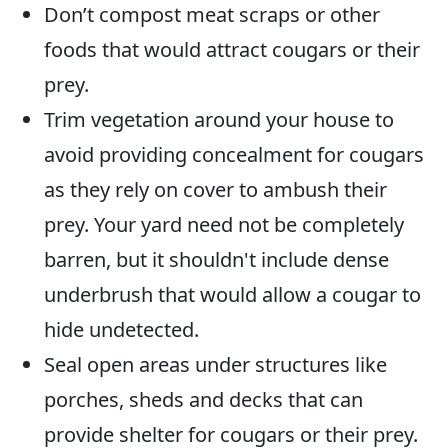
Don’t compost meat scraps or other
foods that would attract cougars or their
prey.
Trim vegetation around your house to
avoid providing concealment for cougars
as they rely on cover to ambush their
prey. Your yard need not be completely
barren, but it shouldn't include dense
underbrush that would allow a cougar to
hide undetected.
Seal open areas under structures like
porches, sheds and decks that can
provide shelter for cougars or their prey.