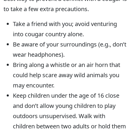
to take a few extra precautions.
Take a friend with you; avoid venturing
into cougar country alone.
Be aware of your surroundings (e.g., don’t
wear headphones).
Bring along a whistle or an air horn that
could help scare away wild animals you
may encounter.
Keep children under the age of 16 close
and don’t allow young children to play
outdoors unsupervised. Walk with
children between two adults or hold them