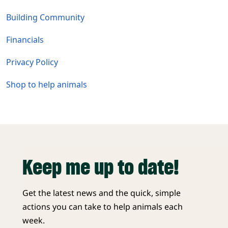
Building Community
Financials
Privacy Policy
Shop to help animals