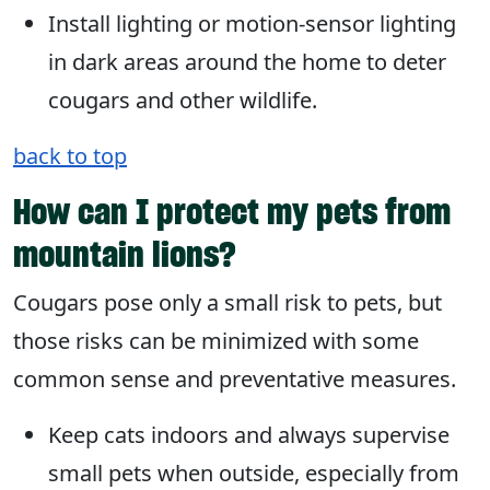
Install lighting or motion-sensor lighting
in dark areas around the home to deter
cougars and other wildlife.
back to top
How can I protect my pets from
mountain lions?
Cougars pose only a small risk to pets, but
those risks can be minimized with some
common sense and preventative measures.
Keep cats indoors and always supervise
small pets when outside, especially from