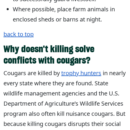
Where possible, place farm animals in
enclosed sheds or barns at night.
back to top
Why doesn't killing solve
conflicts with cougars?
Cougars are killed by
trophy hunters
in nearly
every state where they are found. State
wildlife management agencies and the U.S.
Department of Agriculture’s Wildlife Services
program also often kill nuisance cougars. But
because killing cougars disrupts their social