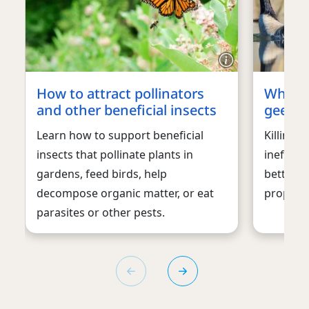
How to attract pollinators
What t
and other beneficial insects
geese
Learn how to support beneficial
Killing 
insects that pollinate plants in
ineffect
gardens, feed birds, help
better w
decompose organic matter, or eat
property 
parasites or other pests.