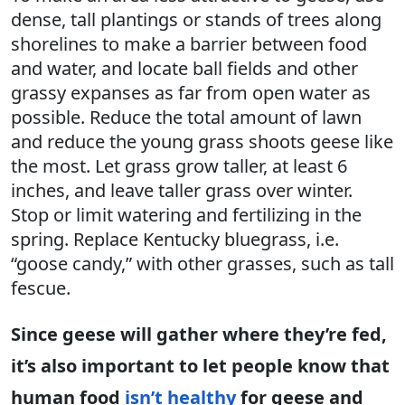
dense, tall plantings or stands of trees along
shorelines to make a barrier between food
and water, and locate ball fields and other
grassy expanses as far from open water as
possible. Reduce the total amount of lawn
and reduce the young grass shoots geese like
the most. Let grass grow taller, at least 6
inches, and leave taller grass over winter.
Stop or limit watering and fertilizing in the
spring. Replace Kentucky bluegrass, i.e.
“goose candy,” with other grasses, such as tall
fescue.
Since geese will gather where they’re fed,
it’s also important to let people know that
human food
isn’t healthy
for geese and