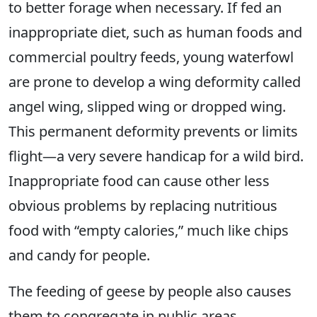
to better forage when necessary. If fed an
inappropriate diet, such as human foods and
commercial poultry feeds, young waterfowl
are prone to develop a wing deformity called
angel wing, slipped wing or dropped wing.
This permanent deformity prevents or limits
flight—a very severe handicap for a wild bird.
Inappropriate food can cause other less
obvious problems by replacing nutritious
food with “empty calories,” much like chips
and candy for people.
The feeding of geese by people also causes
them to congregate in public areas,