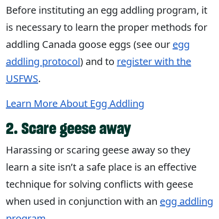
Before instituting an egg addling program, it
is necessary to learn the proper methods for
addling Canada goose eggs (see our
egg
addling protocol
) and to
register with the
USFWS
.
Learn More About Egg Addling
2. Scare geese away
Harassing or scaring geese away so they
learn a site isn’t a safe place is an effective
technique for solving conflicts with geese
when used in conjunction with an
egg addling
program
.