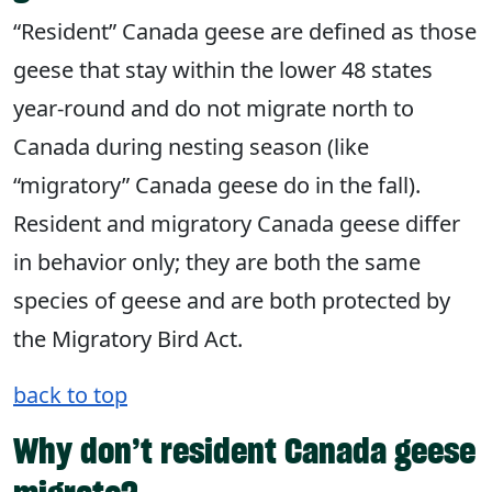
“Resident” Canada geese are defined as those
geese that stay within the lower 48 states
year-round and do not migrate north to
Canada during nesting season (like
“migratory” Canada geese do in the fall).
Resident and migratory Canada geese differ
in behavior only; they are both the same
species of geese and are both protected by
the Migratory Bird Act.
back to top
Why don’t resident Canada geese