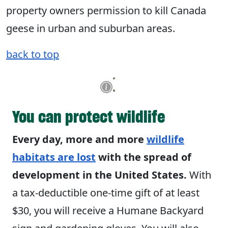
property owners permission to kill Canada
geese in urban and suburban areas.
back to top
You can protect wildlife
Every day, more and more
wildlife
habitats are lost
with the spread of
development in the United States.
With
a tax-deductible one-time gift of at least
$30, you will receive a Humane Backyard