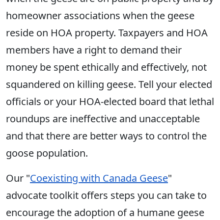
homeowner associations when the geese
reside on HOA property. Taxpayers and HOA
members have a right to demand their
money be spent ethically and effectively, not
squandered on killing geese. Tell your elected
officials or your HOA-elected board that lethal
roundups are ineffective and unacceptable
and that there are better ways to control the
goose population.
Our "
Coexisting with Canada Geese
"
advocate toolkit offers steps you can take to
encourage the adoption of a humane geese