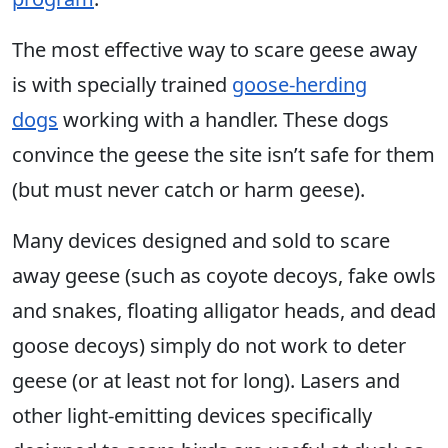
The most effective way to scare geese away
is with specially trained
goose-herding
dogs
working with a handler. These dogs
convince the geese the site isn’t safe for them
(but must never catch or harm geese).
Many devices designed and sold to scare
away geese (such as coyote decoys, fake owls
and snakes, floating alligator heads, and dead
goose decoys) simply do not work to deter
geese (or at least not for long). Lasers and
other light-emitting devices specifically