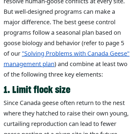
resolve
human-goose conflicts
at every site.
But well-designed programs can make a
major difference. The best geese control
programs follow a seasonal plan based on
goose biology and behavior (refer to page 5
of our
"Solving Problems with Canada Geese"
management plan
) and combine at least two
of the following three key elements:
1. Limit flock size
Since Canada geese often return to the nest
where they hatched to raise their own young,
curtailing reproduction can lead to fewer