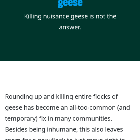
geese
Killing nuisance geese is not the
answer.
Rounding up and killing entire flocks of
geese has become an all-too-common (and
temporary) fix in many communities.
Besides being inhumane, this also leaves