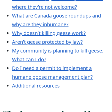
where they’re not welcome?
What are Canada goose roundups and
why are they inhumane?
Why doesn’t killing geese work?
Aren’t geese protected by law?
My community is planning to kill geese.
What can I do?
Do I need a permit to implement a
humane goose management plan?
Additional resources