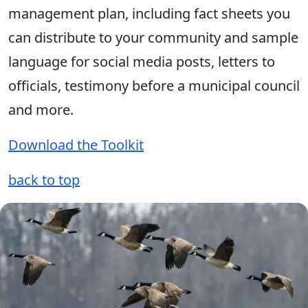
management plan, including fact sheets you
can distribute to your community and sample
language for social media posts, letters to
officials, testimony before a municipal council
and more.
Download the Toolkit
back to top