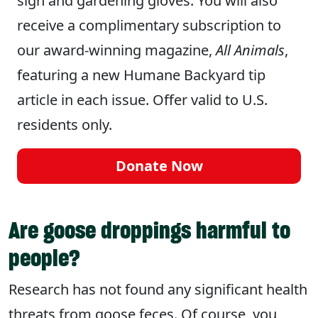
sign and gardening gloves. You will also
receive a complimentary subscription to
our award-winning magazine,
All Animals
,
featuring a new Humane Backyard tip
article in each issue. Offer valid to U.S.
residents only.
Donate Now
Are goose droppings harmful to
people?
Research has not found any significant health
threats from goose feces. Of course, you