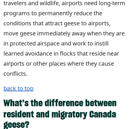
travelers and wildlife, airports need long-term
programs to permanently reduce the
conditions that attract geese to airports,
move geese immediately away when they are
in protected airspace and work to instill
learned avoidance in flocks that reside near
airports or other places where they cause
conflicts.
back to top
What’s the difference between
resident and migratory Canada
geese?