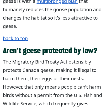
geese is with a
multipronged plan
that
humanely reduces the goose population and
changes the habitat so it’s less attractive to
geese.
back to top
Aren’t geese protected by law?
The Migratory Bird Treaty Act ostensibly
protects Canada geese, making it illegal to
harm them, their eggs or their nests.
However, that only means people can’t harm
birds without a permit from the U.S. Fish and
Wildlife Service, which frequently gives