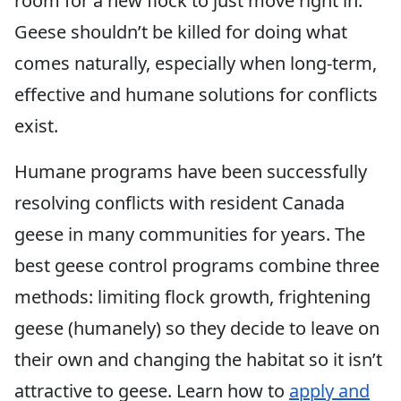
room for a new flock to just move right in.
Geese shouldn’t be killed for doing what
comes naturally, especially when long-term,
effective and humane solutions for conflicts
exist.
Humane programs have been successfully
resolving conflicts with resident Canada
geese in many communities for years. The
best geese control programs combine three
methods: limiting flock growth, frightening
geese (humanely) so they decide to leave on
their own and changing the habitat so it isn’t
attractive to geese. Learn how to
apply and