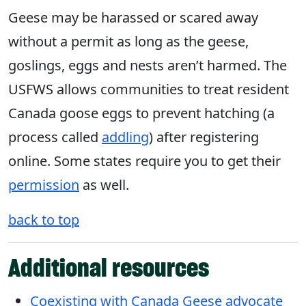
Geese may be harassed or scared away
without a permit as long as the geese,
goslings, eggs and nests aren’t harmed. The
USFWS allows communities to treat resident
Canada goose eggs to prevent hatching (a
process called
addling
) after registering
online. Some states require you to get their
permission
as well.
back to top
Additional resources
Coexisting with Canada Geese advocate