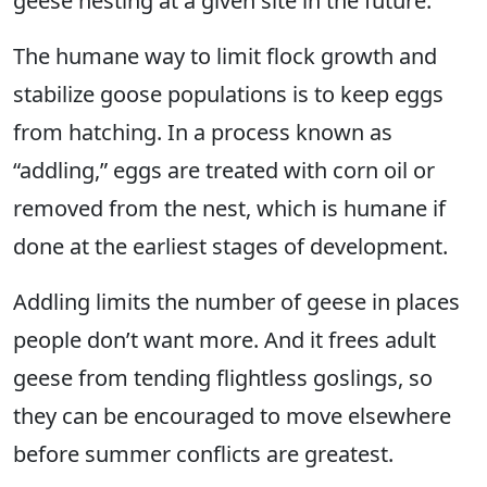
geese nesting at a given site in the future.
The humane way to limit flock growth and
stabilize goose populations is to keep eggs
from hatching. In a process known as
“addling,” eggs are treated with corn oil or
removed from the nest, which is humane if
done at the earliest stages of development.
Addling limits the number of geese in places
people don’t want more. And it frees adult
geese from tending flightless goslings, so
they can be encouraged to move elsewhere
before summer conflicts are greatest.