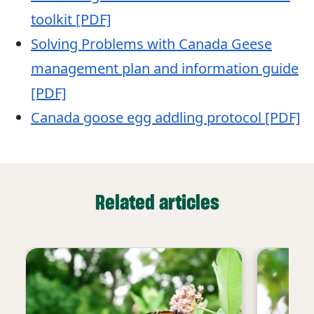
toolkit [PDF]
Solving Problems with Canada Geese
management plan and information guide
[PDF]
Canada goose egg addling protocol [PDF]
Related articles