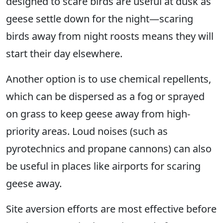
designed to scare birds are useful at dusk as
geese settle down for the night—scaring
birds away from night roosts means they will
start their day elsewhere.
Another option is to use chemical repellents,
which can be dispersed as a fog or sprayed
on grass to keep geese away from high-
priority areas. Loud noises (such as
pyrotechnics and propane cannons) can also
be useful in places like airports for scaring
geese away.
Site aversion efforts are most effective before