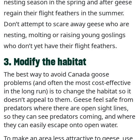
nesting season in the spring and after geese
regain their flight feathers in the summer.
Don’t attempt to scare away geese who are
nesting, molting or raising young goslings
who don’t yet have their flight feathers.
3. Modify the habitat
The best way to avoid Canada goose
problems (and often the most cost-effective
in the long run) is to change the habitat so it
doesn’t appeal to them. Geese feel safe from
predators where there are open sight lines,
so they can see predators coming, and where
they can easily escape onto open water.
To make an area less attractive to geese, use