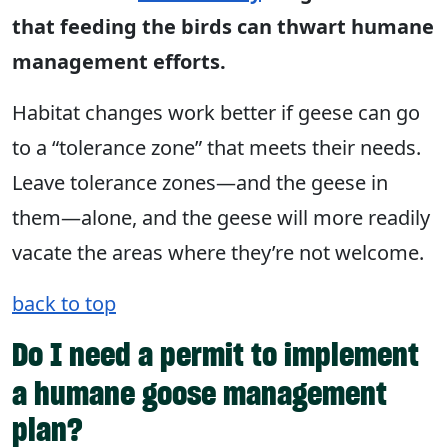
that feeding the birds can thwart humane
management efforts.
Habitat changes work better if geese can go
to a “tolerance zone” that meets their needs.
Leave tolerance zones—and the geese in
them—alone, and the geese will more readily
vacate the areas where they’re not welcome.
back to top
Do I need a permit to implement
a humane goose management
plan?