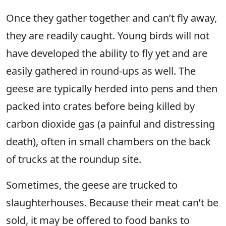
Once they gather together and can’t fly away,
they are readily caught. Young birds will not
have developed the ability to fly yet and are
easily gathered in round-ups as well. The
geese are typically herded into pens and then
packed into crates before being killed by
carbon dioxide gas (a painful and distressing
death), often in small chambers on the back
of trucks at the roundup site.
Sometimes, the geese are trucked to
slaughterhouses. Because their meat can’t be
sold, it may be offered to food banks to