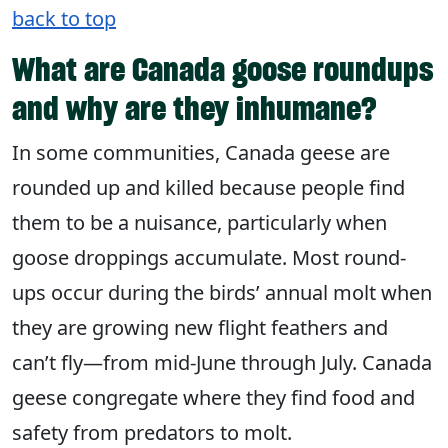
back to top
What are Canada goose roundups
and why are they inhumane?
In some communities, Canada geese are
rounded up and killed because people find
them to be a nuisance, particularly when
goose droppings accumulate. Most round-
ups occur during the birds’ annual molt when
they are growing new flight feathers and
can’t fly—from mid-June through July. Canada
geese congregate where they find food and
safety from predators to molt.