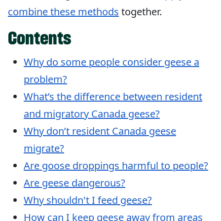
combine these methods
together.
Contents
Why do some people consider geese a
problem?
What’s the difference between resident
and migratory Canada geese?
Why don’t resident Canada geese
migrate?
Are goose droppings harmful to people?
Are geese dangerous?
Why shouldn't I feed geese?
How can I keep geese away from areas