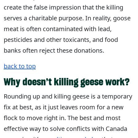
create the false impression that the killing
serves a charitable purpose. In reality, goose
meat is often contaminated with lead,
pesticides and other toxicants, and food
banks often reject these donations.
back to top
Why doesn’t killing geese work?
Rounding up and killing geese is a temporary
fix at best, as it just leaves room for a new
flock to move right in. The best and most
effective way to solve conflicts with Canada