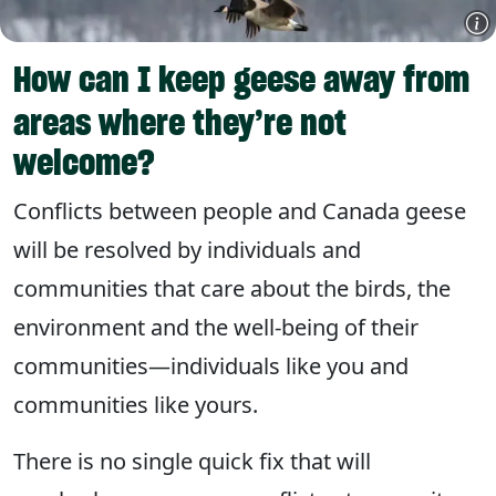
How can I keep geese away from
areas where they’re not
welcome?
Conflicts between people and Canada geese
will be resolved by individuals and
communities that care about the birds, the
environment and the well-being of their
communities—individuals like you and
communities like yours.
There is no single quick fix that will