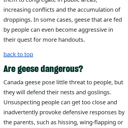
increasing conflicts and the accumulation of
droppings. In some cases, geese that are fed
by people can even become aggressive in
their quest for more handouts.
back to top
Are geese dangerous?
Canada geese pose little threat to people, but
they will defend their nests and goslings.
Unsuspecting people can get too close and
inadvertently provoke defensive responses by
the parents, such as hissing, wing-flapping or