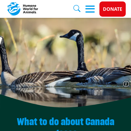
Donate 
DONATE
Skip to main content
What to do about Canada