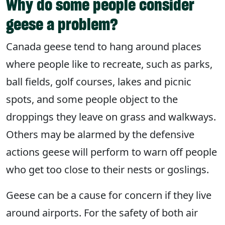
Why do some people consider
geese a problem?
Canada geese tend to hang around places
where people like to recreate, such as parks,
ball fields, golf courses, lakes and picnic
spots, and some people object to the
droppings they leave on grass and walkways.
Others may be alarmed by the defensive
actions geese will perform to warn off people
who get too close to their nests or goslings.
Geese can be a cause for concern if they live
around airports. For the safety of both air