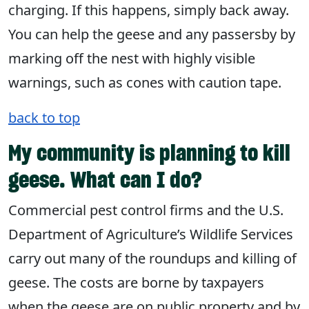
charging. If this happens, simply back away.
You can help the geese and any passersby by
marking off the nest with highly visible
warnings, such as cones with caution tape.
back to top
My community is planning to kill
geese. What can I do?
Commercial pest control firms and the U.S.
Department of Agriculture’s Wildlife Services
carry out many of the roundups and killing of
geese. The costs are borne by taxpayers
when the geese are on public property and by