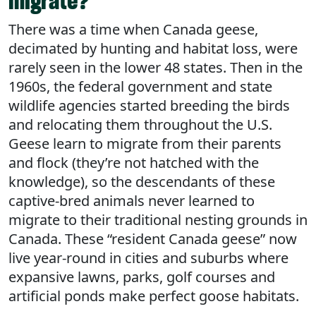
migrate?
There was a time when Canada geese,
decimated by hunting and habitat loss, were
rarely seen in the lower 48 states. Then in the
1960s, the federal government and state
wildlife agencies started breeding the birds
and relocating them throughout the U.S.
Geese learn to migrate from their parents
and flock (they’re not hatched with the
knowledge), so the descendants of these
captive-bred animals never learned to
migrate to their traditional nesting grounds in
Canada. These “resident Canada geese” now
live year-round in cities and suburbs where
expansive lawns, parks, golf courses and
artificial ponds make perfect goose habitats.