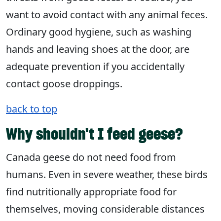
want to avoid contact with any animal feces.
Ordinary good hygiene, such as washing
hands and leaving shoes at the door, are
adequate prevention if you accidentally
contact goose droppings.
back to top
Why shouldn't I feed geese?
Canada geese do not need food from
humans. Even in severe weather, these birds
find nutritionally appropriate food for
themselves, moving considerable distances