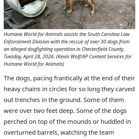
Humane World for Animals assists the South Carolina Law
Enforcement Division with the rescue of over 30 dogs from
an alleged dogfighting operation in Chesterfield County,
Tuesday, April 28, 2026. (Kevin Wolf/AP Content Services for
Humane World for Animals)
The dogs, pacing frantically at the end of their
heavy chains in circles for so long they carved
out trenches in the ground. Some of them
were over two feet deep. Some of the dogs
perched on top of the mounds or huddled in
overturned barrels, watching the team