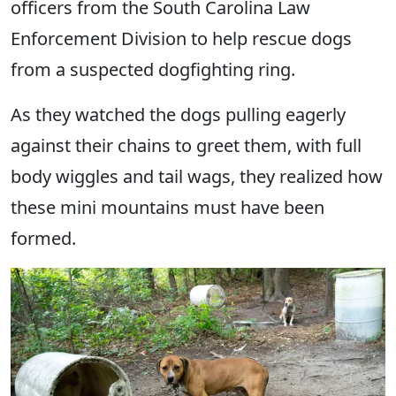
officers from the South Carolina Law
Enforcement Division to help rescue dogs
from a suspected dogfighting ring.
As they watched the dogs pulling eagerly
against their chains to greet them, with full
body wiggles and tail wags, they realized how
these mini mountains must have been
formed.