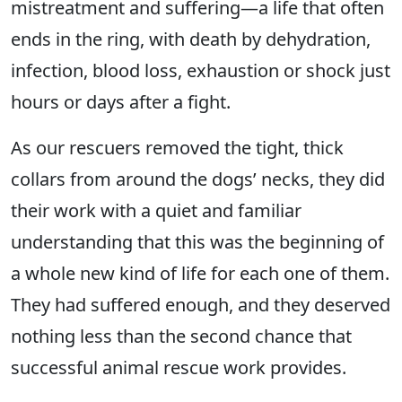
mistreatment and suffering—a life that often
ends in the ring, with death by dehydration,
infection, blood loss, exhaustion or shock just
hours or days after a fight.
As our rescuers removed the tight, thick
collars from around the dogs’ necks, they did
their work with a quiet and familiar
understanding that this was the beginning of
a whole new kind of life for each one of them.
They had suffered enough, and they deserved
nothing less than the second chance that
successful animal rescue work provides.