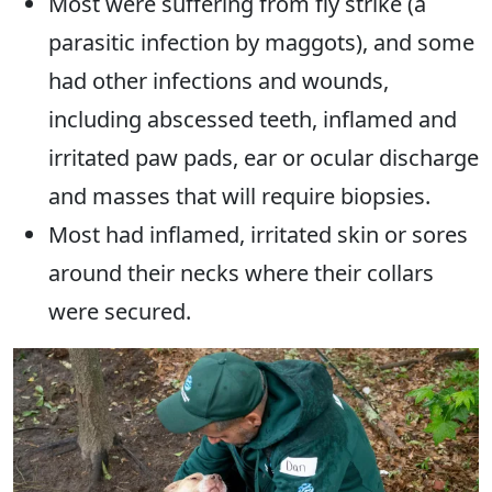
Most were suffering from fly strike (a
parasitic infection by maggots), and some
had other infections and wounds,
including abscessed teeth, inflamed and
irritated paw pads, ear or ocular discharge
and masses that will require biopsies.
Most had inflamed, irritated skin or sores
around their necks where their collars
were secured.