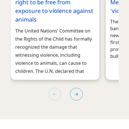
right to be free from
Mexico
exposure to violence against
'violen
animals
The Mexi
ban “vio
The United Nations’ Committee on
new era 
the Rights of the Child has formally
first tim
recognized the damage that
protecti
witnessing violence, including
bullring.
violence to animals, can cause to
children. The U.N. declared that