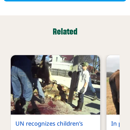
Related
UN recognizes children’s
In pro