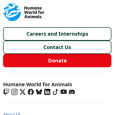
Footer menu
Careers and Internships
Contact Us
Donate
Global - Social Menu
Humane World for Animals
Global - Legal Menu
About Us