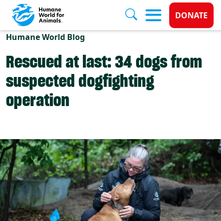
Donate 
DONATE
Skip to main content
Humane World Blog
Rescued at last: 34 dogs from
suspected dogfighting
operation