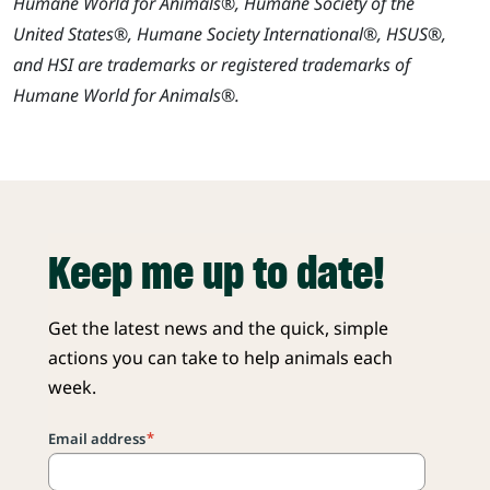
Humane World for Animals®, Humane Society of the
United States®, Humane Society International®, HSUS®,
and HSI are trademarks or registered trademarks of
Humane World for Animals®.