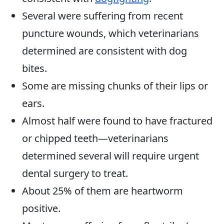
Several were suffering from recent
puncture wounds, which veterinarians
determined are consistent with dog
bites.
Some are missing chunks of their lips or
ears.
Almost half were found to have fractured
or chipped teeth—veterinarians
determined several will require urgent
dental surgery to treat.
About 25% of them are heartworm
positive.