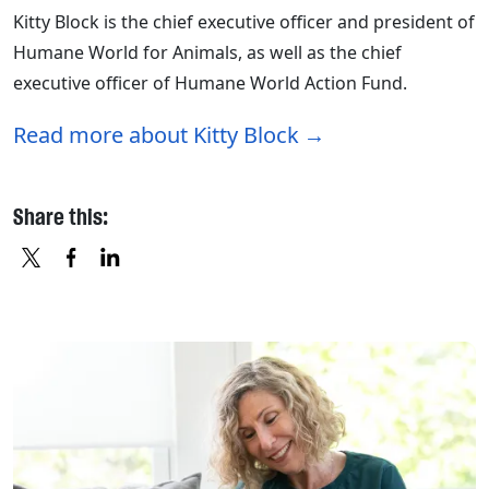
Kitty Block is the chief executive officer and president of
Humane World for Animals, as well as the chief
executive officer of Humane World Action Fund.
Read more about Kitty Block
Share this:
X
FACEBOOK
LINKEDIN