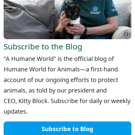
Subscribe to the Blog
"A Humane World" is the official blog of
Humane World for Animals—a first-hand
account of our ongoing efforts to protect
animals, as told by our president and
CEO, Kitty Block. Subscribe for daily or weekly
updates.
Subscribe to Blog