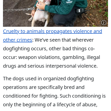
Cruelty to animals propagates violence and
other crimes
: We’ve seen that wherever
dogfighting occurs, other bad things co-
occur: weapon violations, gambling, illegal
drugs and serious interpersonal violence.
The dogs used in organized dogfighting
operations are specifically bred and
conditioned for fighting. Such conditioning is
only the beginning of a lifecycle of abuse,