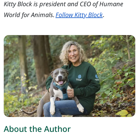
Kitty Block is president and CEO of Humane
World for Animals.
Follow Kitty Block
.
About the Author