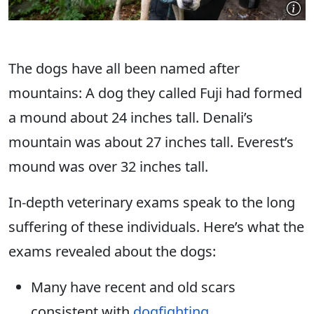
The dogs have all been named after
mountains: A dog they called Fuji had formed
a mound about 24 inches tall.
Denali’s
mountain was about 27 inches tall.
Everest’s
mound was over 32 inches tall.
In-depth veterinary exams speak to the long
suffering of these individuals. Here’s what the
exams revealed about the dogs:
Many have recent and old scars
consistent with
dogfighting
.