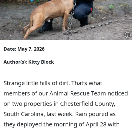
Date: May 7, 2026
Author(s): Kitty Block
Strange little hills of dirt. That’s what
members of our Animal Rescue Team noticed
on two properties in Chesterfield County,
South Carolina, last week. Rain poured as
they deployed the morning of April 28 with