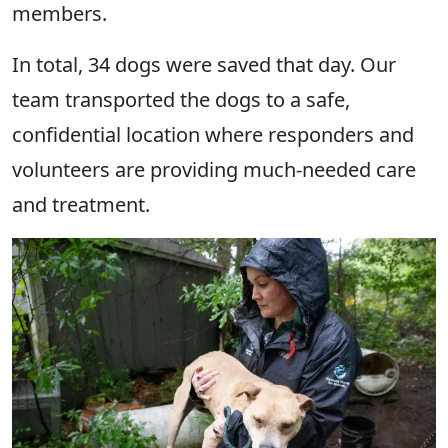
members.
In total, 34 dogs were saved that day. Our
team transported the dogs to a safe,
confidential location where responders and
volunteers are providing much-needed care
and treatment.