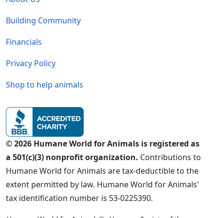
Building Community
Financials
Privacy Policy
Shop to help animals
© 2026 Humane World for Animals is registered as
a 501(c)(3) nonprofit organization.
Contributions to
Humane World for Animals are tax-deductible to the
extent permitted by law. Humane World for Animals'
tax identification number is 53-0225390.