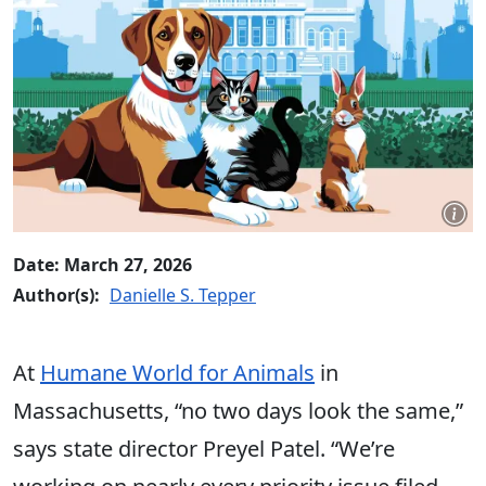
Date: March 27, 2026
Author(s):
Danielle S. Tepper
At
Humane World for Animals
in
Massachusetts, “no two days look the same,”
says state director Preyel Patel. “We’re