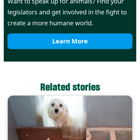
Want to speak up for animals? Find your
legislators and get involved in the fight to
create a more humane world.
Learn More
Related stories