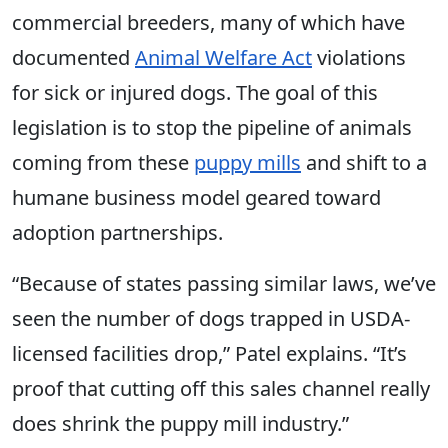
commercial breeders, many of which have
documented
Animal Welfare Act
violations
for sick or injured dogs. The goal of this
legislation is to stop the pipeline of animals
coming from these
puppy mills
and shift to a
humane business model geared toward
adoption partnerships.
“Because of states passing similar laws, we’ve
seen the number of dogs trapped in USDA-
licensed facilities drop,” Patel explains. “It’s
proof that cutting off this sales channel really
does shrink the puppy mill industry.”