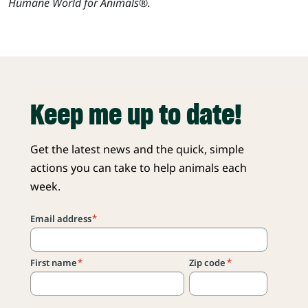
Humane World for Animals®.