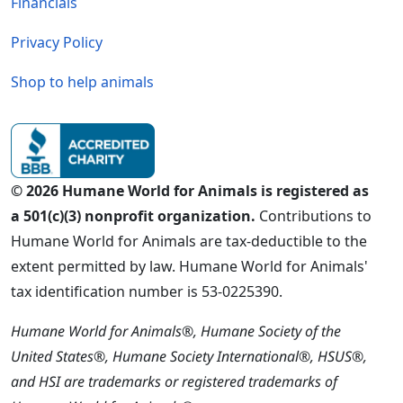
Financials
Privacy Policy
Shop to help animals
© 2026 Humane World for Animals is registered as
a 501(c)(3) nonprofit organization.
Contributions to
Humane World for Animals are tax-deductible to the
extent permitted by law. Humane World for Animals'
tax identification number is 53-0225390.
Humane World for Animals®, Humane Society of the
United States®, Humane Society International®, HSUS®,
and HSI are trademarks or registered trademarks of