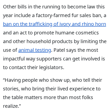
Other bills in the running to become law this
year include a factory-farmed fur sales ban, a
ban on the trafficking of ivory and rhino horn
and an act to promote humane cosmetics
and other household products by limiting the
use of
animal testing
. Patel says the most
impactful way supporters can get involved is
to contact their legislators.
“Having people who show up, who tell their
stories, who bring their lived experience to
the table matters more than most folks
realize.”