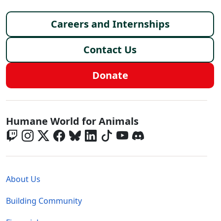
Footer menu
Careers and Internships
Contact Us
Donate
Global - Social Menu
Humane World for Animals
Global - Legal Menu
About Us
Building Community