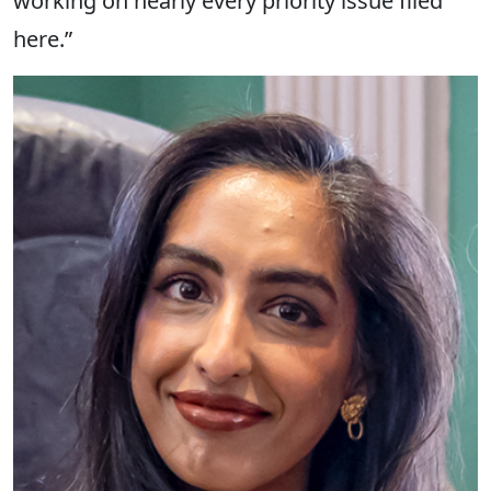
working on nearly every priority issue filed
here.”