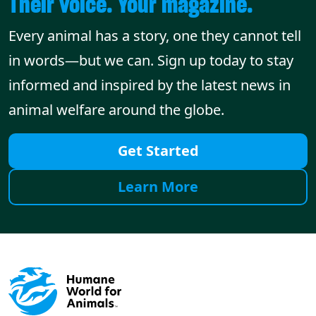
Their voice. Your magazine.
Every animal has a story, one they cannot tell
in words—but we can. Sign up today to stay
informed and inspired by the latest news in
animal welfare around the globe.
Get Started
Learn More