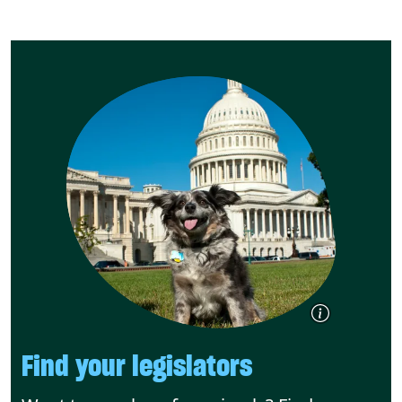
Find your legislators