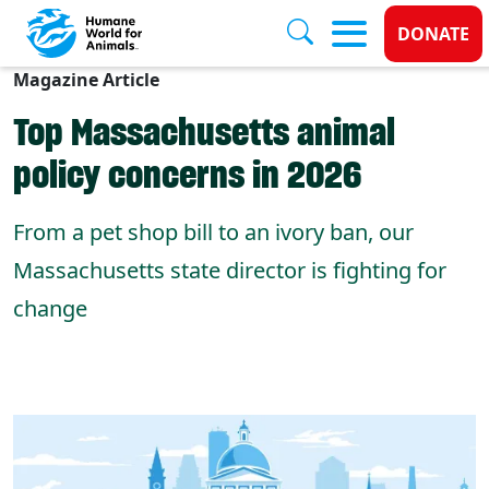
Donate
DONATE
Magazine Article
Skip to main content
Top Massachusetts animal
policy concerns in 2026
From a pet shop bill to an ivory ban, our
Massachusetts state director is fighting for
change