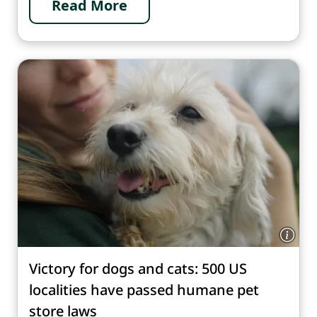
Read More
Victory for dogs and cats: 500 US
localities have passed humane pet
store laws