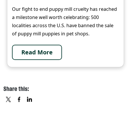
Our fight to end puppy mill cruelty has reached
a milestone well worth celebrating: 500
localities across the U.S. have banned the sale
of puppy mill puppies in pet shops.
Read More
Share this:
X
FACEBOOK
LINKEDIN