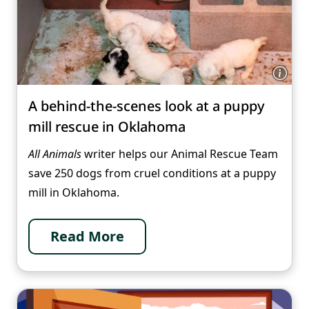
A behind-the-scenes look at a puppy
mill rescue in Oklahoma
All Animals
writer helps our Animal Rescue Team
save 250 dogs from cruel conditions at a puppy
mill in Oklahoma.
Read More