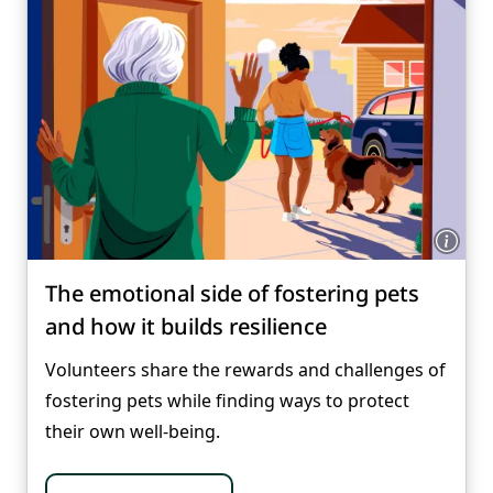
The emotional side of fostering pets
and how it builds resilience
Volunteers share the rewards and challenges of
fostering pets while finding ways to protect
their own well-being.