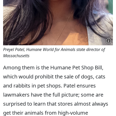
Preyel Patel, Humane World for Animals state director of
Massachusetts
Among them is the Humane Pet Shop Bill,
which would prohibit the sale of dogs, cats
and rabbits in pet shops. Patel ensures
lawmakers have the full picture; some are
surprised to learn that stores almost always
get their animals from high-volume