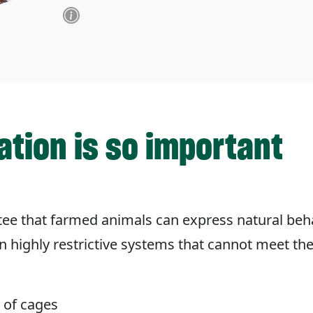
ation is so important
ntee that farmed animals can express natural beh
 in highly restrictive systems that cannot meet th
t of cages