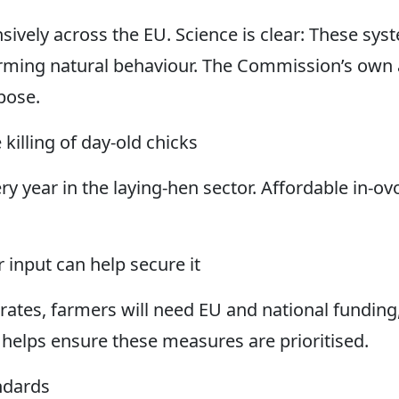
ensively across the EU. Science is clear: These s
forming natural behaviour. The Commission’s own 
rpose.
 killing of day-old chicks
ery year in the laying-hen sector. Affordable in-
 input can help secure it
rates, farmers will need EU and national funding,
 helps ensure these measures are prioritised.
andards