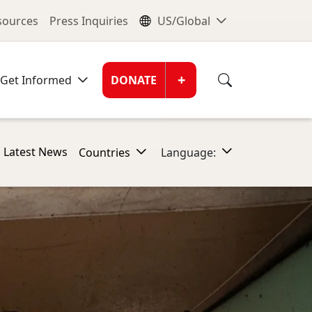
nu
Global Me
esources
Press Inquiries
US/Global
Donate Men
+
Get Informed
DONATE
Latest News
Countries
Language: