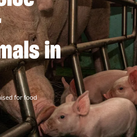
r
mals in
ised for food