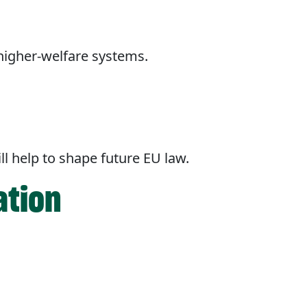
higher-welfare systems.
ll help to shape future EU law.
ation