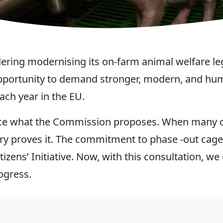
ing modernising its on-farm animal welfare legis
 opportunity to demand stronger, modern, and hu
ach year in the EU.
uence what the Commission proposes. When many c
ry proves it. The commitment to phase -out cag
tizens’ Initiative. Now, with this consultation, 
ogress.