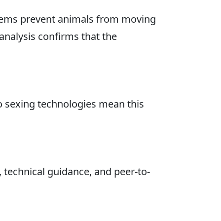
ystems prevent animals from moving
analysis confirms that the
ovo sexing technologies mean this
 technical guidance, and peer-to-