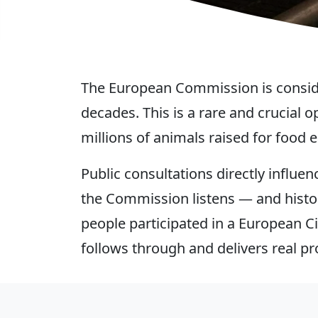
The European Commission is consider
decades. This is a rare and crucial
millions of animals raised for food e
Public consultations directly infl
the Commission listens — and histo
people participated in a European Ci
follows through and delivers real pr