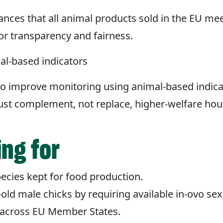
nces that all animal products sold in the EU m
 for transparency and fairness.
al-based indicators
o improve monitoring using animal-based indica
must complement, not replace, higher-welfare ho
ing for
ecies kept for food production.
-old male chicks by requiring available in-ovo se
 across EU Member States.