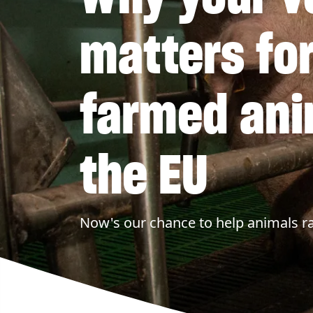
matters fo
farmed ani
the EU
Now's our chance to help animals ra