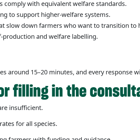
 comply with equivalent welfare standards.
ing to support higher-welfare systems.
at slow down farmers who want to transition to 
production and welfare labelling.
t
takes around 15–20 minutes, and every response wi
r filling in the consult
re insufficient.
ates for all species.
ing farmers with funding and guidance.