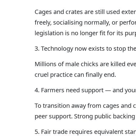
Cages and crates are still used ext
freely, socialising normally, or per
legislation is no longer fit for its pu
3. Technology now exists to stop the
Millions of male chicks are killed ev
cruel practice can finally end.
4. Farmers need support — and your
To transition away from cages and c
peer support. Strong public backing
5. Fair trade requires equivalent st