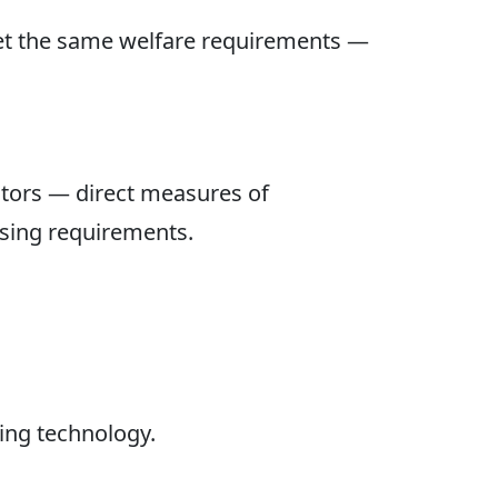
eet the same welfare requirements —
tors — direct measures of
using requirements.
xing technology.