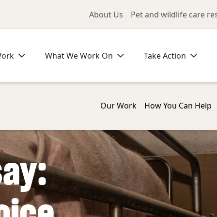
Utility Me
About Us
Pet and wildlife care r
Work
What We Work On
Take Action
Our Work
How You Can Help
say:
oice