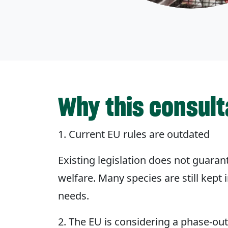
Why this consult
1. Current EU rules are outdated
Existing legislation does not guara
welfare. Many species are still kept
needs.
2. The EU is considering a phase-ou