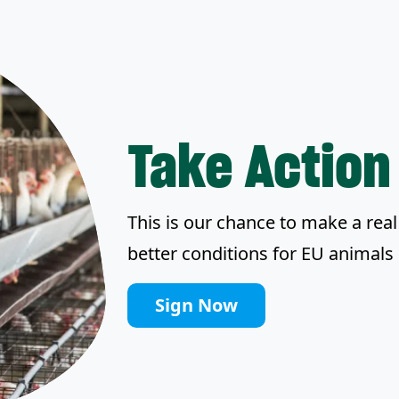
Take Action
This is our chance to make a real 
better conditions for EU animals 
Sign Now