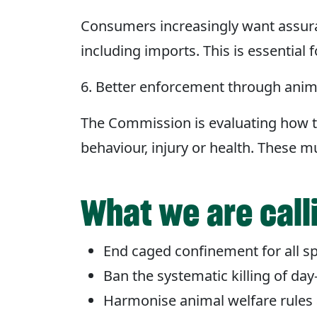
Consumers increasingly want assura
including imports. This is essential
6. Better enforcement through anim
The Commission is evaluating how t
behaviour, injury or health. These 
What we are call
End caged confinement for all sp
Ban the systematic killing of day
Harmonise animal welfare rules