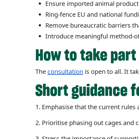
Ensure imported animal products
Ring-fence EU and national fund
Remove bureaucratic barriers th
Introduce meaningful method-of-
How to take par
The
consultation
is open to all. It 
Short guidance fo
1. Emphasise that the current rules a
2. Prioritise phasing out cages and cr
3. Stress the importance of support