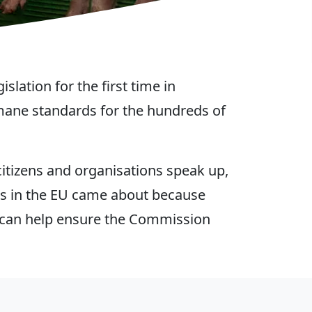
lation for the first time in
mane standards for the hundreds of
itizens and organisations speak up,
es in the EU came about because
we can help ensure the Commission