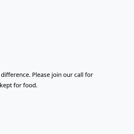
difference. Please join our call for
kept for food.