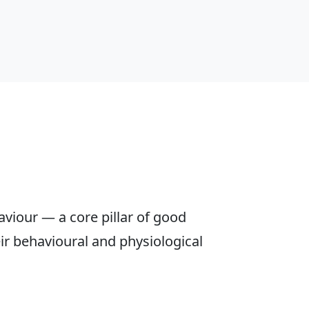
aviour — a core pillar of good
eir behavioural and physiological