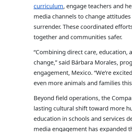
curriculum
, engage teachers and he
media channels to change attitudes
surrender. These coordinated efforts
together and communities safer.
“Combining direct care, education, a
change,” said Bárbara Morales, pr
engagement, Mexico. “We’re excited
even more animals and families this 
Beyond field operations, the Compa
lasting cultural shift toward more
education in schools and services de
media engagement has expanded th