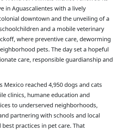
 in Aguascalientes with a lively
 colonial downtown and the unveiling of a
schoolchildren and a mobile veterinary
 kickoff, where preventive care, deworming
eighborhood pets. The day set a hopeful
ionate care, responsible guardianship and
s Mexico reached 4,950 dogs and cats
le clinics, humane education and
vices to underserved neighborhoods,
and partnering with schools and local
best practices in pet care. That