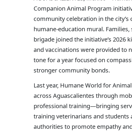
Companion Animal Program initiative
community celebration in the city’s
humane-education mural. Families, 
brigade joined the initiative’s 2026
and vaccinations were provided to n
tone for a year focused on compass
stronger community bonds.
Last year, Humane World for Animal
across Aguascalientes through mobi
professional training—bringing ser
training veterinarians and students 
authorities to promote empathy and 