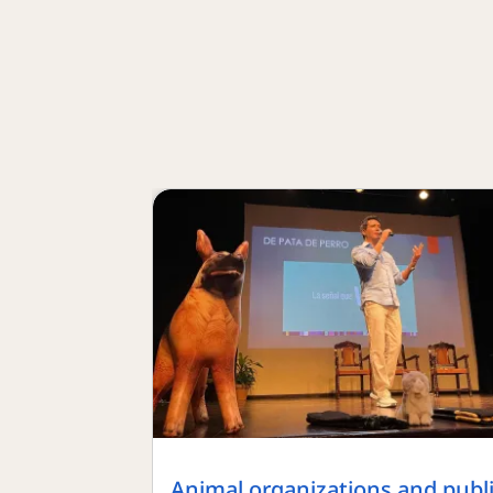
Animal organizations and publ