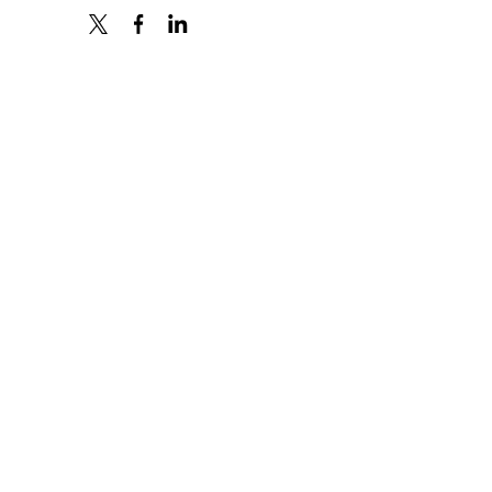
X
FACEBOOK
LINKEDIN