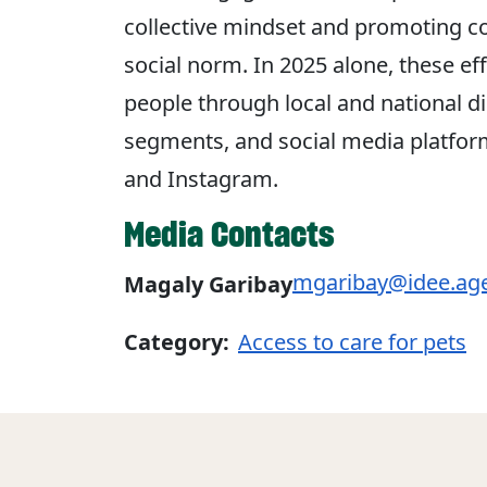
collective mindset and promoting 
social norm. In 2025 alone, these e
people through local and national di
segments, and social media platform
and Instagram.
Media Contacts
mgaribay@idee.ag
Magaly Garibay
Category:
Access to care for pets