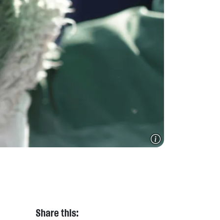
Share this: