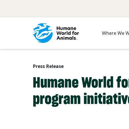
Skip to main content
Where We 
Press Release
Humane World fo
program initiati