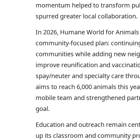
momentum helped to transform publ
spurred greater local collaboration.
In 2026, Humane World for Animals i
community-focused plan: continuing r
communities while adding new neigh
improve reunification and vaccinatio
spay/neuter and specialty care thro
aims to reach 6,000 animals this year
mobile team and strengthened partn
goal.
Education and outreach remain cent
up its classroom and community pr