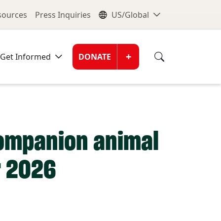
nu
Global Me
esources
Press Inquiries
US/Global
Donate Men
+
Get Informed
DONATE
companion animal
r 2026