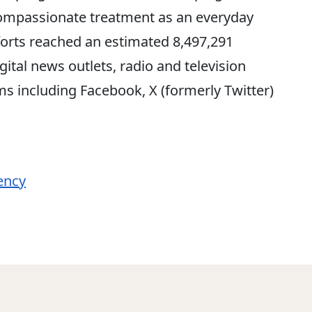
compassionate treatment as an everyday
fforts reached an estimated 8,497,291
gital news outlets, radio and television
s including Facebook, X (formerly Twitter)
ency