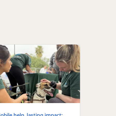
obile help, lasting impact: