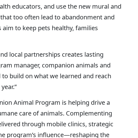
alth educators, and use the new mural and
 that too often lead to abandonment and
 aim to keep pets healthy, families
nd local partnerships creates lasting
ogram manager, companion animals and
 to build on what we learned and reach
year.”
nion Animal Program is helping drive a
 humane care of animals. Complementing
livered through mobile clinics, strategic
e program’s influence—reshaping the