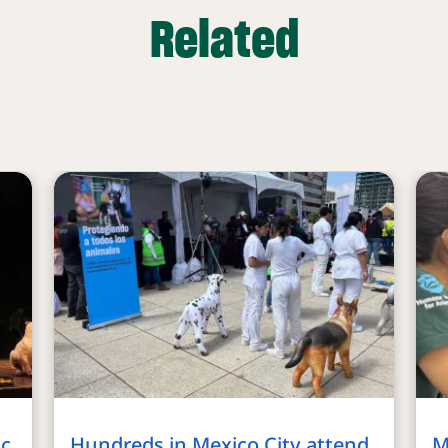
Related
ic
Hundreds in Mexico City attend
M