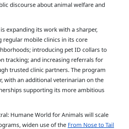
ic discourse about animal welfare and
s expanding its work with a sharper,
egular mobile clinics in its core
borhoods; introducing pet ID collars to
n tracking; and increasing referrals for
ugh trusted clinic partners. The program
, with an additional veterinarian on the
erships supporting its more ambitious
ral: Humane World for Animals will scale
ograms, widen use of the
From Nose to Tail