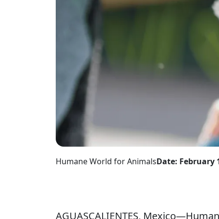
Humane World for Animals
Date: February 
AGUASCALIENTES, Mexico—Humane W