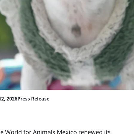
12, 2026
Press Release
orld for Animals Mexico renewed its