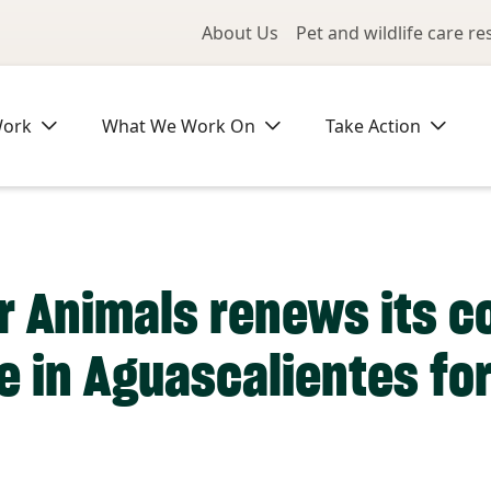
Utility Me
About Us
Pet and wildlife care r
Work
What We Work On
Take Action
r Animals renews its 
ve in Aguascalientes fo