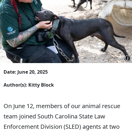
Date: June 20, 2025
Author(s): Kitty Block
On June 12, members of our animal rescue
team joined South Carolina State Law
Enforcement Division (SLED) agents at two