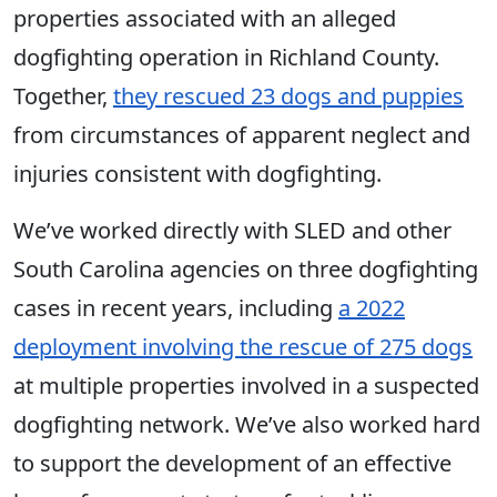
properties associated with an alleged
dogfighting operation in Richland County.
Together,
they rescued 23 dogs and puppies
from circumstances of apparent neglect and
injuries consistent with dogfighting.
We’ve worked directly with SLED and other
South Carolina agencies on three dogfighting
cases in recent years, including
a 2022
deployment involving the rescue of 275 dogs
at multiple properties involved in a suspected
dogfighting network. We’ve also worked hard
to support the development of an effective