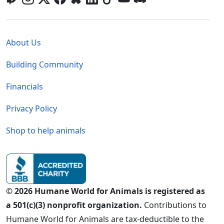
Global - Legal Menu
About Us
Building Community
Financials
Privacy Policy
Shop to help animals
© 2026 Humane World for Animals is registered as
a 501(c)(3) nonprofit organization.
Contributions to
Humane World for Animals are tax-deductible to the