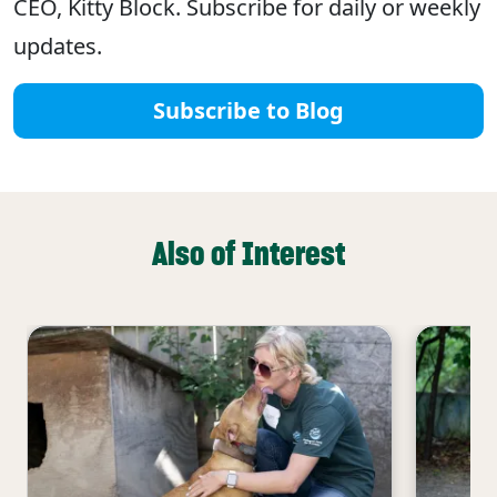
CEO, Kitty Block. Subscribe for daily or weekly
updates.
Subscribe to Blog
Also of Interest