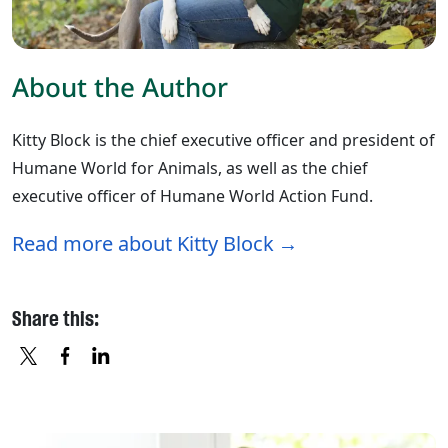
About the Author
Kitty Block is the chief executive officer and president of
Humane World for Animals, as well as the chief
executive officer of Humane World Action Fund.
Read more about Kitty Block
Share this:
X
FACEBOOK
LINKEDIN