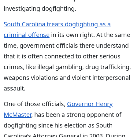
investigating dogfighting.
South Carolina treats dogfighting as a
criminal offense
in its own right. At the same
time, government officials there understand
that it is often connected to other serious
crimes, like illegal gambling, drug trafficking,
weapons violations and violent interpersonal
assault.
One of those
officials
,
Governor Henry
McMaster
, has been a strong opponent of
dogfighting since his election as South
Carolina’s Attorney General in 2003. During