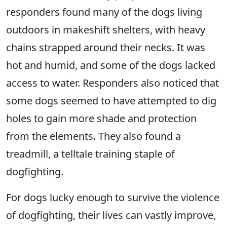
responders found many of the dogs living
outdoors in makeshift shelters, with heavy
chains strapped around their necks. It was
hot and humid, and some of the dogs lacked
access to water. Responders also noticed that
some dogs seemed to have attempted to dig
holes to gain more shade and protection
from the elements. They also found a
treadmill, a telltale training staple of
dogfighting.
For dogs lucky enough to survive the violence
of dogfighting, their lives can vastly improve,