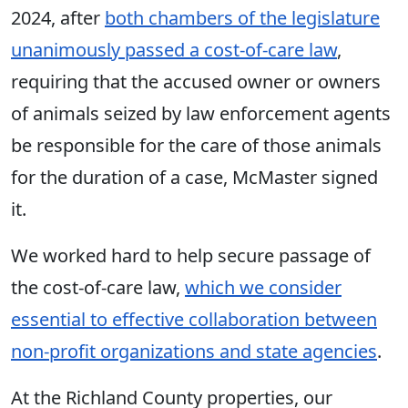
2024, after
both chambers of the legislature
unanimously passed a cost-of-care law
,
requiring that the accused owner or owners
of animals seized by law enforcement agents
be responsible for the care of those animals
for the duration of a case, McMaster signed
it.
We worked hard to help secure passage of
the cost-of-care law,
which we consider
essential to effective collaboration between
non-profit organizations and state agencies
.
At the Richland County properties
, our