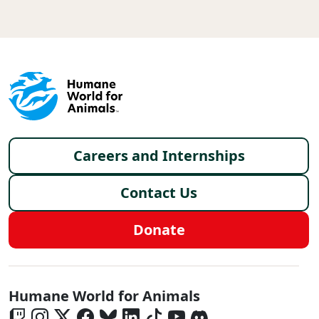
Footer menu
Careers and Internships
Contact Us
Donate
Global - Social Menu
Humane World for Animals