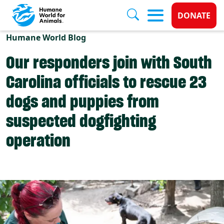
Donate 
DONATE
Skip to main content
Humane World Blog
Our responders join with South
Carolina officials to rescue 23
dogs and puppies from
suspected dogfighting
operation