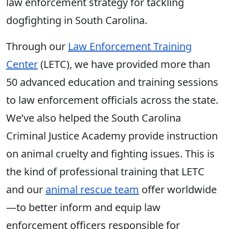
law enforcement strategy for tackling
dogfighting in South Carolina.
Through our
Law Enforcement Training
Center
(LETC), we have provided more than
50 advanced education and training sessions
to law enforcement officials across the state.
We’ve also helped the South Carolina
Criminal Justice Academy provide instruction
on animal cruelty and fighting issues. This is
the kind of professional training that LETC
and our
animal rescue team
offer worldwide
—to better inform and equip law
enforcement officers responsible for