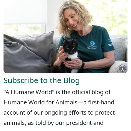
Subscribe to the Blog
"A Humane World" is the official blog of
Humane World for Animals—a first-hand
account of our ongoing efforts to protect
animals, as told by our president and