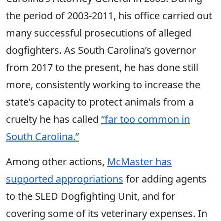
the period of 2003-2011, his office carried out
many successful prosecutions of alleged
dogfighters. As South Carolina’s governor
from 2017 to the present, he has done still
more, consistently working to increase the
state’s capacity to protect animals from a
cruelty he has called
“far too common in
South Carolina.”
Among other actions,
McMaster has
supported appropriations
for adding agents
to the SLED Dogfighting Unit, and for
covering some of its veterinary expenses. In