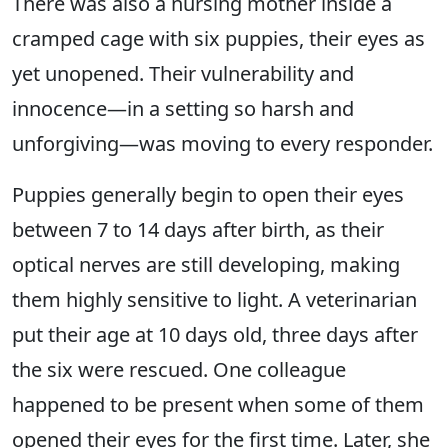
There was also a nursing mother inside a
cramped cage with six puppies, their eyes as
yet unopened. Their vulnerability and
innocence—in a setting so harsh and
unforgiving—was moving to every responder.
Puppies generally begin to open their eyes
between 7 to 14 days after birth, as their
optical nerves are still developing, making
them highly sensitive to light. A veterinarian
put their age at 10 days old, three days after
the six were rescued. One colleague
happened to be present when some of them
opened their eyes for the first time. Later, she