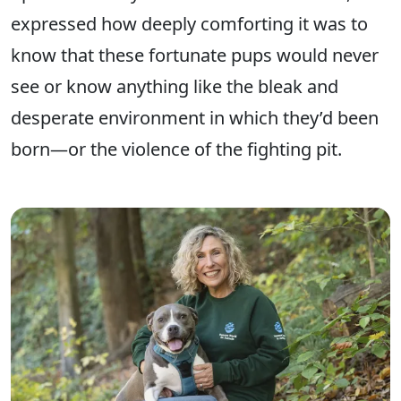
expressed how deeply comforting it was to
know that these fortunate pups would never
see or know anything like the bleak and
desperate environment in which they’d been
born—or the violence of the fighting pit.