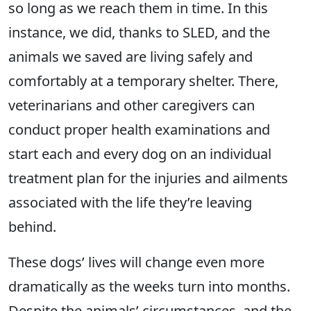
so long as we reach them in time. In this
instance, we did, thanks to SLED, and the
animals we saved are living safely and
comfortably at a temporary shelter. There,
veterinarians and other caregivers can
conduct proper health examinations and
start each and every dog on an individual
treatment plan for the injuries and ailments
associated with the life they’re leaving
behind.
These dogs’ lives will change even more
dramatically as the weeks turn into months.
Despite the animals’ circumstances, and the