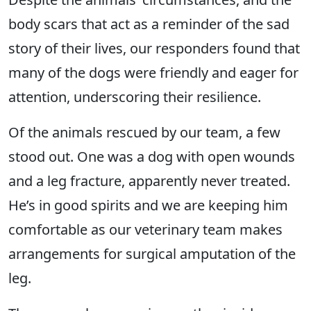
body scars that act as a reminder of the sad
story of their lives, our responders found that
many of the dogs were friendly and eager for
attention, underscoring their resilience.
Of the animals rescued by our team, a few
stood out. One was a dog with open wounds
and a leg fracture, apparently never treated.
He’s in good spirits and we are keeping him
comfortable as our veterinary team makes
arrangements for surgical amputation of the
leg.