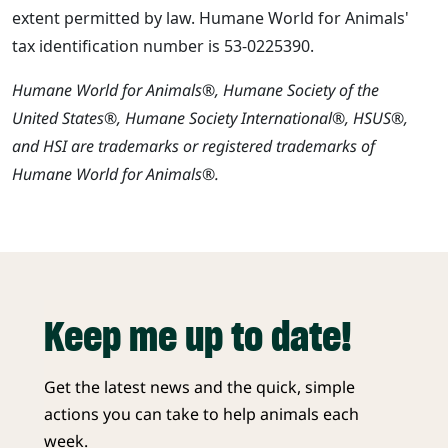
extent permitted by law. Humane World for Animals'
tax identification number is 53-0225390.
Humane World for Animals®, Humane Society of the
United States®, Humane Society International®, HSUS®,
and HSI are trademarks or registered trademarks of
Humane World for Animals®.