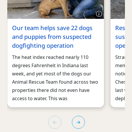
Our team helps save 22 dogs
Rescu
and puppies from suspected
suspe
dogfighting operation
opera
The heat index reached nearly 110
Strange 
degrees Fahrenheit in Indiana last
member
week, and yet most of the dogs our
noticed
Animal Rescue Team found across two
Chester
properties there did not even have
last we
access to water. This was
deploy