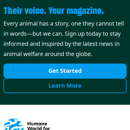
Their voice. Your magazine.
Every animal has a story, one they cannot tell
in words—but we can. Sign up today to stay
informed and inspired by the latest news in
animal welfare around the globe.
Get Started
Learn More