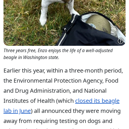
Three years free, Enzo enjoys the life of a well-adjusted
beagle in Washington state.
Earlier this year, within a three-month period,
the Environmental Protection Agency, Food
and Drug Administration, and National
Institutes of Health (which
closed its beagle
lab in June
) all announced they were moving
away from requiring testing on dogs and