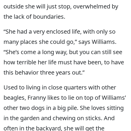
outside she will just stop, overwhelmed by
the lack of boundaries.
“She had a very enclosed life, with only so
many places she could go,” says Williams.
“She’s come a long way, but you can still see
how terrible her life must have been, to have
this behavior three years out.”
Used to living in close quarters with other
beagles, Franny likes to lie on top of Williams’
other two dogs in a big pile. She loves sitting
in the garden and chewing on sticks. And
often in the backyard, she will get the