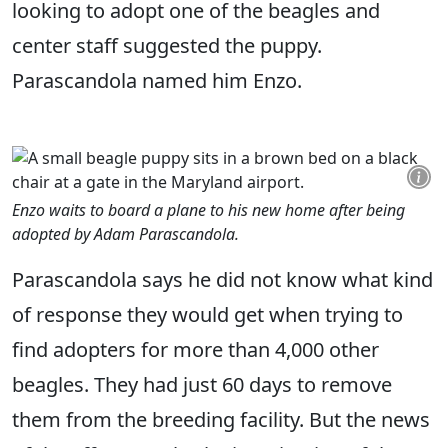
looking to adopt one of the beagles and
center staff suggested the puppy.
Parascandola named him Enzo.
Enzo waits to board a plane to his new home after being
adopted by Adam Parascandola.
Parascandola says he did not know what kind
of response they would get when trying to
find adopters for more than 4,000 other
beagles. They had just 60 days to remove
them from the breeding facility. But the news