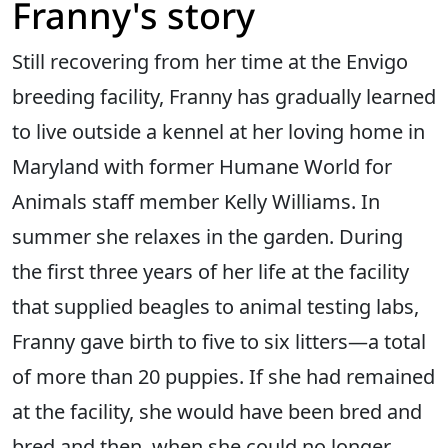
Franny's story
Still recovering from her time at the Envigo
breeding facility, Franny has gradually learned
to live outside a kennel at her loving home in
Maryland with former Humane World for
Animals staff member Kelly Williams. In
summer she relaxes in the garden. During
the first three years of her life at the facility
that supplied beagles to animal testing labs,
Franny gave birth to five to six litters—a total
of more than 20 puppies. If she had remained
at the facility, she would have been bred and
bred and then, when she could no longer