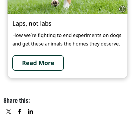
Laps, not labs
How we’re fighting to end experiments on dogs
and get these animals the homes they deserve.
Read More
Share this:
X
FACEBOOK
LINKEDIN