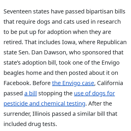
Seventeen states have passed bipartisan bills
that require dogs and cats used in research
to be put up for adoption when they are
retired. That includes Iowa, where Republican
state Sen. Dan Dawson, who sponsored that
state’s adoption bill, took one of the Envigo
beagles home and then posted about it on
Facebook. Before
the Envigo case
, California
passed
a bill
stopping the
use of dogs for
pesticide and chemical testing
. After the
surrender, Illinois passed a similar bill that
included drug tests.