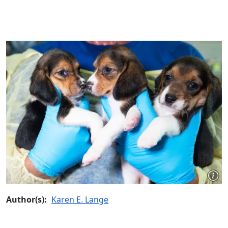
Author(s):
Karen E. Lange