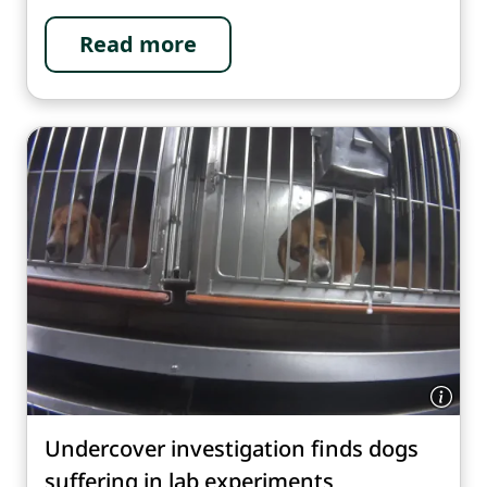
Read more
Undercover investigation finds dogs
suffering in lab experiments