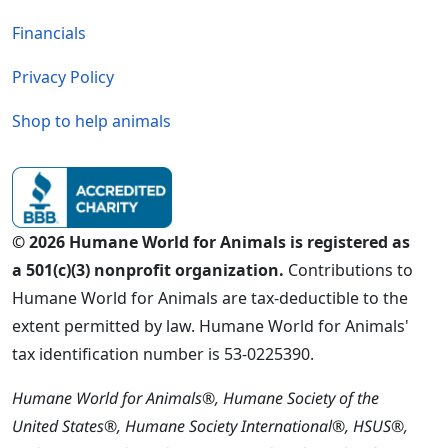
Financials
Privacy Policy
Shop to help animals
© 2026 Humane World for Animals is registered as
a 501(c)(3) nonprofit organization.
Contributions to
Humane World for Animals are tax-deductible to the
extent permitted by law. Humane World for Animals'
tax identification number is 53-0225390.
Humane World for Animals®, Humane Society of the
United States®, Humane Society International®, HSUS®,