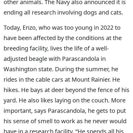
other animals. The Navy also announced it is
ending all research involving dogs and cats.
Today, Enzo, who was too young in 2022 to
have been affected by the conditions at the
breeding facility, lives the life of a well-
adjusted beagle with Parascandola in
Washington state. During the summer, he
rides in the cable cars at Mount Rainier. He
hikes. He bays at deer beyond the fence of his
yard. He also likes laying on the couch. More
important, says Parascandola, he gets to put
his sense of smell to work as he never would
have in a research facility. “He spends all his