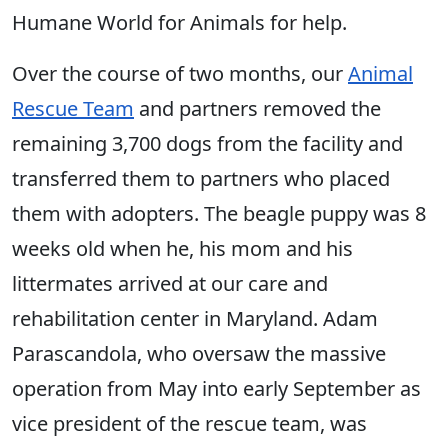
Humane World for Animals for help.
Over the course of two months, our
Animal
Rescue Team
and partners removed the
remaining 3,700 dogs from the facility and
transferred them to partners who placed
them with adopters. The beagle puppy was 8
weeks old when he, his mom and his
littermates arrived at our care and
rehabilitation center in Maryland. Adam
Parascandola, who oversaw the massive
operation from May into early September as
vice president of the rescue team, was