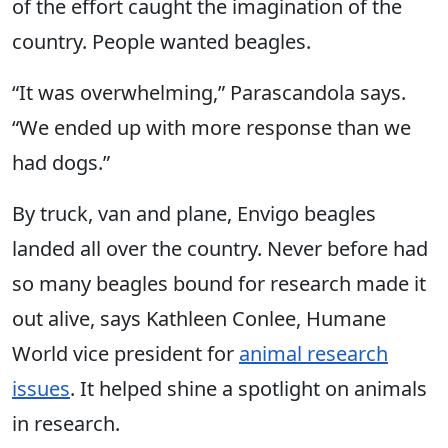
of the effort caught the imagination of the
country. People wanted beagles.
“It was overwhelming,” Parascandola says.
“We ended up with more response than we
had dogs.”
By truck, van and plane, Envigo beagles
landed all over the country. Never before had
so many beagles bound for research made it
out alive, says Kathleen Conlee, Humane
World vice president for
animal research
issues
. It helped shine a spotlight on animals
in research.