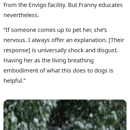
from the Envigo facility. But Franny educates
nevertheless.
“If someone comes up to pet her, she’s
nervous. I always offer an explanation. [Their
response] is universally shock and disgust.
Having her as the living breathing
embodiment of what this does to dogs is
helpful.”