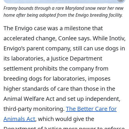
Franny bounds through a rare Maryland snow near her new
home after being adopted from the Envigo breeding facility.
The Envigo case was a milestone that
accelerated change, Conlee says. While Inotiv,
Envigo’s parent company, still can use dogs in
its laboratories, a Justice Department
settlement prohibits the company from
breeding dogs for laboratories, imposes
higher standards of care than those in the
Animal Welfare Act and set up independent,
third-party monitoring.
The Better Care for
Animals Act
, which would give the
Department of Justice more power to enforce