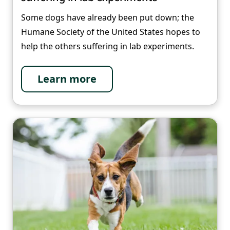
Some dogs have already been put down; the
Humane Society of the United States hopes to
help the others suffering in lab experiments.
Learn more