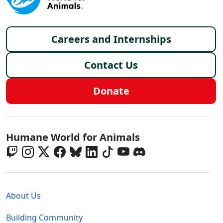
Footer menu
Careers and Internships
Contact Us
Donate
Global - Social Menu
Humane World for Animals
Global - Legal Menu
About Us
Building Community