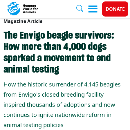
Donate
DONATE
Magazine Article
Skip to main content
The Envigo beagle survivors:
How more than 4,000 dogs
sparked a movement to end
animal testing
How the historic surrender of 4,145 beagles
from Envigo's closed breeding facility
inspired thousands of adoptions and now
continues to ignite nationwide reform in
animal testing policies