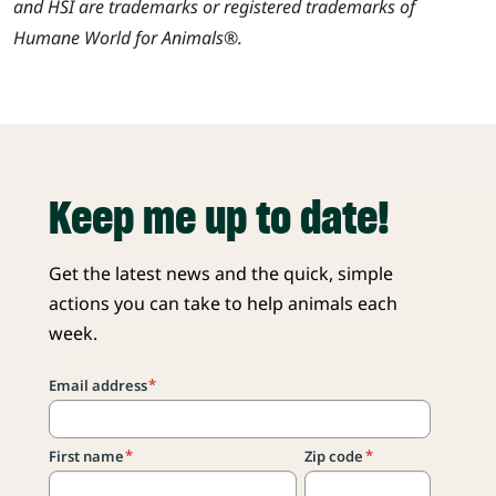
and HSI are trademarks or registered trademarks of
Humane World for Animals®.