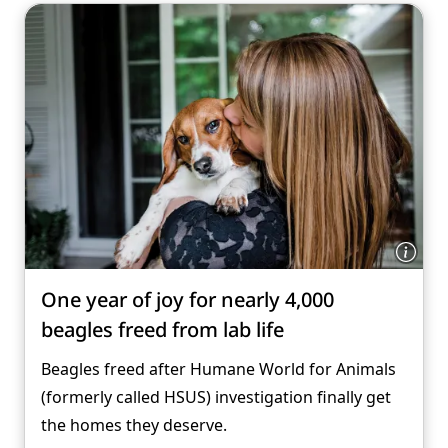
One year of joy for nearly 4,000
beagles freed from lab life
Beagles freed after Humane World for Animals
(formerly called HSUS) investigation finally get
the homes they deserve.