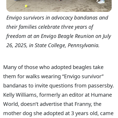
Envigo survivors in advocacy bandanas and
their families celebrate three years of
freedom at an Envigo Beagle Reunion on July
26, 2025, in State College, Pennsylvania.
Many of those who adopted beagles take
them for walks wearing “Envigo survivor”
bandanas to invite questions from passersby.
Kelly Williams, formerly an editor at Humane
World, doesn’t advertise that Franny, the
mother dog she adopted at 3 years old, came