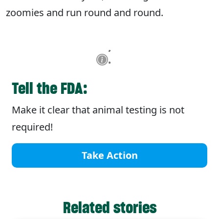
zoomies and run round and round.
Tell the FDA:
Make it clear that animal testing is not
required!
Take Action
Related stories