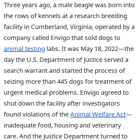
Three years ago, a male beagle was born into
the rows of kennels at a research breeding
facility in Cumberland, Virginia, operated by a
company called Envigo that sold dogs to
animal testing
labs. It was May 18, 2022—the
day the U.S. Department of Justice served a
search warrant and started the process of
seizing more than 445 dogs for treatment of
urgent medical problems. Envigo agreed to
shut down the facility after investigators
found violations of the
Animal Welfare Act
—
inadequate food, housing and veterinary
care. And the Justice Department turned to