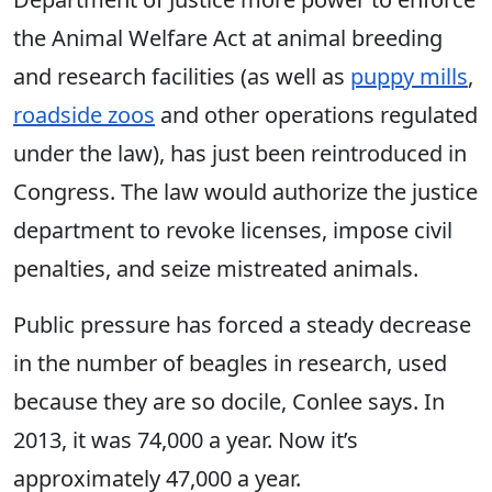
the Animal Welfare Act at animal breeding
and research facilities (as well as
puppy mills
,
roadside zoos
and other operations regulated
under the law), has just been reintroduced in
Congress. The law would authorize the justice
department to revoke licenses, impose civil
penalties, and seize mistreated animals.
Public pressure has forced a steady decrease
in the number of beagles in research, used
because they are so docile, Conlee says. In
2013, it was 74,000 a year. Now it’s
approximately 47,000 a year.