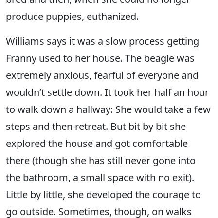
produce puppies, euthanized.
Williams says it was a slow process getting
Franny used to her house. The beagle was
extremely anxious, fearful of everyone and
wouldn’t settle down. It took her half an hour
to walk down a hallway: She would take a few
steps and then retreat. But bit by bit she
explored the house and got comfortable
there (though she has still never gone into
the bathroom, a small space with no exit).
Little by little, she developed the courage to
go outside. Sometimes, though, on walks