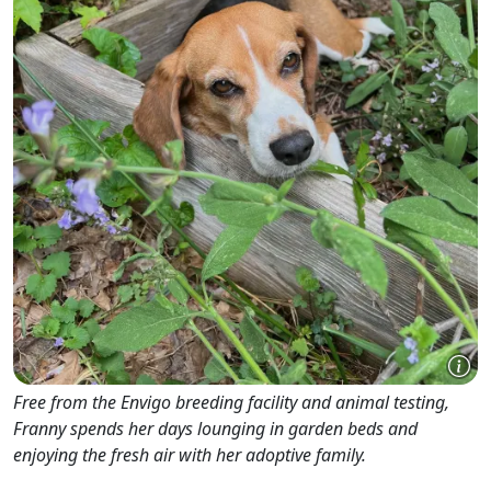
Free from the Envigo breeding facility and animal testing,
Franny spends her days lounging in garden beds and
enjoying the fresh air with her adoptive family.