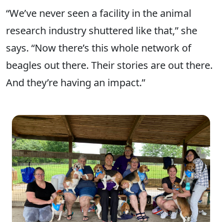
“We’ve never seen a facility in the animal
research industry shuttered like that,” she
says. “Now there’s this whole network of
beagles out there. Their stories are out there.
And they’re having an impact.”