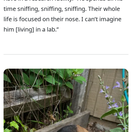
time sniffing, sniffing, sniffing. Their whole
life is focused on their nose. I can’t imagine
him [living] in a lab.”