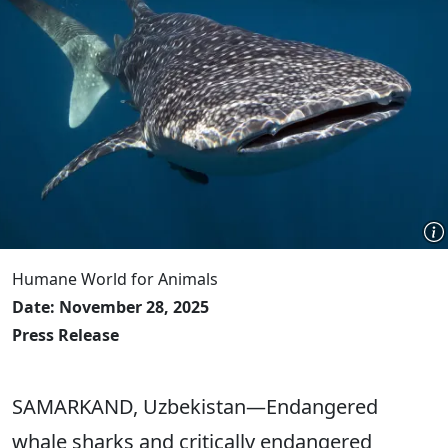
Humane World for Animals
Date: November 28, 2025
Press Release
SAMARKAND, Uzbekistan―Endangered
whale sharks and critically endangered