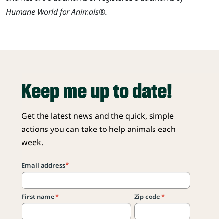
Humane World for Animals®.