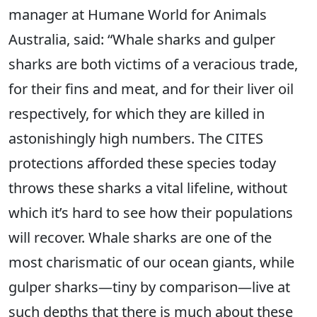
manager at Humane World for Animals
Australia, said: “Whale sharks and gulper
sharks are both victims of a veracious trade,
for their fins and meat, and for their liver oil
respectively, for which they are killed in
astonishingly high numbers. The CITES
protections afforded these species today
throws these sharks a vital lifeline, without
which it’s hard to see how their populations
will recover. Whale sharks are one of the
most charismatic of our ocean giants, while
gulper sharks—tiny by comparison—live at
such depths that there is much about these