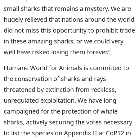
small sharks that remains a mystery. We are
hugely relieved that nations around the world
did not miss this opportunity to prohibit trade
in these amazing sharks, or we could very
well have risked losing them forever.”
Humane World for Animals is committed to
the conservation of sharks and rays
threatened by extinction from reckless,
unregulated exploitation. We have long
campaigned for the protection of whale
sharks, actively securing the votes necessary
to list the species on Appendix II at CoP12 in