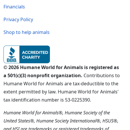
Financials
Privacy Policy
Shop to help animals
© 2026 Humane World for Animals is registered as
a 501(c)(3) nonprofit organization.
Contributions to
Humane World for Animals are tax-deductible to the
extent permitted by law. Humane World for Animals'
tax identification number is 53-0225390.
Humane World for Animals®, Humane Society of the
United States®, Humane Society International®, HSUS®,
and HSI are trademarks or registered trademarks of