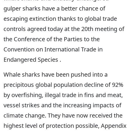
gulper sharks have a better chance of
escaping extinction thanks to global trade
controls agreed today at the 20th meeting of
the Conference of the Parties to the
Convention on International Trade in
Endangered Species .
Whale sharks have been pushed into a
precipitous global population decline of 92%
by overfishing, illegal trade in fins and meat,
vessel strikes and the increasing impacts of
climate change. They have now received the
highest level of protection possible, Appendix