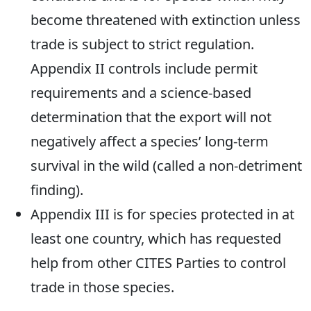
become threatened with extinction unless
trade is subject to strict regulation.
Appendix II controls include permit
requirements and a science-based
determination that the export will not
negatively affect a species’ long-term
survival in the wild (called a non-detriment
finding).
Appendix III is for species protected in at
least one country, which has requested
help from other CITES Parties to control
trade in those species.