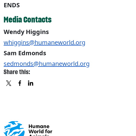
ENDS
Media Contacts
Wendy Higgins
whiggins@humaneworld.org
Sam Edmonds
sedmonds@humaneworld.org
Share this:
X
FACEBOOK
LINKEDIN