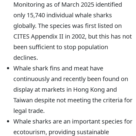
Monitoring as of March 2025 identified
only 15,740 individual whale sharks
globally. The species was first listed on
CITES Appendix II in 2002, but this has not
been sufficient to stop population
declines.
Whale shark fins and meat have
continuously and recently been found on
display at markets in Hong Kong and
Taiwan despite not meeting the criteria for
legal trade.
Whale sharks are an important species for
ecotourism, providing sustainable