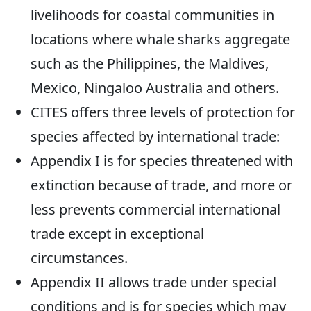
livelihoods for coastal communities in
locations where whale sharks aggregate
such as the Philippines, the Maldives,
Mexico, Ningaloo Australia and others.
CITES offers three levels of protection for
species affected by international trade:
Appendix I is for species threatened with
extinction because of trade, and more or
less prevents commercial international
trade except in exceptional
circumstances.
Appendix II allows trade under special
conditions and is for species which may