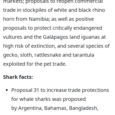
markets; proposals to reopen commercial
trade in stockpiles of white and black rhino
horn from Namibia; as well as positive
proposals to protect critically endangered
vultures and the Galápagos land iguanas at
high risk of extinction, and several species of
gecko, sloth, rattlesnake and tarantula
exploited for the pet trade.
Shark facts:
Proposal 31 to increase trade protections
for whale sharks was proposed
by
Argentina, Bahamas, Bangladesh,