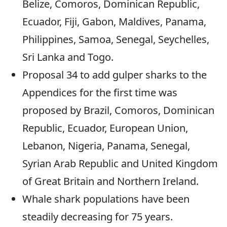
Belize, Comoros, Dominican Republic,
Ecuador, Fiji, Gabon, Maldives, Panama,
Philippines, Samoa, Senegal, Seychelles,
Sri Lanka and Togo.
Proposal 34 to add gulper sharks to the
Appendices for the first time was
proposed by Brazil, Comoros, Dominican
Republic, Ecuador, European Union,
Lebanon, Nigeria, Panama, Senegal,
Syrian Arab Republic and United Kingdom
of Great Britain and Northern Ireland.
Whale shark populations have been
steadily decreasing for 75 years.