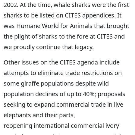
2002. At the time, whale sharks were the first
sharks to be listed on CITES appendices. It
was Humane World for Animals that brought
the plight of sharks to the fore at CITES and
we proudly continue that legacy.
Other issues on the CITES agenda include
attempts to eliminate trade restrictions on
some giraffe populations despite wild
population declines of up to 40%; proposals
seeking to expand commercial trade in live
elephants and their parts,
reopening international commercial ivory