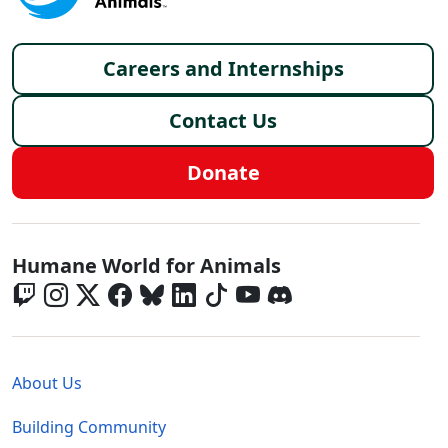
Footer menu
Careers and Internships
Contact Us
Donate
Global - Social Menu
Humane World for Animals
Global - Legal Menu
About Us
Building Community