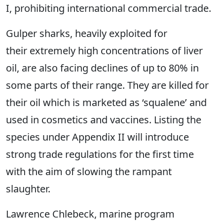
I, prohibiting international commercial trade.
Gulper sharks, heavily exploited for
their extremely high concentrations of liver
oil, are also facing declines of up to 80% in
some parts of their range. They are killed for
their oil which is marketed as ‘squalene’ and
used in cosmetics and vaccines. Listing the
species under Appendix II will introduce
strong trade regulations for the first time
with the aim of slowing the rampant
slaughter.
Lawrence Chlebeck, marine program