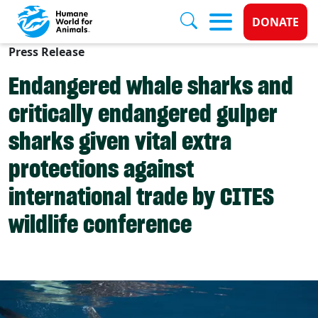
Donate 
DONATE
Press Release
Skip to main content
Endangered whale sharks and
critically endangered gulper
sharks given vital extra
protections against
international trade by CITES
wildlife conference