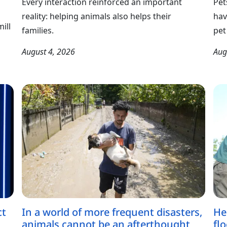
Every interaction reinforced an important
Pet
reality: helping animals also helps their
hav
ill
families.
pet
August 4, 2026
Aug
ct
In a world of more frequent disasters,
He
animals cannot be an afterthought
fl