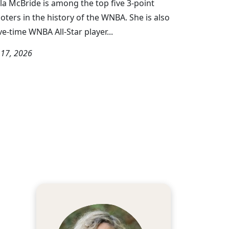
la McBride is among the top five 3-point
oters in the history of the WNBA. She is also
ive-time WNBA All-Star player...
y 17, 2026