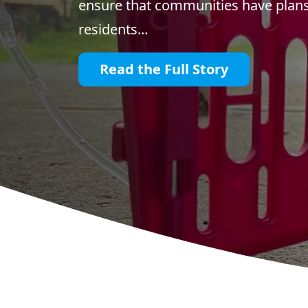
ensure that communities have plans 
residents...
Read the Full Story