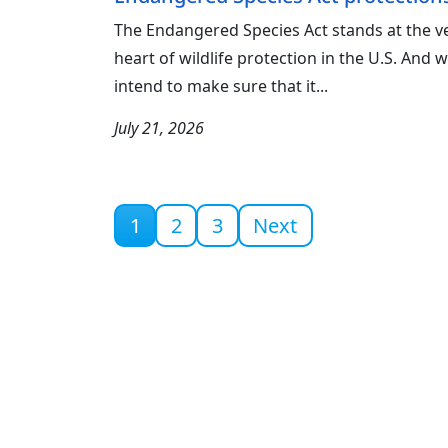
The Endangered Species Act stands at the v
heart of wildlife protection in the U.S. And 
intend to make sure that it...
July 21, 2026
Current page
1
2
3
Next