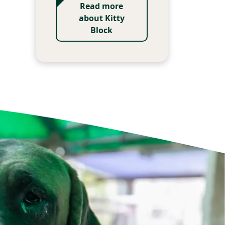
Read more
about Kitty
Block