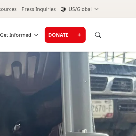
nu
Global Me
esources
Press Inquiries
US/Global
Donate Men
+
Get Informed
DONATE