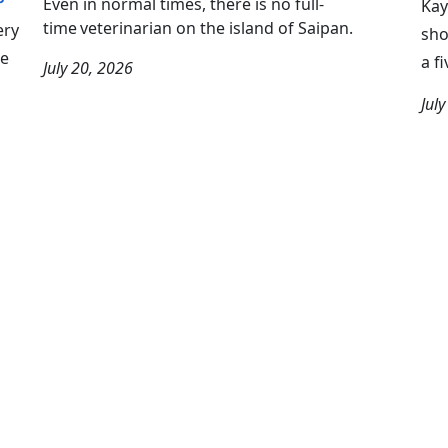
Even in normal times, there is no full-
Kay
time veterinarian on the island of Saipan.
ery
sho
we
a f
July 20, 2026
Jul