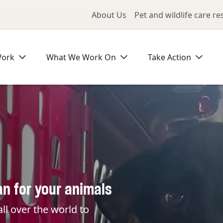
Utility Me
About Us
Pet and wildlife care r
Work
What We Work On
Take Action
an for your animals
ll over the world to