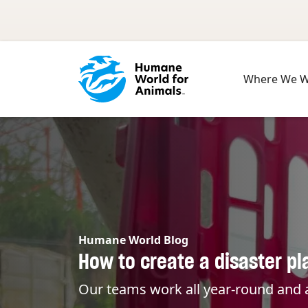
Skip to main content
Where We 
Humane World Blog
How to create a disaster pl
Our teams work all year-round and a