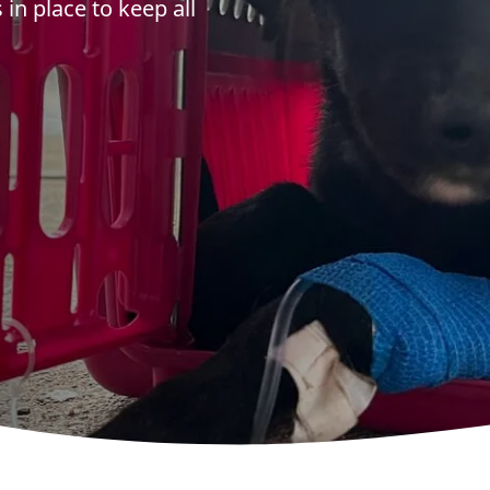
in place to keep all