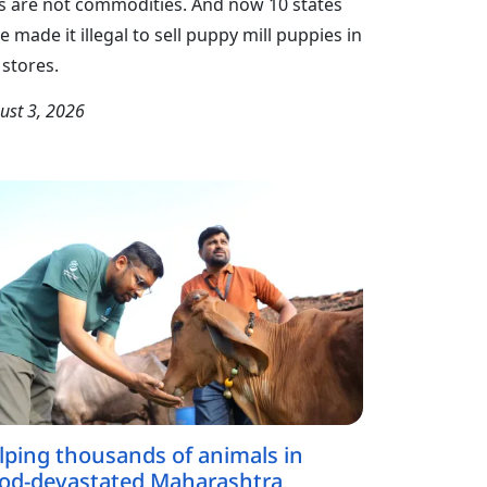
s are not commodities. And now 10 states
e made it illegal to sell puppy mill puppies in
 stores.
ust 3, 2026
lping thousands of animals in
ood-devastated Maharashtra