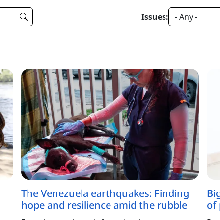
Issues:
The Venezuela earthquakes: Finding
Bi
hope and resilience amid the rubble
of