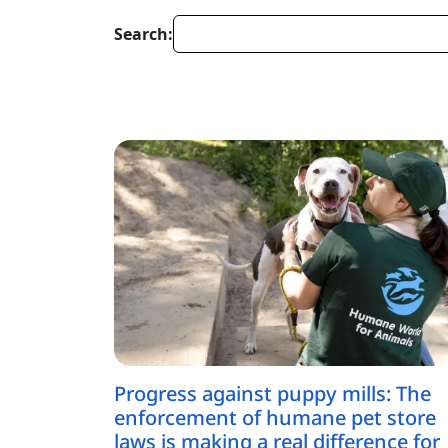
Search:
Progress against puppy mills: The
enforcement of humane pet store
laws is making a real difference for