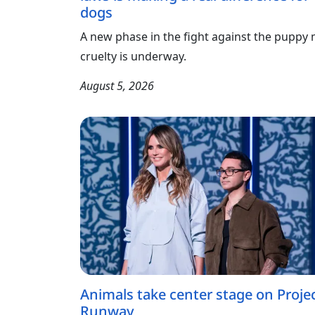
dogs
A new phase in the fight against the puppy m
cruelty is underway.
August 5, 2026
Animals take center stage on Proje
Runway