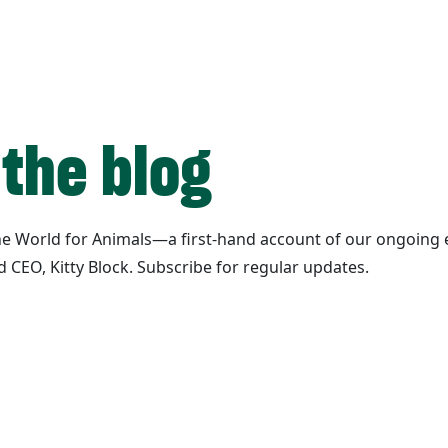
 the blog
ane World for Animals—a first-hand account of our ongoing e
d CEO, Kitty Block. Subscribe for regular updates.