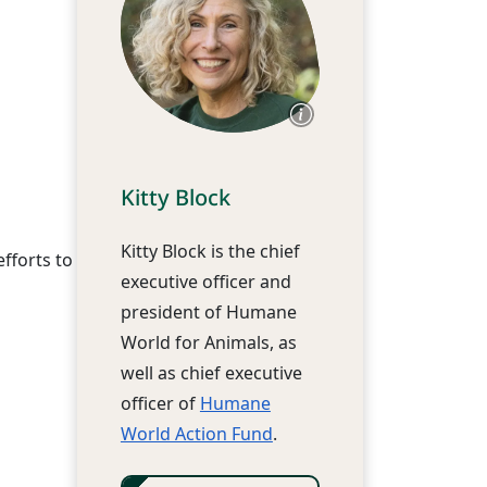
Kitty Block
Kitty Block is the chief
fforts to
executive officer and
president of Humane
World for Animals, as
well as chief executive
officer of
Humane
World Action Fund
.