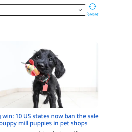
Reset
g win: 10 US states now ban the sale
 puppy mill puppies in pet shops