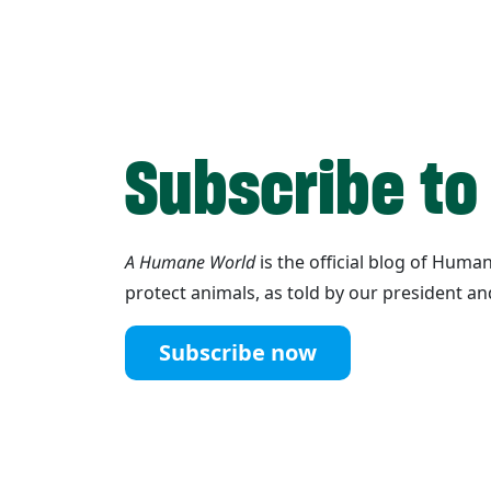
Subscribe to
A Humane World
is the official blog of Hum
protect animals, as told by our president an
Subscribe now