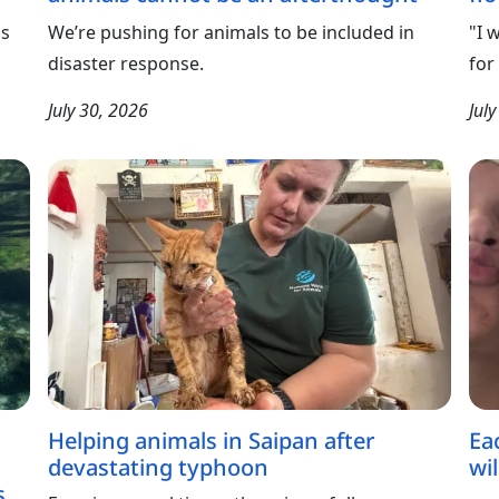
ls
We’re pushing for animals to be included in
"I 
disaster response.
for
July 30, 2026
Jul
Helping animals in Saipan after
Ea
devastating typhoon
wil
s