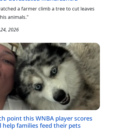
watched a farmer climb a tree to cut leaves
 his animals."
y 24, 2026
ch point this WNBA player scores
l help families feed their pets