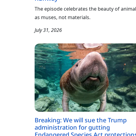
The episode celebrates the beauty of anima
as muses, not materials.
July 31, 2026
Breaking: We will sue the Trump
administration for gutting
Endangered Species Act protection