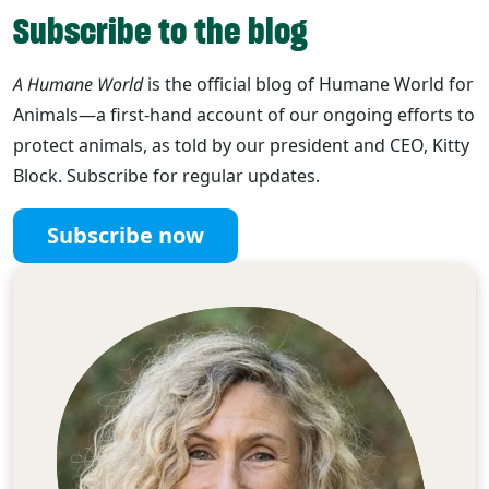
Subscribe to the blog
A Humane World
is the official blog of Humane World for
Animals—a first-hand account of our ongoing efforts to
protect animals, as told by our president and CEO, Kitty
Block. Subscribe for regular updates.
Subscribe now