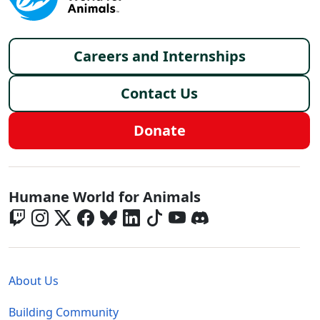
Footer menu
Careers and Internships
Contact Us
Donate
Global - Social Menu
Humane World for Animals
Global - Legal Menu
About Us
Building Community