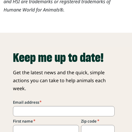
and HSI are trademarks or registered trademarks of
Humane World for Animals®.