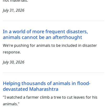
not materials.
July 31, 2026
In a world of more frequent disasters,
animals cannot be an afterthought
We’re pushing for animals to be included in disaster
response.
July 30, 2026
Helping thousands of animals in flood-
devastated Maharashtra
"I watched a farmer climb a tree to cut leaves for his
animals."