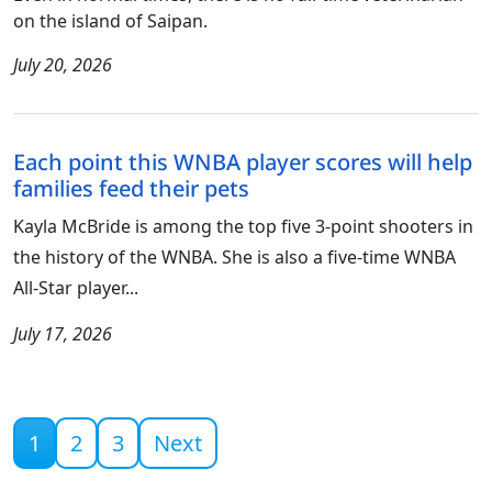
on the island of Saipan.
July 20, 2026
Each point this WNBA player scores will help
families feed their pets
Kayla McBride is among the top five 3-point shooters in
the history of the WNBA. She is also a five-time WNBA
All-Star player...
July 17, 2026
Current page
1
2
3
Next