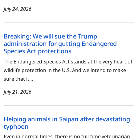
July 24, 2026
Breaking: We will sue the Trump
administration for gutting Endangered
Species Act protections
The Endangered Species Act stands at the very heart of
wildlife protection in the U.S. And we intend to make
sure that it...
July 21, 2026
Helping animals in Saipan after devastating
typhoon
Even in normal times, there is no full-time veterinarian