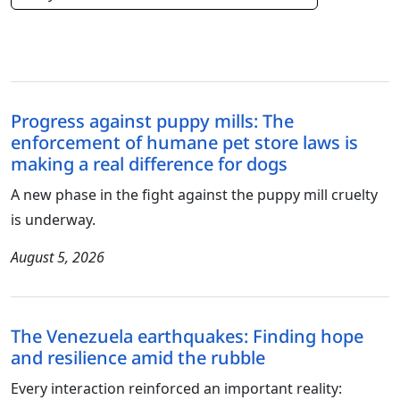
Progress against puppy mills: The
enforcement of humane pet store laws is
making a real difference for dogs
A new phase in the fight against the puppy mill cruelty
is underway.
August 5, 2026
The Venezuela earthquakes: Finding hope
and resilience amid the rubble
Every interaction reinforced an important reality: