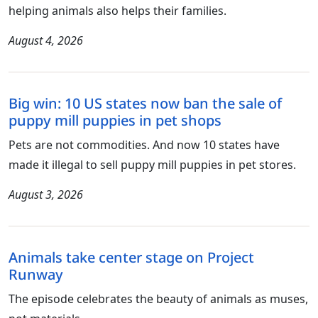
helping animals also helps their families.
August 4, 2026
Big win: 10 US states now ban the sale of
puppy mill puppies in pet shops
Pets are not commodities. And now 10 states have
made it illegal to sell puppy mill puppies in pet stores.
August 3, 2026
Animals take center stage on Project
Runway
The episode celebrates the beauty of animals as muses,