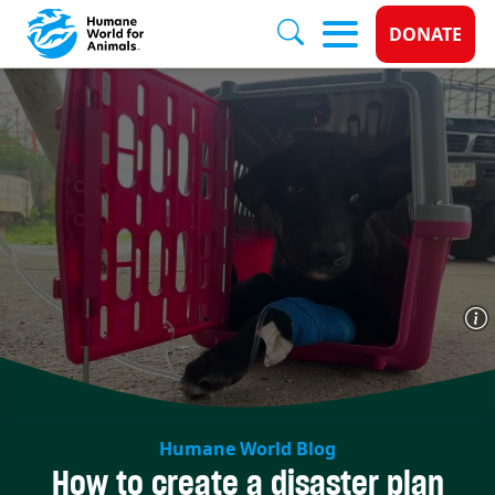
Donate 
DONATE
Skip to main content
Humane World Blog
How to create a disaster plan