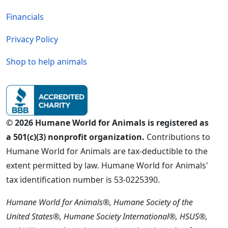
Financials
Privacy Policy
Shop to help animals
© 2026 Humane World for Animals is registered as
a 501(c)(3) nonprofit organization.
Contributions to
Humane World for Animals are tax-deductible to the
extent permitted by law. Humane World for Animals'
tax identification number is 53-0225390.
Humane World for Animals®, Humane Society of the
United States®, Humane Society International®, HSUS®,