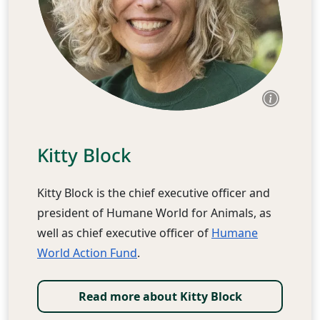
Kitty Block
Kitty Block is the chief executive officer and
president of Humane World for Animals, as
well as chief executive officer of
Humane
World Action Fund
.
Read more about Kitty Block