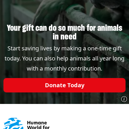
Your gift can do so much for animals
in need
Start saving lives by making a one-time gift
today. You can also help animals all year long
with a monthly contribution.
Donate Today