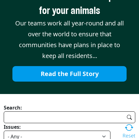
for your animals
Our teams work all year-round and all
over the world to ensure that
communities have plans in place to
keep all residents...
Read the Full Story
Search:
Issues:
Reset