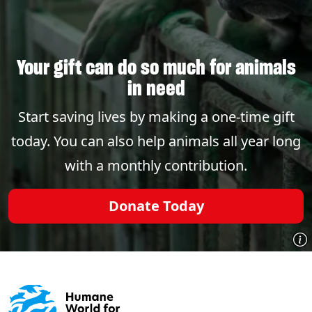
Your gift can do so much for animals
in need
Start saving lives by making a one-time gift
today. You can also help animals all year long
with a monthly contribution.
Donate Today