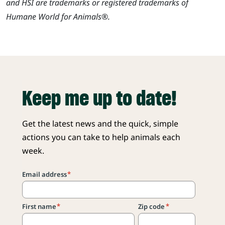
and HSI are trademarks or registered trademarks of
Humane World for Animals®.