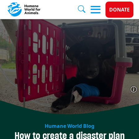
Donate 
DONATE
Skip to main content
Humane World Blog
How to create a disaster plan