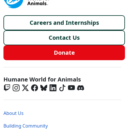
Footer menu
Careers and Internships
Contact Us
Donate
Global - Social Menu
Humane World for Animals
Global - Legal Menu
About Us
Building Community