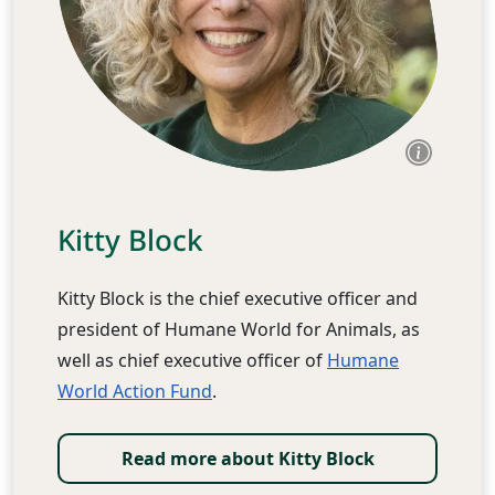
Kitty Block
Kitty Block is the chief executive officer and
president of Humane World for Animals, as
well as chief executive officer of
Humane
World Action Fund
.
Read more about Kitty Block