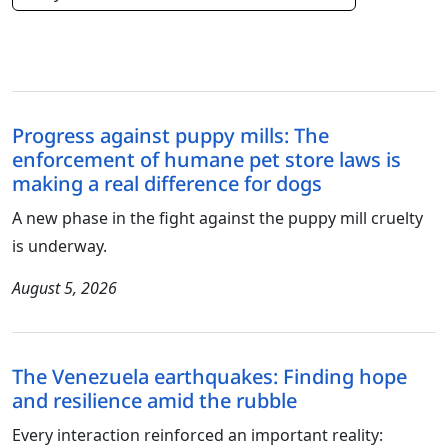
Progress against puppy mills: The
enforcement of humane pet store laws is
making a real difference for dogs
A new phase in the fight against the puppy mill cruelty
is underway.
August 5, 2026
The Venezuela earthquakes: Finding hope
and resilience amid the rubble
Every interaction reinforced an important reality: