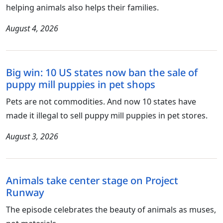
helping animals also helps their families.
August 4, 2026
Big win: 10 US states now ban the sale of
puppy mill puppies in pet shops
Pets are not commodities. And now 10 states have
made it illegal to sell puppy mill puppies in pet stores.
August 3, 2026
Animals take center stage on Project
Runway
The episode celebrates the beauty of animals as muses,