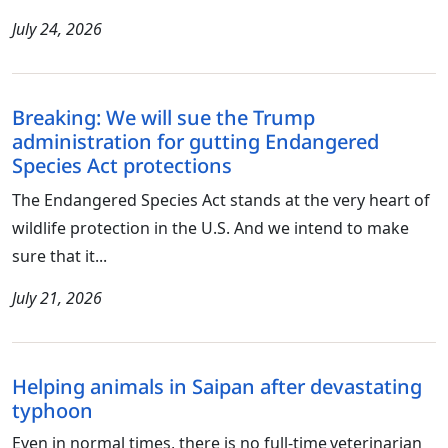
July 24, 2026
Breaking: We will sue the Trump
administration for gutting Endangered
Species Act protections
The Endangered Species Act stands at the very heart of
wildlife protection in the U.S. And we intend to make
sure that it...
July 21, 2026
Helping animals in Saipan after devastating
typhoon
Even in normal times, there is no full-time veterinarian