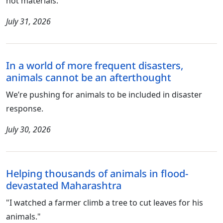
not materials.
July 31, 2026
In a world of more frequent disasters,
animals cannot be an afterthought
We’re pushing for animals to be included in disaster
response.
July 30, 2026
Helping thousands of animals in flood-
devastated Maharashtra
"I watched a farmer climb a tree to cut leaves for his
animals."