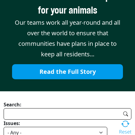
for your animals
Our teams work all year-round and all
over the world to ensure that
communities have plans in place to
keep all residents...
Read the Full Story
Search:
Issues:
Reset