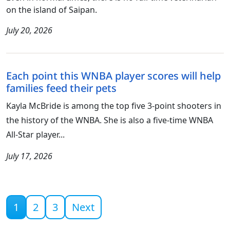
on the island of Saipan.
July 20, 2026
Each point this WNBA player scores will help
families feed their pets
Kayla McBride is among the top five 3-point shooters in
the history of the WNBA. She is also a five-time WNBA
All-Star player...
July 17, 2026
Current page
1
2
3
Next