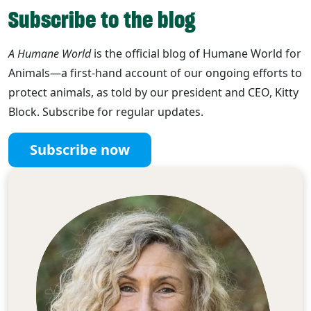
Subscribe to the blog
A Humane World
is the official blog of Humane World for
Animals—a first-hand account of our ongoing efforts to
protect animals, as told by our president and CEO, Kitty
Block. Subscribe for regular updates.
Subscribe now