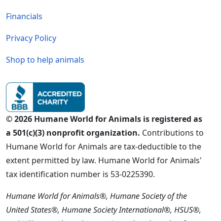
Financials
Privacy Policy
Shop to help animals
© 2026 Humane World for Animals is registered as
a 501(c)(3) nonprofit organization.
Contributions to
Humane World for Animals are tax-deductible to the
extent permitted by law. Humane World for Animals'
tax identification number is 53-0225390.
Humane World for Animals®, Humane Society of the
United States®, Humane Society International®, HSUS®,