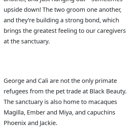
upside down! The two groom one another,
and they’re building a strong bond, which
brings the greatest feeling to our caregivers
at the sanctuary.
George and Cali are not the only primate
refugees from the pet trade at Black Beauty.
The sanctuary is also home to macaques
Magilla, Ember and Miya, and capuchins
Phoenix and Jackie.