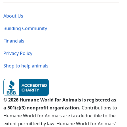
Global - Legal Menu
About Us
Building Community
Financials
Privacy Policy
Shop to help animals
© 2026 Humane World for Animals is registered as
a 501(c)(3) nonprofit organization.
Contributions to
Humane World for Animals are tax-deductible to the
extent permitted by law. Humane World for Animals'