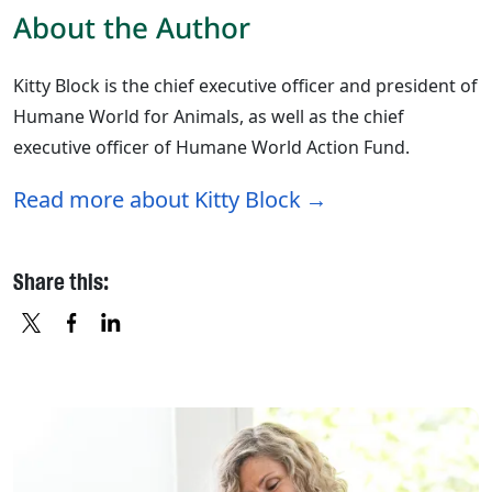
About the Author
Kitty Block is the chief executive officer and president of
Humane World for Animals, as well as the chief
executive officer of Humane World Action Fund.
Read more about Kitty Block
Share this:
X
FACEBOOK
LINKEDIN