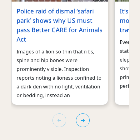
Police raid of dismal ‘safari
It’s ti
park’ shows why US must
monkey
pass Better CARE for Animals
travel
Act
Even tho
state in 
Images of a lion so thin that ribs,
elephant
spine and hip bones were
shows, it
prominently visible. Inspection
primates
reports noting a lioness confined to
perform
a dark den with no light, ventilation
or bedding, instead an