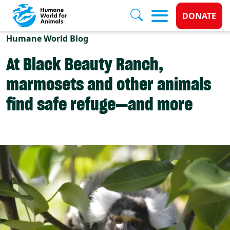
Donate 
DONATE
Skip to main content
Humane World Blog
At Black Beauty Ranch,
marmosets and other animals
find safe refuge—and more