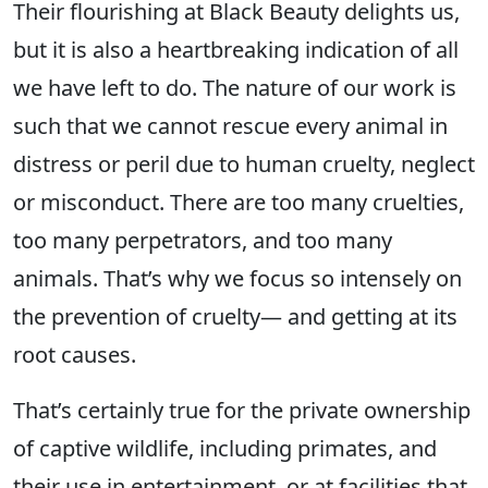
Their flourishing at Black Beauty delights us,
but it is also a heartbreaking indication of all
we have left to do. The nature of our work is
such that we cannot rescue every animal in
distress or peril due to human cruelty, neglect
or misconduct. There are too many cruelties,
too many perpetrators, and too many
animals. That’s why we focus so intensely on
the prevention of cruelty— and getting at its
root causes.
That’s certainly true for the private ownership
of captive wildlife, including primates, and
their use in entertainment, or at facilities that