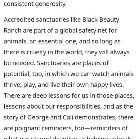
consistent generosity.
Accredited sanctuaries like Black Beauty
Ranch are part of a global safety net for
animals, an essential one, and so long as
there is cruelty in the world, they will always
be needed. Sanctuaries are places of
potential, too, in which we can watch animals
thrive, play, and live their own happy lives.
There are deep lessons for us in those places,
lessons about our responsibilities, and as the
story of George and Cali demonstrates, there
are poignant reminders, too—reminders of
what our shared devotion to helping animals