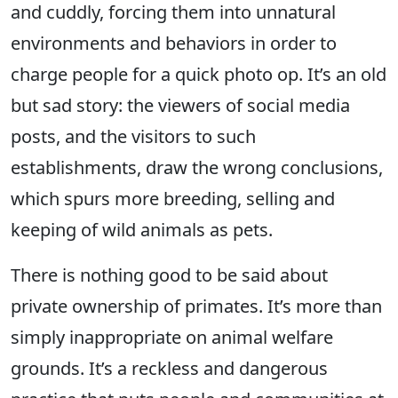
and cuddly, forcing them into unnatural
environments and behaviors in order to
charge people for a quick photo op. It’s an old
but sad story: the viewers of social media
posts, and the visitors to such
establishments, draw the wrong conclusions,
which spurs more breeding, selling and
keeping of wild animals as pets.
There is nothing good to be said about
private ownership of primates. It’s more than
simply inappropriate on animal welfare
grounds. It’s a reckless and dangerous