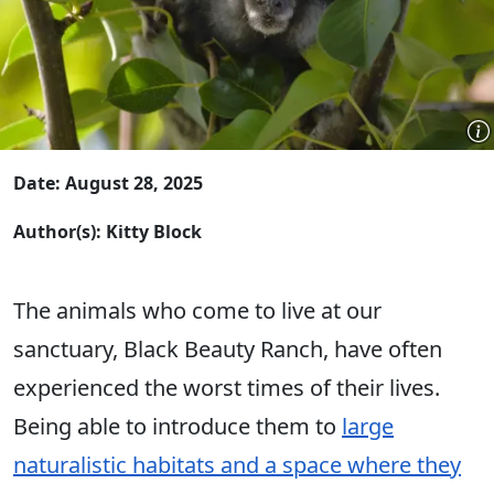
Date: August 28, 2025
Author(s): Kitty Block
The animals who come to live at our
sanctuary, Black Beauty Ranch, have often
experienced the worst times of their lives.
Being able to introduce them to
large
naturalistic habitats and a space where they