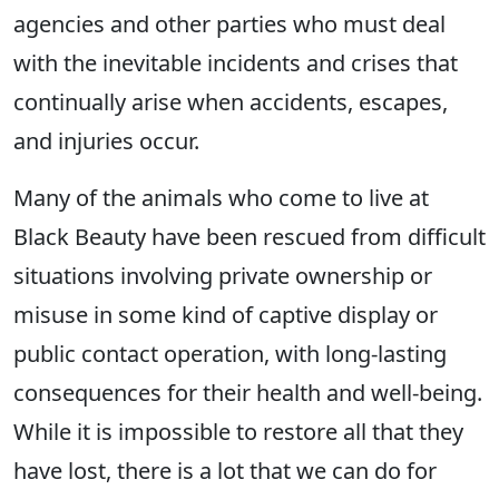
agencies and other parties who must deal
with the inevitable incidents and crises that
continually arise when accidents, escapes,
and injuries occur.
Many of the animals who come to live at
Black Beauty have been rescued from difficult
situations involving private ownership or
misuse in some kind of captive display or
public contact operation, with long-lasting
consequences for their health and well-being.
While it is impossible to restore all that they
have lost, there is a lot that we can do for