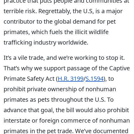
practice that puts people and communities at
terrible risk. Regrettably, the U.S, is a major
contributor to the global demand for pet
primates, which fuels the illicit wildlife
trafficking industry worldwide.
It’s a vile trade, and we’re working to stop it.
That’s why we support passage of the Captive
Primate Safety Act (
H.R. 3199
/
S.1594
), to
prohibit private ownership of nonhuman
primates as pets throughout the U.S. To
advance that goal, the bill would also prohibit
interstate or foreign commerce of nonhuman
primates in the pet trade. We’ve documented