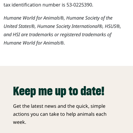
tax identification number is 53-0225390.
Humane World for Animals®, Humane Society of the
United States®, Humane Society International®, HSUS®,
and HSI are trademarks or registered trademarks of
Humane World for Animals®.