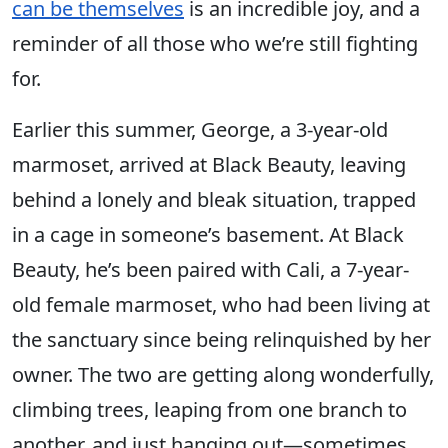
can be themselves
is an incredible joy, and a
reminder of all those who we’re still fighting
for.
Earlier this summer, George, a 3-year-old
marmoset, arrived at Black Beauty, leaving
behind a lonely and bleak situation, trapped
in a cage in someone’s basement. At Black
Beauty, he’s been paired with Cali, a 7-year-
old female marmoset, who had been living at
the sanctuary since being relinquished by her
owner. The two are getting along wonderfully,
climbing trees, leaping from one branch to
another, and just hanging out—sometimes