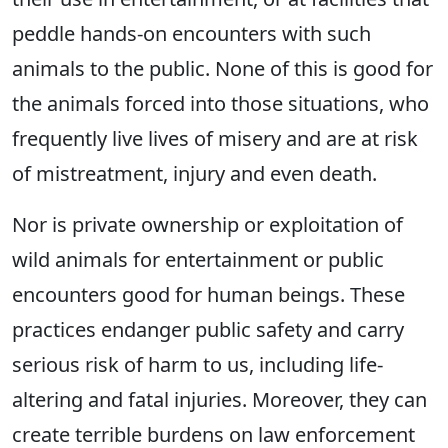
peddle hands-on encounters with such
animals to the public. None of this is good for
the animals forced into those situations, who
frequently live lives of misery and are at risk
of mistreatment, injury and even death.
Nor is private ownership or exploitation of
wild animals for entertainment or public
encounters good for human beings. These
practices endanger public safety and carry
serious risk of harm to us, including life-
altering and fatal injuries. Moreover, they can
create terrible burdens on law enforcement