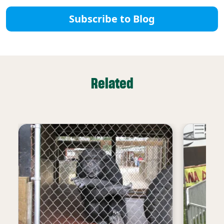
Subscribe to Blog
Related