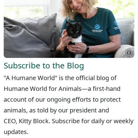
Subscribe to the Blog
"A Humane World" is the official blog of
Humane World for Animals—a first-hand
account of our ongoing efforts to protect
animals, as told by our president and
CEO, Kitty Block. Subscribe for daily or weekly
updates.