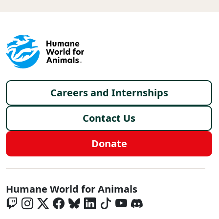
Footer menu
Careers and Internships
Contact Us
Donate
Global - Social Menu
Humane World for Animals