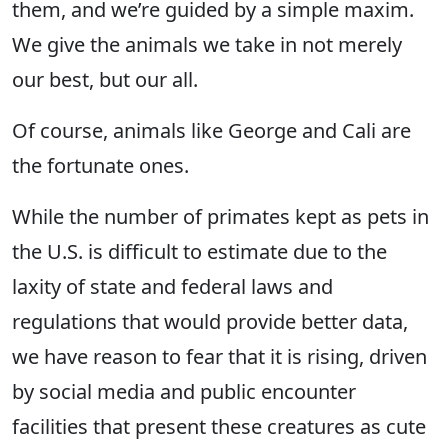
them, and we’re guided by a simple maxim.
We give the animals we take in not merely
our best, but our all.
Of course, animals like George and Cali are
the fortunate ones.
While the number of primates kept as pets in
the U.S. is difficult to estimate due to the
laxity of state and federal laws and
regulations that would provide better data,
we have reason to fear that it is rising, driven
by social media and public encounter
facilities that present these creatures as cute