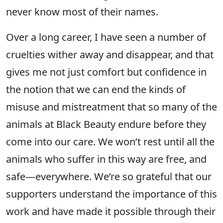
never know most of their names.
Over a long career, I have seen a number of
cruelties wither away and disappear, and that
gives me not just comfort but confidence in
the notion that we can end the kinds of
misuse and mistreatment that so many of the
animals at Black Beauty endure before they
come into our care. We won’t rest until all the
animals who suffer in this way are free, and
safe—everywhere. We’re so grateful that our
supporters understand the importance of this
work and have made it possible through their