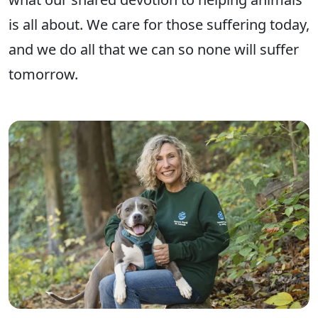
is all about. We care for those suffering today,
and we do all that we can so none will suffer
tomorrow.