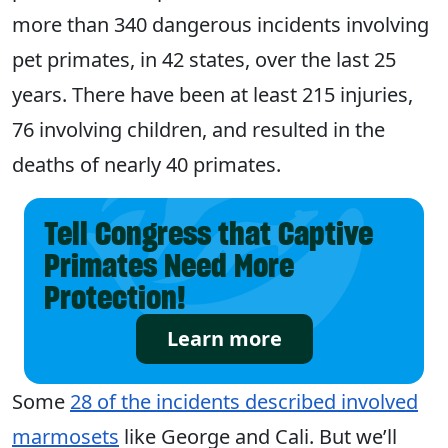
more than 340 dangerous incidents involving
pet primates, in 42 states, over the last 25
years. There have been at least 215 injuries,
76 involving children, and resulted in the
deaths of nearly 40 primates.
Tell Congress that Captive
Primates Need More
Protection!
Learn more
Some
28 of the incidents described involved
marmosets
like George and Cali. But we’ll