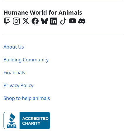
Global - Social Menu
Humane World for Animals
Global - Legal Menu
About Us
Building Community
Financials
Privacy Policy
Shop to help animals