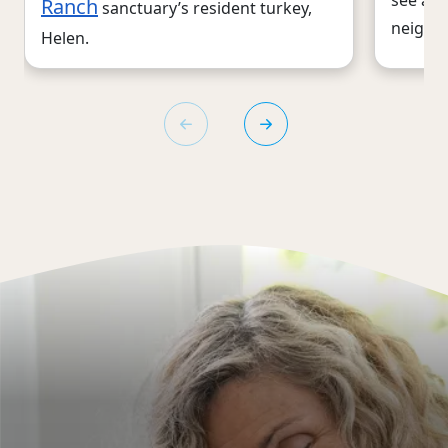
Ranch
sanctuary’s resident turkey,
neighb
Helen.