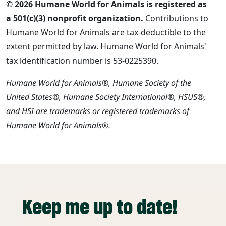
© 2026 Humane World for Animals is registered as
a 501(c)(3) nonprofit organization.
Contributions to
Humane World for Animals are tax-deductible to the
extent permitted by law. Humane World for Animals'
tax identification number is 53-0225390.
Humane World for Animals®, Humane Society of the
United States®, Humane Society International®, HSUS®,
and HSI are trademarks or registered trademarks of
Humane World for Animals®.