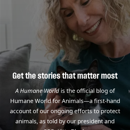
Get the stories that matter most
A Humane World
is the official blog of
Humane World for Animals—a first-hand
account of our ongoing efforts to protect
animals, as told by our president and