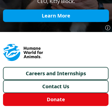
CEO, Kitty Block.
Learn More
Footer menu
Careers and Internships
Contact Us
Donate