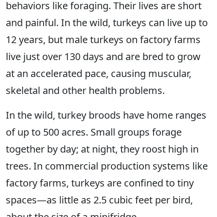
behaviors like foraging. Their lives are short
and painful. In the wild, turkeys can live up to
12 years, but male turkeys on factory farms
live just over 130 days and are bred to grow
at an accelerated pace, causing muscular,
skeletal and other health problems.
In the wild, turkey broods have home ranges
of up to 500 acres. Small groups forage
together by day; at night, they roost high in
trees. In commercial production systems like
factory farms, turkeys are confined to tiny
spaces—as little as 2.5 cubic feet per bird,
about the size of a minifridge.