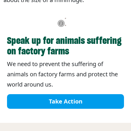
Speak up for animals suffering
on factory farms
We need to prevent the suffering of
animals on factory farms and protect the
world around us.
Take Action