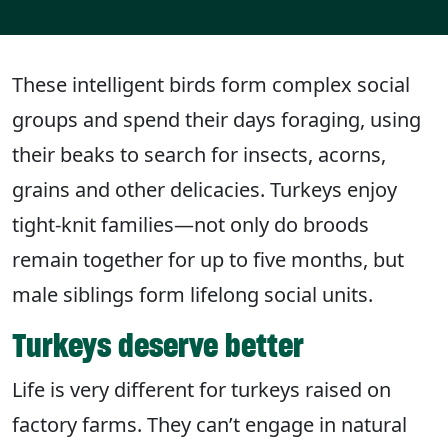
These intelligent birds form complex social
groups and spend their days foraging, using
their beaks to search for insects, acorns,
grains and other delicacies. Turkeys enjoy
tight-knit families—not only do broods
remain together for up to five months, but
male siblings form lifelong social units.
Turkeys deserve better
Life is very different for turkeys raised on
factory farms. They can’t engage in natural