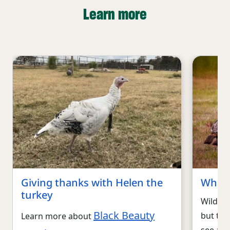
Learn more
Giving thanks with Helen the
What 
turkey
Wild tu
Black Beauty
but the
Learn more about
see a fl