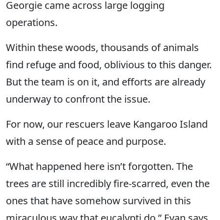
Georgie came across large logging
operations.
Within these woods, thousands of animals
find refuge and food, oblivious to this danger.
But the team is on it, and efforts are already
underway to confront the issue.
For now, our rescuers leave Kangaroo Island
with a sense of peace and purpose.
“What happened here isn’t forgotten. The
trees are still incredibly fire-scarred, even the
ones that have somehow survived in this
miraculous way that eucalypti do,” Evan says.