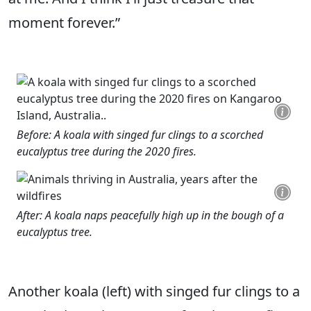
moment forever.”
Before: A koala with singed fur clings to a scorched
eucalyptus tree during the 2020 fires.
After: A koala naps peacefully high up in the bough of a
eucalyptus tree.
Another koala (left) with singed fur clings to a