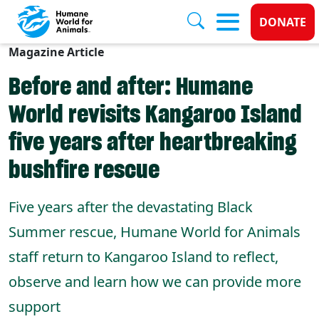
Donate
DONATE
Magazine Article
Skip to main content
Before and after: Humane
World revisits Kangaroo Island
five years after heartbreaking
bushfire rescue
Five years after the devastating Black
Summer rescue, Humane World for Animals
staff return to Kangaroo Island to reflect,
observe and learn how we can provide more
support