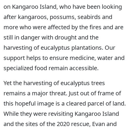
on Kangaroo Island, who have been looking
after kangaroos, possums, seabirds and
more who were affected by the fires and are
still in danger with drought and the
harvesting of eucalyptus plantations. Our
support helps to ensure medicine, water and
specialized food remain accessible.
Yet the harvesting of eucalyptus trees
remains a major threat. Just out of frame of
this hopeful image is a cleared parcel of land.
While they were revisiting Kangaroo Island
and the sites of the 2020 rescue, Evan and