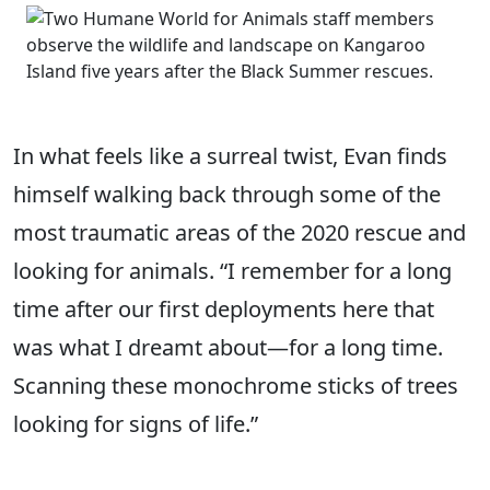
In what feels like a surreal twist, Evan finds
himself walking back through some of the
most traumatic areas of the 2020 rescue and
looking for animals. “I remember for a long
time after our first deployments here that
was what I dreamt about—for a long time.
Scanning these monochrome sticks of trees
looking for signs of life.”