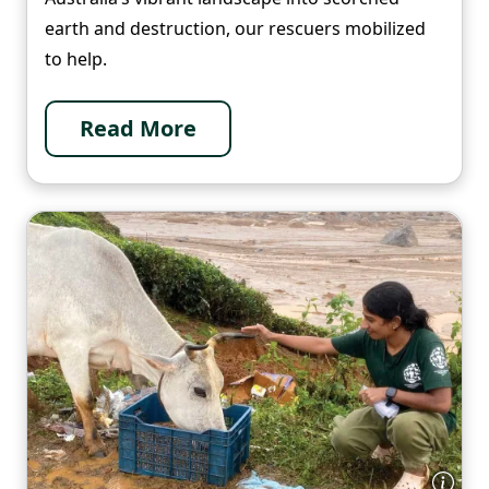
earth and destruction, our rescuers mobilized
to help.
Read More