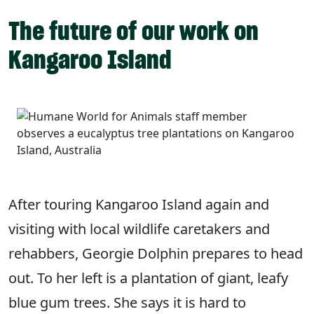
The future of our work on
Kangaroo Island
After touring Kangaroo Island again and
visiting with local wildlife caretakers and
rehabbers, Georgie Dolphin prepares to head
out. To her left is a plantation of giant, leafy
blue gum trees. She says it is hard to