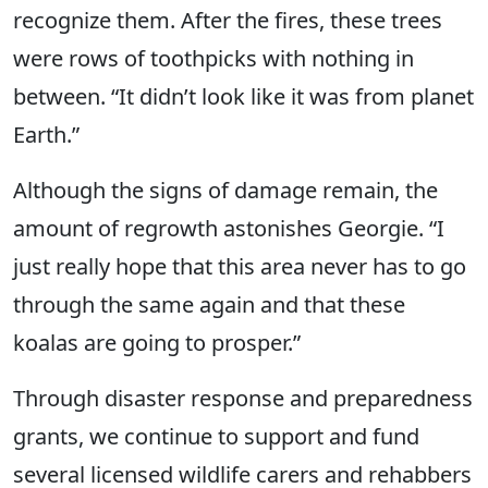
recognize them. After the fires, these trees
were rows of toothpicks with nothing in
between. “It didn’t look like it was from planet
Earth.”
Although the signs of damage remain, the
amount of regrowth astonishes Georgie. “I
just really hope that this area never has to go
through the same again and that these
koalas are going to prosper.”
Through disaster response and preparedness
grants, we continue to support and fund
several licensed wildlife carers and rehabbers