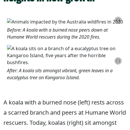
Before: A koala with a burned nose peers down at
Humane World rescuers during the 2020 fires.
After: A koala sits amongst vibrant, green leaves in a
eucalyptus tree on Kangaroo Island.
A koala with a burned nose (left) rests across
a scarred branch and peers at Humane World
rescuers. Today, koalas (right) sit amongst