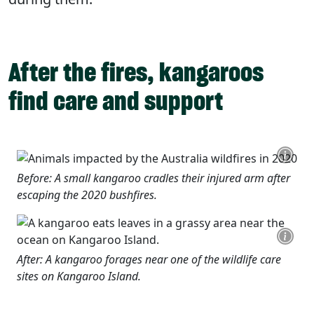
After the fires, kangaroos
find care and support
Before: A small kangaroo cradles their injured arm after
escaping the 2020 bushfires.
After: A kangaroo forages near one of the wildlife care
sites on Kangaroo Island.