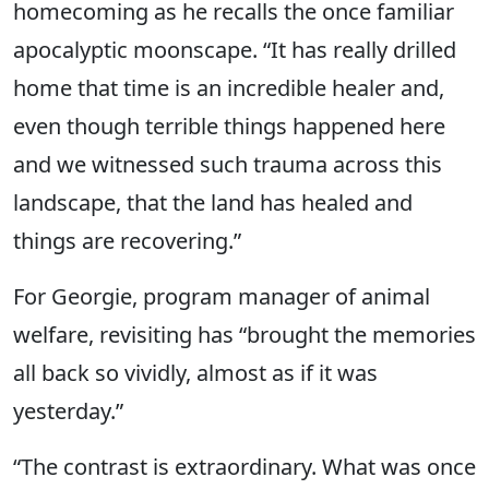
homecoming as he recalls the once familiar
apocalyptic moonscape. “It has really drilled
home that time is an incredible healer and,
even though terrible things happened here
and we witnessed such trauma across this
landscape, that the land has healed and
things are recovering.”
For Georgie, program manager of animal
welfare, revisiting has “brought the memories
all back so vividly, almost as if it was
yesterday.”
“The contrast is extraordinary. What was once