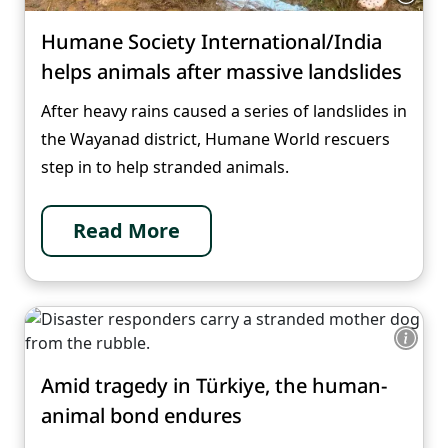
Humane Society International/India
helps animals after massive landslides
After heavy rains caused a series of landslides in
the Wayanad district, Humane World rescuers
step in to help stranded animals.
Read More
Amid tragedy in Türkiye, the human-
animal bond endures