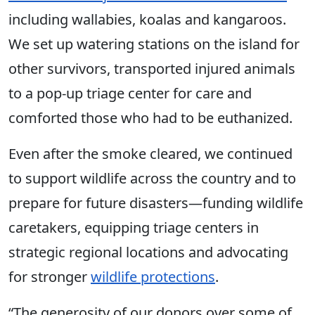
including wallabies, koalas and kangaroos.
We set up watering stations on the island for
other survivors, transported injured animals
to a pop-up triage center for care and
comforted those who had to be euthanized.
Even after the smoke cleared, we continued
to support wildlife across the country and to
prepare for future disasters—funding wildlife
caretakers, equipping triage centers in
strategic regional locations and advocating
for stronger
wildlife protections
.
“The generosity of our donors over some of