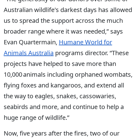
Australian wildlife's darkest days has allowed
us to spread the support across the much
broader range where it was needed,” says
Evan Quartermain,
Humane World for
Animals Australia
programs director. “These
projects have helped to save more than
10,000 animals including orphaned wombats,
flying foxes and kangaroos, and extend all
the way to eagles, snakes, cassowaries,
seabirds and more, and continue to help a
huge range of wildlife.”
Now, five years after the fires, two of our