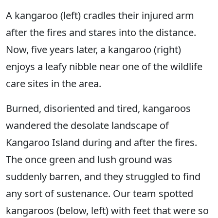
A kangaroo (left) cradles their injured arm
after the fires and stares into the distance.
Now, five years later, a kangaroo (right)
enjoys a leafy nibble near one of the wildlife
care sites in the area.
Burned, disoriented and tired, kangaroos
wandered the desolate landscape of
Kangaroo Island during and after the fires.
The once green and lush ground was
suddenly barren, and they struggled to find
any sort of sustenance. Our team spotted
kangaroos (below, left) with feet that were so