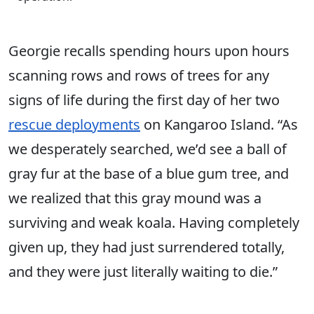
Georgie recalls spending hours upon hours
scanning rows and rows of trees for any
signs of life during the first day of her two
rescue deployments
on Kangaroo Island. “As
we desperately searched, we’d see a ball of
gray fur at the base of a blue gum tree, and
we realized that this gray mound was a
surviving and weak koala. Having completely
given up, they had just surrendered totally,
and they were just literally waiting to die.”