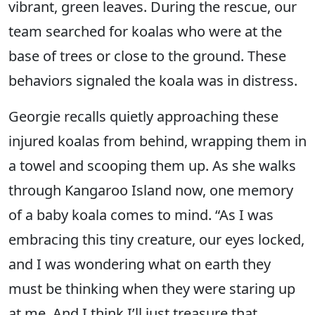
vibrant, green leaves. During the rescue, our
team searched for koalas who were at the
base of trees or close to the ground. These
behaviors signaled the koala was in distress.
Georgie recalls quietly approaching these
injured koalas from behind, wrapping them in
a towel and scooping them up. As she walks
through Kangaroo Island now, one memory
of a baby koala comes to mind. “As I was
embracing this tiny creature, our eyes locked,
and I was wondering what on earth they
must be thinking when they were staring up
at me. And I think I’ll just treasure that