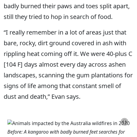
badly burned their paws and toes split apart,
still they tried to hop in search of food.
“I really remember in a lot of areas just that
bare, rocky, dirt ground covered in ash with
rippling heat coming off it. We were 40-plus C
[104 F] days almost every day across ashen
landscapes, scanning the gum plantations for
signs of life among that constant smell of
dust and death,” Evan says.
Before: A kangaroo with badly burned feet searches for