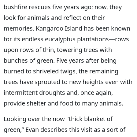
bushfire rescues five years ago; now, they
look for animals and reflect on their
memories. Kangaroo Island has been known
for its endless eucalyptus plantations—rows
upon rows of thin, towering trees with
bunches of green. Five years after being
burned to shriveled twigs, the remaining
trees have sprouted to new heights even with
intermittent droughts and, once again,
provide shelter and food to many animals.
Looking over the now "thick blanket of
green,” Evan describes this visit as a sort of