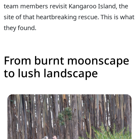
team members revisit Kangaroo Island, the
site of that heartbreaking rescue. This is what
they found.
From burnt moonscape
to lush landscape