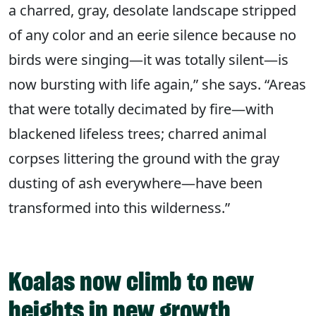
a charred, gray, desolate landscape stripped
of any color and an eerie silence because no
birds were singing—it was totally silent—is
now bursting with life again,” she says. “Areas
that were totally decimated by fire—with
blackened lifeless trees; charred animal
corpses littering the ground with the gray
dusting of ash everywhere—have been
transformed into this wilderness.”
Koalas now climb to new
heights in new growth