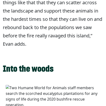
things like that that they can scatter across
the landscape and support these animals in
the hardest times so that they can live on and
rebound back to the populations we saw
before the fire really ravaged this island,”
Evan adds.
Into the woods