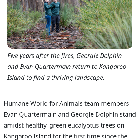
Five years after the fires, Georgie Dolphin
and Evan Quartermain return to Kangaroo
Island to find a thriving landscape.
Humane World for Animals team members
Evan Quartermain and Georgie Dolphin stand
amidst healthy, green eucalyptus trees on
Kangaroo Island for the first time since the