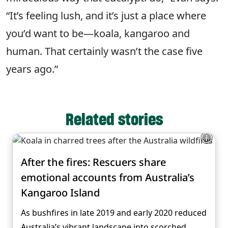
“It’s feeling lush, and it’s just a place where
you’d want to be—koala, kangaroo and
human. That certainly wasn’t the case five
years ago.”
Related stories
After the fires: Rescuers share
emotional accounts from Australia’s
Kangaroo Island
As bushfires in late 2019 and early 2020 reduced
Australia’s vibrant landscape into scorched