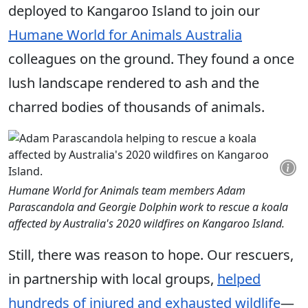
deployed to Kangaroo Island to join our
Humane World for Animals Australia
colleagues on the ground. They found a once
lush landscape rendered to ash and the
charred bodies of thousands of animals.
Humane World for Animals team members Adam
Parascandola and Georgie Dolphin work to rescue a koala
affected by Australia's 2020 wildfires on Kangaroo Island.
Still, there was reason to hope. Our rescuers,
in partnership with local groups,
helped
hundreds of injured and exhausted wildlife
—