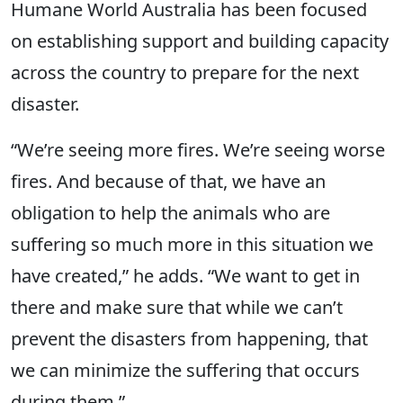
Humane World Australia has been focused
on establishing support and building capacity
across the country to prepare for the next
disaster.
“We’re seeing more fires. We’re seeing worse
fires. And because of that, we have an
obligation to help the animals who are
suffering so much more in this situation we
have created,” he adds. “We want to get in
there and make sure that while we can’t
prevent the disasters from happening, that
we can minimize the suffering that occurs
during them.”