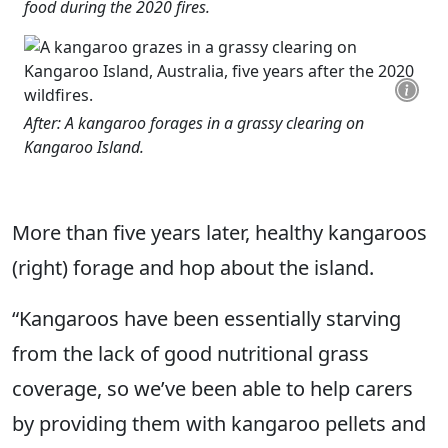
food during the 2020 fires.
After: A kangaroo forages in a grassy clearing on
Kangaroo Island.
More than five years later, healthy kangaroos
(right) forage and hop about the island.
“Kangaroos have been essentially starving
from the lack of good nutritional grass
coverage, so we’ve been able to help carers
by providing them with kangaroo pellets and