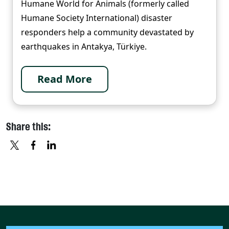
Humane World for Animals (formerly called
Humane Society International) disaster
responders help a community devastated by
earthquakes in Antakya, Türkiye.
Read More
Share this:
X
FACEBOOK
LINKEDIN