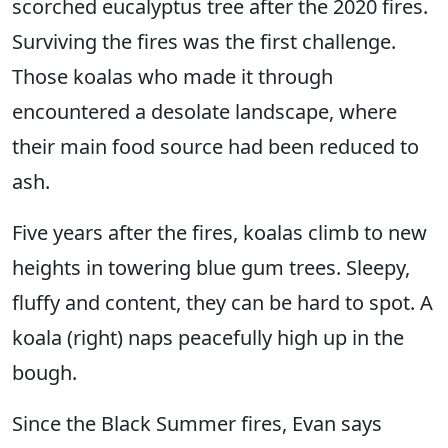
scorched eucalyptus tree after the 2020 fires.
Surviving the fires was the first challenge.
Those koalas who made it through
encountered a desolate landscape, where
their main food source had been reduced to
ash.
Five years after the fires, koalas climb to new
heights in towering blue gum trees. Sleepy,
fluffy and content, they can be hard to spot. A
koala (right) naps peacefully high up in the
bough.
Since the Black Summer fires, Evan says