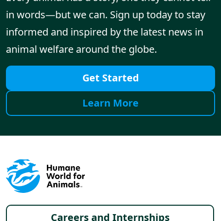
in words—but we can. Sign up today to stay
informed and inspired by the latest news in
animal welfare around the globe.
Get Started
Learn More
Footer menu
Careers and Internships