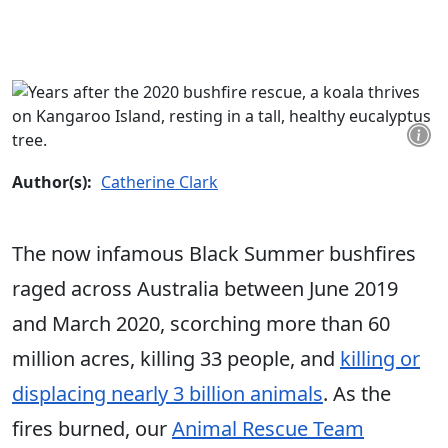
Author(s):
Catherine Clark
The now infamous Black Summer bushfires
raged across Australia between June 2019
and March 2020, scorching more than 60
million acres, killing 33 people, and
killing or
displacing nearly 3 billion animals
. As the
fires burned, our
Animal Rescue Team