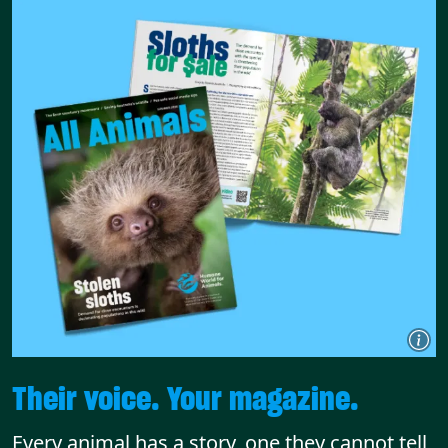
Their voice. Your magazine.
Every animal has a story, one they cannot tell