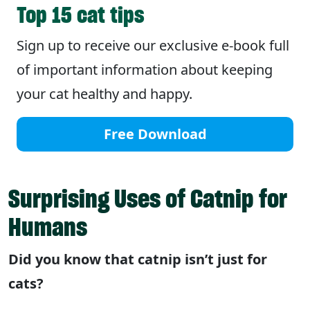
Top 15 cat tips
Sign up to receive our exclusive e-book full
of important information about keeping
your cat healthy and happy.
Free Download
Surprising Uses of Catnip for
Humans
Did you know that catnip isn’t just for
cats?