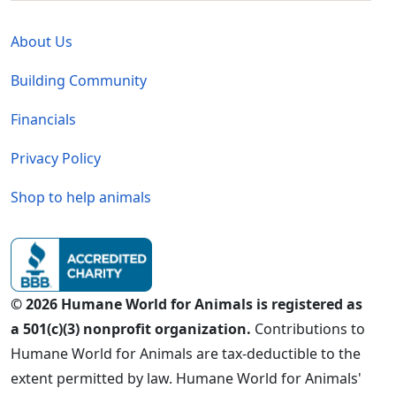
Global - Legal Menu
About Us
Building Community
Financials
Privacy Policy
Shop to help animals
© 2026 Humane World for Animals is registered as
a 501(c)(3) nonprofit organization.
Contributions to
Humane World for Animals are tax-deductible to the
extent permitted by law. Humane World for Animals'