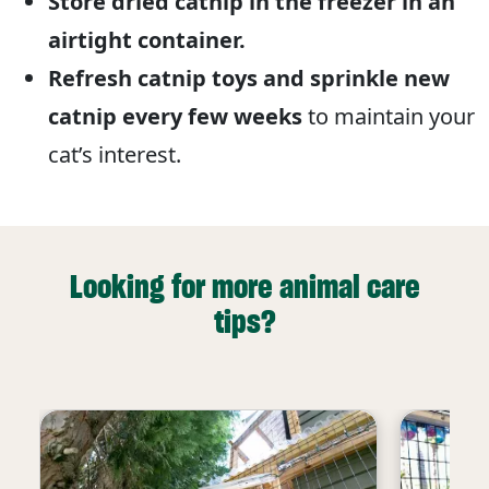
Store dried catnip in the freezer in an
airtight container.
Refresh catnip toys and sprinkle new
catnip every few weeks
to maintain your
cat’s interest.
Looking for more animal care
tips?