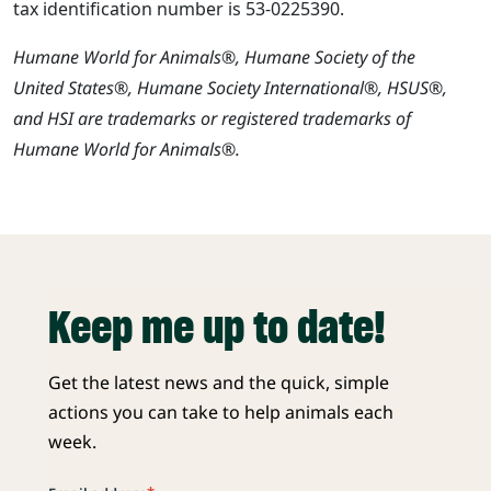
tax identification number is 53-0225390.
Humane World for Animals®, Humane Society of the
United States®, Humane Society International®, HSUS®,
and HSI are trademarks or registered trademarks of
Humane World for Animals®.