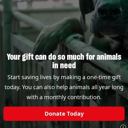
Your gift can do so much for animals
in need
Start saving lives by making a one-time gift
today. You can also help animals all year long
with a monthly contribution.
Donate Today