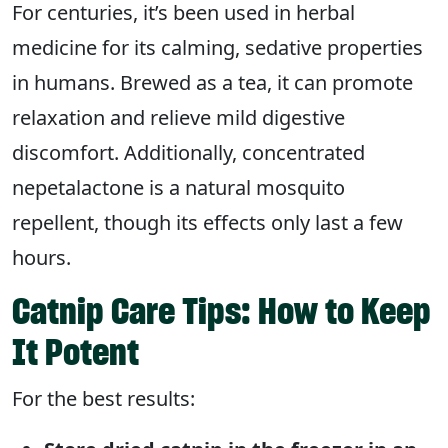
For centuries, it’s been used in herbal
medicine for its calming, sedative properties
in humans. Brewed as a tea, it can promote
relaxation and relieve mild digestive
discomfort. Additionally, concentrated
nepetalactone is a natural mosquito
repellent, though its effects only last a few
hours.
Catnip Care Tips: How to Keep
It Potent
For the best results: