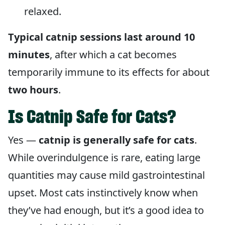
relaxed.
Typical catnip sessions last around 10
minutes
, after which a cat becomes
temporarily immune to its effects for about
two hours
.
Is Catnip Safe for Cats?
Yes —
catnip is generally safe for cats
.
While overindulgence is rare, eating large
quantities may cause mild gastrointestinal
upset. Most cats instinctively know when
they’ve had enough, but it’s a good idea to