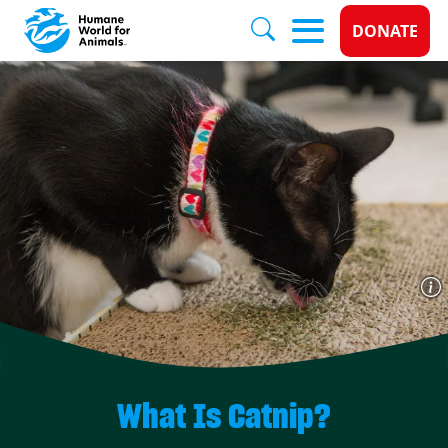
Donate 
DONATE
Skip to main content
What Is Catnip?