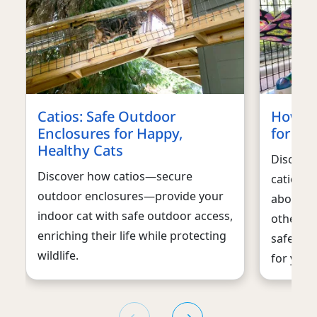
Catios: Safe Outdoor
How to
Enclosures for Happy,
for you
Healthy Cats
Discover
Discover how catios—secure
catio for
outdoor enclosures—provide your
about ty
indoor cat with safe outdoor access,
other co
enriching their life while protecting
safe and
wildlife.
for your 