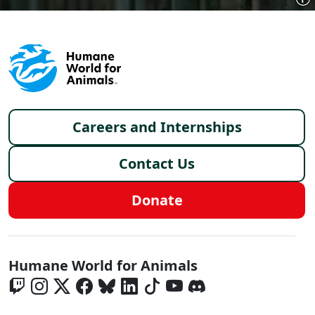
Footer menu
Careers and Internships
Contact Us
Donate
Global - Social Menu
Humane World for Animals