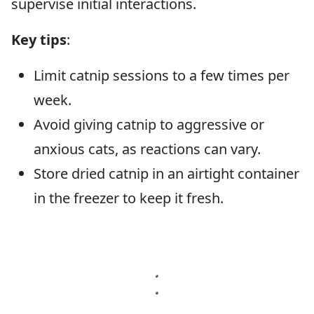
supervise initial interactions.
Key tips
:
Limit catnip sessions to a few times per
week.
Avoid giving catnip to aggressive or
anxious cats, as reactions can vary.
Store dried catnip in an airtight container
in the freezer to keep it fresh.