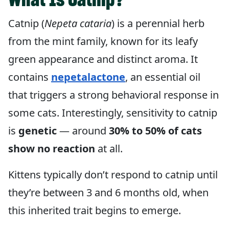
Catnip (
Nepeta cataria
) is a perennial herb
from the mint family, known for its leafy
green appearance and distinct aroma. It
contains
nepetalactone
, an essential oil
that triggers a strong behavioral response in
some cats. Interestingly, sensitivity to catnip
is
genetic
— around
30% to 50% of cats
show no reaction
at all.
Kittens typically don’t respond to catnip until
they’re between 3 and 6 months old, when
this inherited trait begins to emerge.