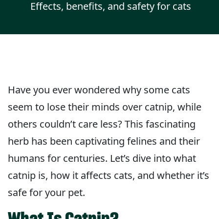
Effects, benefits, and safety for cats
Have you ever wondered why some cats
seem to lose their minds over catnip, while
others couldn’t care less? This fascinating
herb has been captivating felines and their
humans for centuries. Let’s dive into what
catnip is, how it affects cats, and whether it’s
safe for your pet.
What Is Catnip?