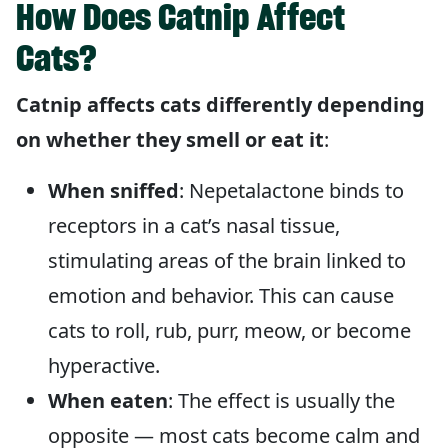
How Does Catnip Affect
Cats?
Catnip affects cats differently depending
on whether they smell or eat it
:
When sniffed
: Nepetalactone binds to
receptors in a cat’s nasal tissue,
stimulating areas of the brain linked to
emotion and behavior. This can cause
cats to roll, rub, purr, meow, or become
hyperactive.
When eaten
: The effect is usually the
opposite — most cats become calm and