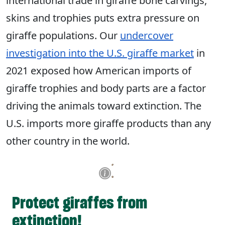
international trade in giraffe bone carvings,
skins and trophies puts extra pressure on
giraffe populations. Our
undercover
investigation into the U.S. giraffe market
in
2021 exposed how American imports of
giraffe trophies and body parts are a factor
driving the animals toward extinction. The
U.S. imports more giraffe products than any
other country in the world.
Protect giraffes from
extinction!