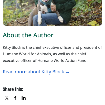
About the Author
Kitty Block is the chief executive officer and president of
Humane World for Animals, as well as the chief
executive officer of Humane World Action Fund.
Read more about Kitty Block
Share this: