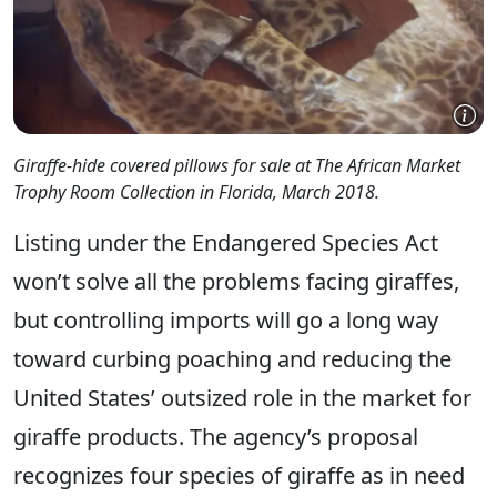
Giraffe-hide covered pillows for sale at The African Market
Trophy Room Collection in Florida, March 2018.
Listing under the Endangered Species Act
won’t solve all the problems facing giraffes,
but controlling imports will go a long way
toward curbing poaching and reducing the
United States’ outsized role in the market for
giraffe products. The agency’s proposal
recognizes four species of giraffe as in need