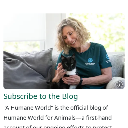
X
FACEBOOK
LINKEDIN
Subscribe to the Blog
"A Humane World" is the official blog of
Humane World for Animals—a first-hand
account of our ongoing efforts to protect