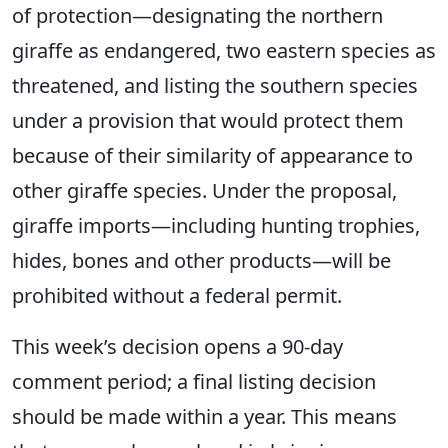
of protection—designating the northern
giraffe as endangered, two eastern species as
threatened, and listing the southern species
under a provision that would protect them
because of their similarity of appearance to
other giraffe species. Under the proposal,
giraffe imports—including hunting trophies,
hides, bones and other products—will be
prohibited without a federal permit.
This week’s decision opens a 90-day
comment period; a final listing decision
should be made within a year. This means