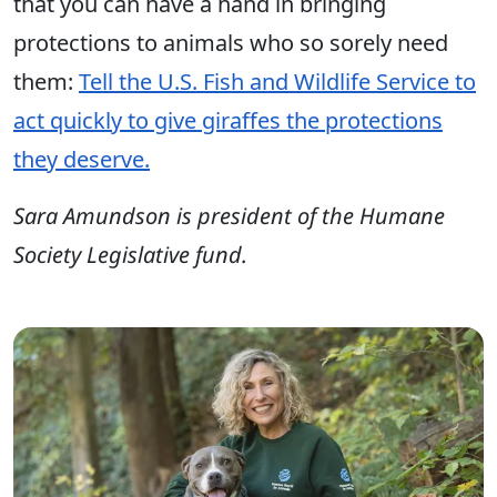
that you can have a hand in bringing
protections to animals who so sorely need
them:
Tell the U.S. Fish and Wildlife Service to
act quickly to give giraffes the protections
they deserve.
Sara Amundson is president of the Humane
Society Legislative fund.