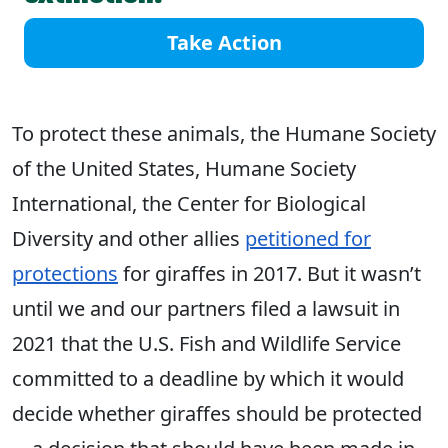
Take Action
To protect these animals, the Humane Society
of the United States, Humane Society
International, the Center for Biological
Diversity and other allies
petitioned for
protections
for giraffes in 2017. But it wasn’t
until we and our partners filed a lawsuit in
2021 that the U.S. Fish and Wildlife Service
committed to a deadline by which it would
decide whether giraffes should be protected