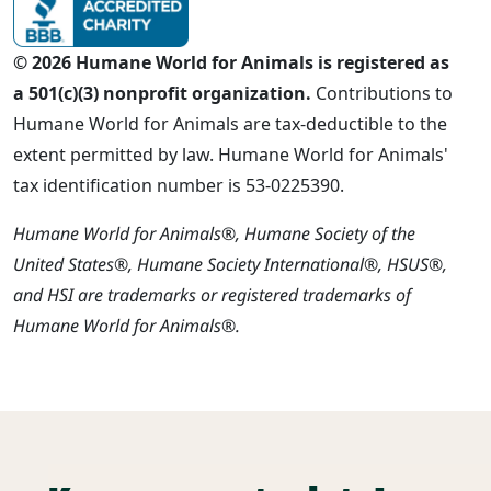
© 2026 Humane World for Animals is registered as
a 501(c)(3) nonprofit organization.
Contributions to
Humane World for Animals are tax-deductible to the
extent permitted by law. Humane World for Animals'
tax identification number is 53-0225390.
Humane World for Animals®, Humane Society of the
United States®, Humane Society International®, HSUS®,
and HSI are trademarks or registered trademarks of
Humane World for Animals®.