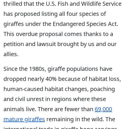
thrilled that the U.S. Fish and Wildlife Service
has proposed listing all four species of
giraffes under the Endangered Species Act.
This overdue proposal comes thanks to a
petition and lawsuit brought by us and our
allies.
Since the 1980s, giraffe populations have
dropped nearly 40% because of habitat loss,
human-caused habitat changes, poaching
and civil unrest in regions where these
animals live. There are fewer than
69,000
mature giraffes
remaining in the wild. The