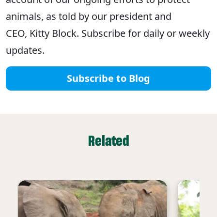
animals, as told by our president and
CEO, Kitty Block. Subscribe for daily or weekly
updates.
Subscribe to Blog
Related