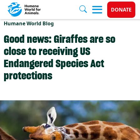
Donate 
DONATE
Skip to main content
Humane World Blog
Good news: Giraffes are so
close to receiving US
Endangered Species Act
protections