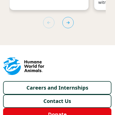
witness 
Footer menu
Careers and Internships
Contact Us
Donate