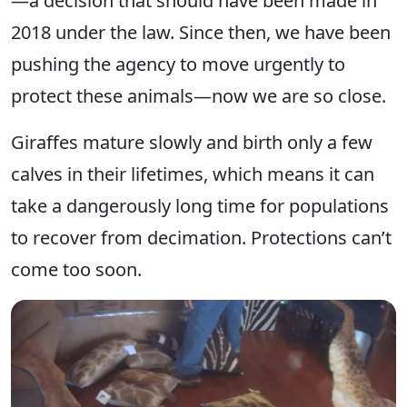
—a decision that should have been made in
2018 under the law. Since then, we have been
pushing the agency to move urgently to
protect these animals—now we are so close.
Giraffes mature slowly and birth only a few
calves in their lifetimes, which means it can
take a dangerously long time for populations
to recover from decimation. Protections can’t
come too soon.