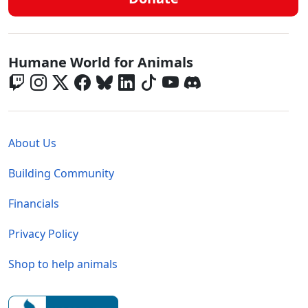
Global - Social Menu
Humane World for Animals
Global - Legal Menu
About Us
Building Community
Financials
Privacy Policy
Shop to help animals