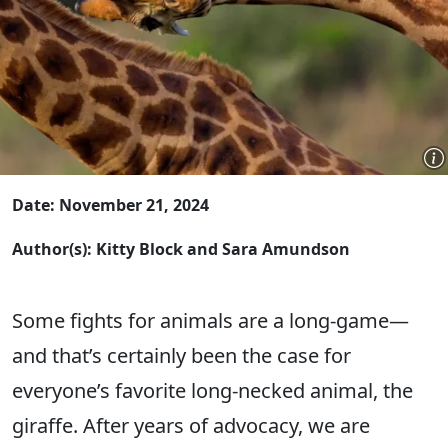
Date: November 21, 2024
Author(s): Kitty Block and Sara Amundson
Some fights for animals are a long-game—
and that’s certainly been the case for
everyone’s favorite long-necked animal, the
giraffe. After years of advocacy, we are