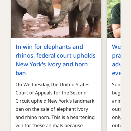
In win for elephants and
We’re b
rhinos, federal court upholds
practic
New York's ivory and horn
advoca
ban
every 
On Wednesday, the United States
Some de
Court of Appeals for the Second
began ou
Circuit upheld New York’s landmark
animal 
ban on the sale of elephant ivory
outside 
and rhino horn. This is a heartening
only dre
win for these animals because
outcome