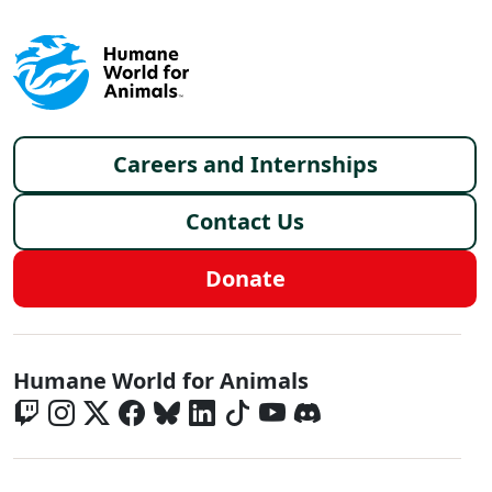
Footer menu
Careers and Internships
Contact Us
Donate
Global - Social Menu
Humane World for Animals
Global - Legal Menu