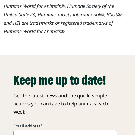
Humane World for Animals®, Humane Society of the
United States®, Humane Society International®, HSUS®,
and HSI are trademarks or registered trademarks of
Humane World for Animals®.