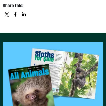
Share this:
X
FACEBOOK
LINKEDIN