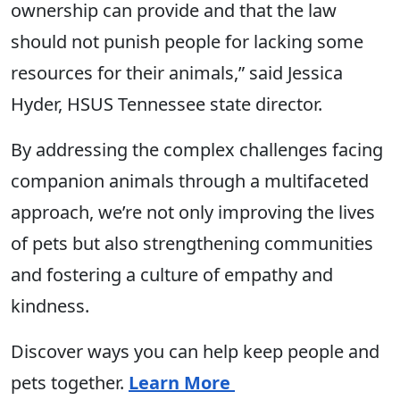
ownership can provide and that the law
should not punish people for lacking some
resources for their animals,” said Jessica
Hyder, HSUS Tennessee state director.
By addressing the complex challenges facing
companion animals through a multifaceted
approach, we’re not only improving the lives
of pets but also strengthening communities
and fostering a culture of empathy and
kindness.
Discover ways you can help keep people and
pets together.
Learn More