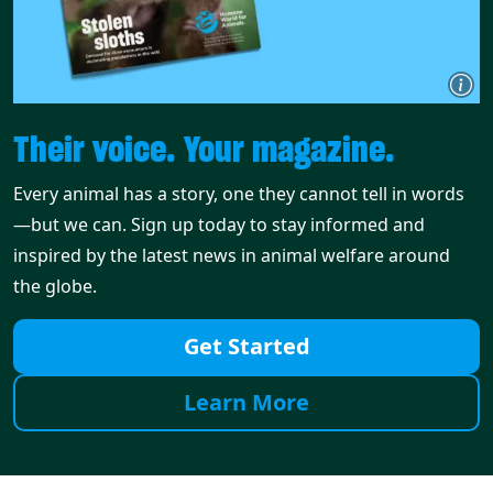
Their voice. Your magazine.
Every animal has a story, one they cannot tell in words
—but we can. Sign up today to stay informed and
inspired by the latest news in animal welfare around
the globe.
Get Started
Learn More