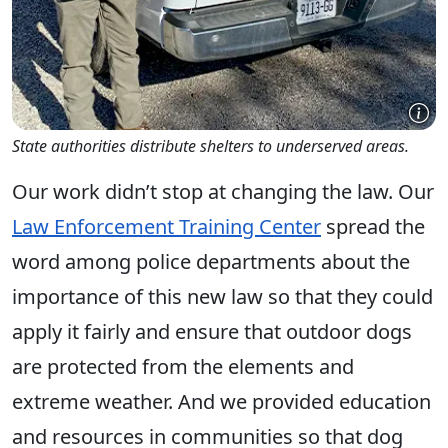
State authorities distribute shelters to underserved areas.
Our work didn’t stop at changing the law. Our
Law Enforcement Training Center
spread the
word among police departments about the
importance of this new law so that they could
apply it fairly and ensure that outdoor dogs
are protected from the elements and
extreme weather. And we provided education
and resources in communities so that dog