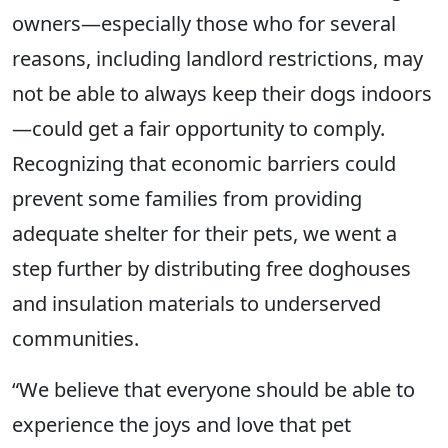
owners—especially those who for several
reasons, including landlord restrictions, may
not be able to always keep their dogs indoors
—could get a fair opportunity to comply.
Recognizing that economic barriers could
prevent some families from providing
adequate shelter for their pets, we went a
step further by distributing free doghouses
and insulation materials to underserved
communities.
“We believe that everyone should be able to
experience the joys and love that pet