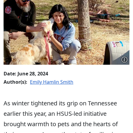
Date: June 28, 2024
Author(s):
Emily Hamlin Smith
As winter tightened its grip on Tennessee
earlier this year, an HSUS-led initiative
brought warmth to pets and the hearts of