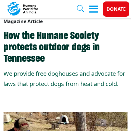
Donate
DONATE
Magazine Article
Skip to main content
How the Humane Society
protects outdoor dogs in
Tennessee
We provide free doghouses and advocate for
laws that protect dogs from heat and cold.