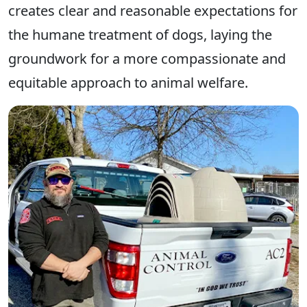
creates clear and reasonable expectations for
the humane treatment of dogs, laying the
groundwork for a more compassionate and
equitable approach to animal welfare.