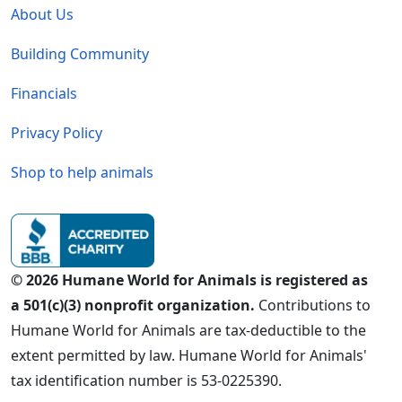
About Us
Building Community
Financials
Privacy Policy
Shop to help animals
© 2026 Humane World for Animals is registered as
a 501(c)(3) nonprofit organization.
Contributions to
Humane World for Animals are tax-deductible to the
extent permitted by law. Humane World for Animals'
tax identification number is 53-0225390.