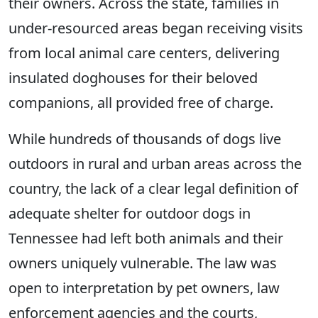
their owners. Across the state, families in
under-resourced areas began receiving visits
from local animal care centers, delivering
insulated doghouses for their beloved
companions, all provided free of charge.
While hundreds of thousands of dogs live
outdoors in rural and urban areas across the
country, the lack of a clear legal definition of
adequate shelter for outdoor dogs in
Tennessee had left both animals and their
owners uniquely vulnerable. The law was
open to interpretation by pet owners, law
enforcement agencies and the courts,