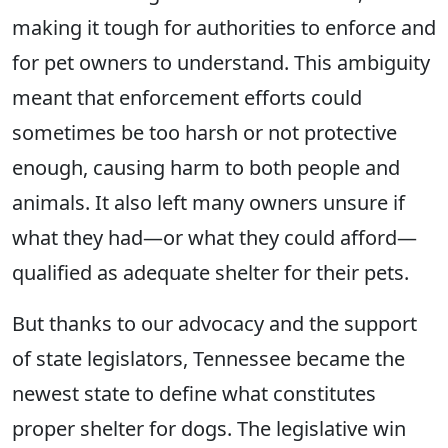
making it tough for authorities to enforce and
for pet owners to understand. This ambiguity
meant that enforcement efforts could
sometimes be too harsh or not protective
enough, causing harm to both people and
animals. It also left many owners unsure if
what they had—or what they could afford—
qualified as adequate shelter for their pets.
But thanks to our advocacy and the support
of state legislators, Tennessee became the
newest state to define what constitutes
proper shelter for dogs. The legislative win