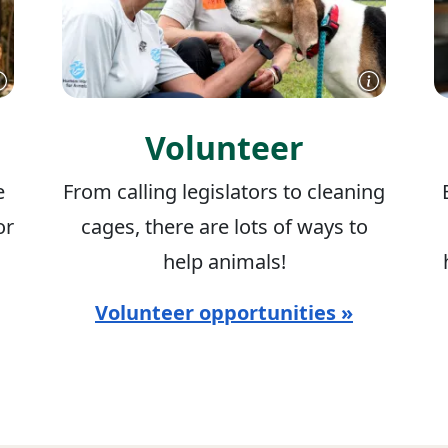
Volunteer
e
From calling legislators to cleaning
or
cages, there are lots of ways to
help animals!
Volunteer opportunities »