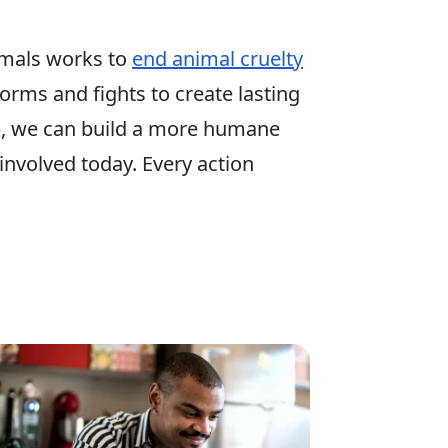
mals works to
end animal cruelty
 forms and fights to create lasting
p, we can build a more humane
involved today. Every action