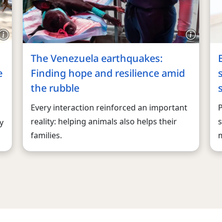
The Venezuela earthquakes:
e
Finding hope and resilience amid
the rubble
Every interaction reinforced an important
reality: helping animals also helps their
s
y
families.
m