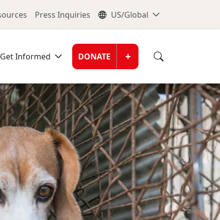
nu
Global Me
esources
Press Inquiries
US/Global
Donate Men
+
Get Informed
DONATE