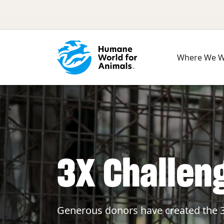
Skip to main content
Where We 
3X Challen
Generous donors have created the 