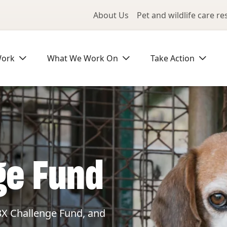
Utility Me
About Us
Pet and wildlife care r
Work
What We Work On
Take Action
ge Fund
3X Challenge Fund, and