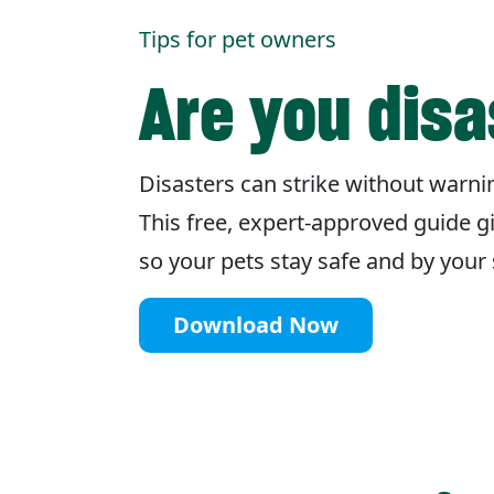
Tips for pet owners
Are you dis
Disasters can strike without warnin
This free, expert-approved guide g
so your pets stay safe and by you
Download Now