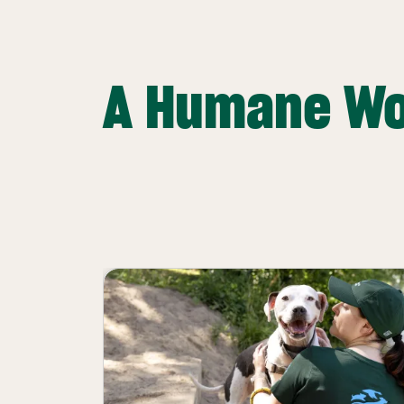
A Humane Wo