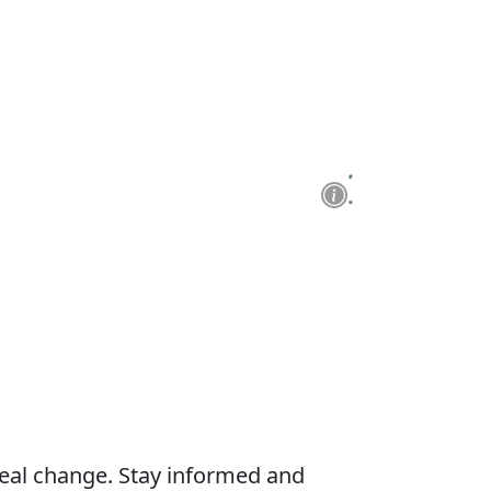
real change. Stay informed and