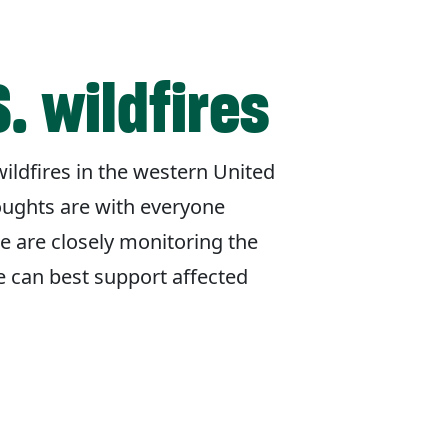
. wildfires
ildfires in the western United
oughts are with everyone
e are closely monitoring the
e can best support affected