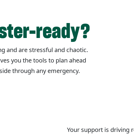
aster-ready?
g and are stressful and chaotic.
ives you the tools to plan ahead
r side through any emergency.
Your support is driving 