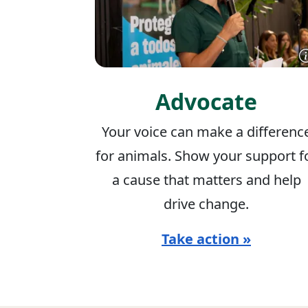
Advocate
Your voice can make a differenc
for animals. Show your support f
a cause that matters and help
drive change.
Take action »