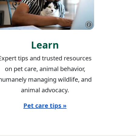
Learn
Expert tips and trusted resources
on pet care, animal behavior,
humanely managing wildlife, and
animal advocacy.
Pet care tips »