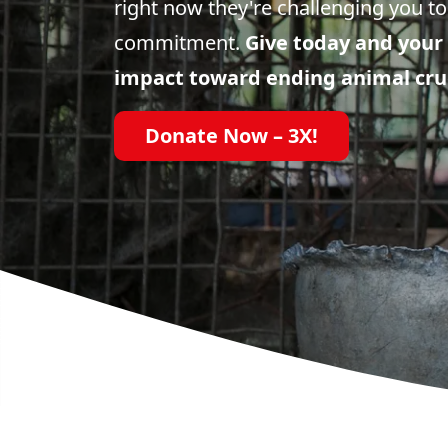
right now they're challenging you to
commitment.
Give today and your 
impact toward ending animal cru
Donate Now – 3X!