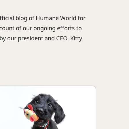
official blog of Humane World for
ount of our ongoing efforts to
 by our president and CEO, Kitty