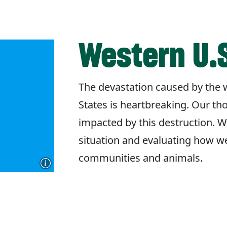
Western U.S
The devastation caused by the w
States is heartbreaking. Our th
impacted by this destruction. W
situation and evaluating how w
communities and animals.