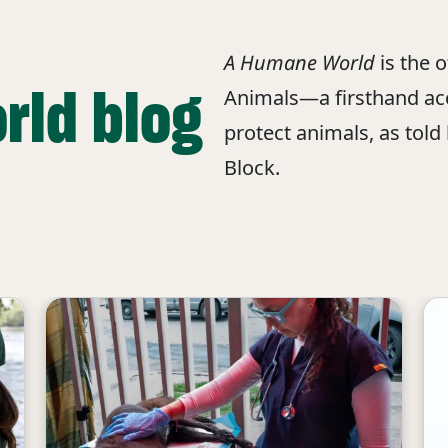
A Humane World
is the 
rld blog
Animals—a firsthand acc
protect animals, as told
Block.