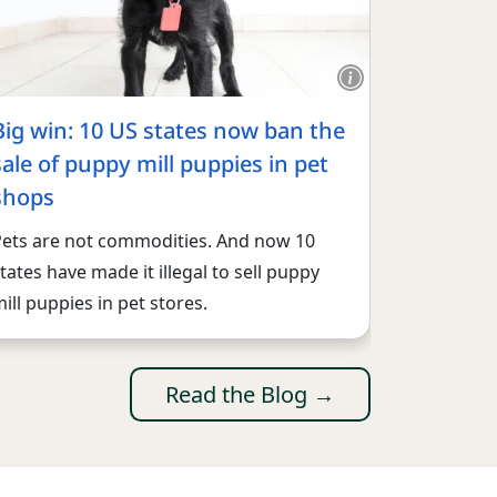
Big win: 10 US states now ban the
sale of puppy mill puppies in pet
shops
Pets are not commodities. And now 10
tates have made it illegal to sell puppy
ill puppies in pet stores.
Read the Blog →