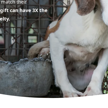
 match their
gift can have 3X the
elty.