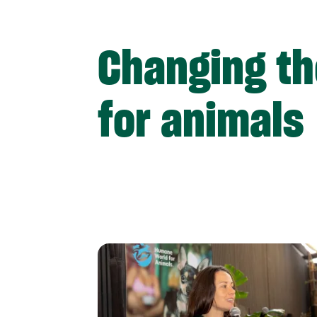
Changing th
for animals