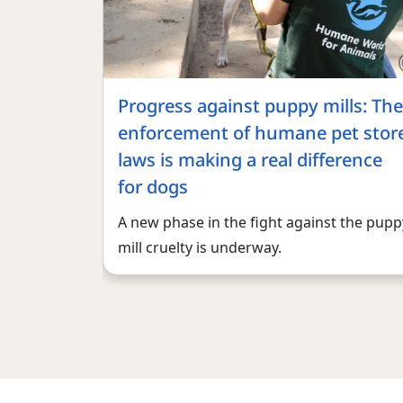
Progress against puppy mills: The
enforcement of humane pet stor
laws is making a real difference
for dogs
A new phase in the fight against the pupp
mill cruelty is underway.