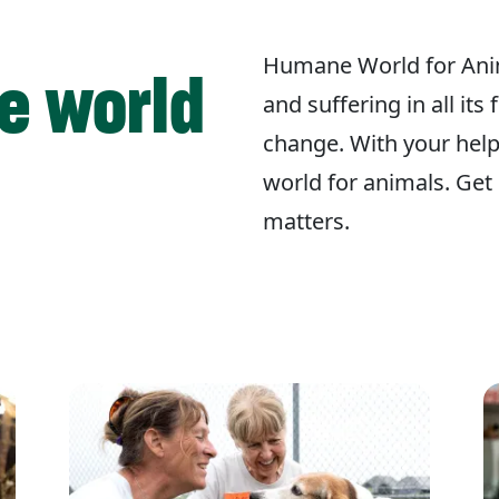
Humane World for Ani
e world
and suffering in all its
change. With your hel
world for animals. Get 
matters.