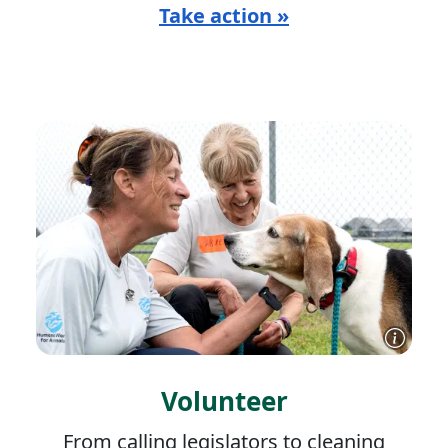
Take action »
Volunteer
From calling legislators to cleaning