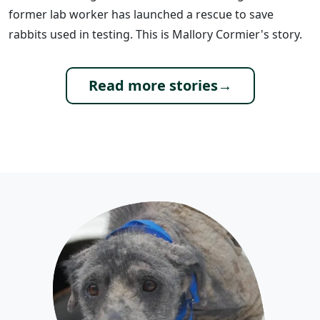
former lab worker has launched a rescue to save
rabbits used in testing. This is Mallory Cormier's story.
Read more stories