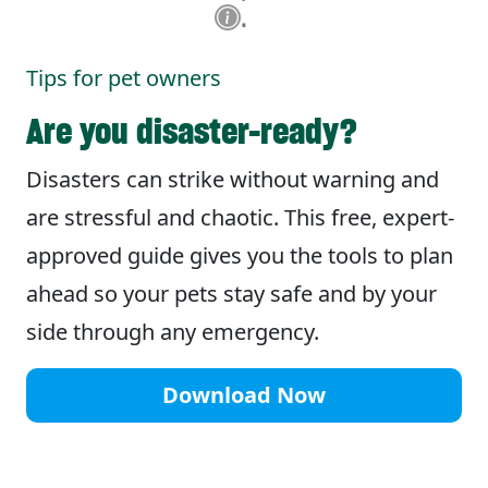
Tips for pet owners
Are you disaster-ready?
Disasters can strike without warning and
are stressful and chaotic. This free, expert-
approved guide gives you the tools to plan
ahead so your pets stay safe and by your
side through any emergency.
Download Now