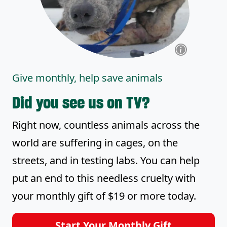
Give monthly, help save animals
Did you see us on TV?
Right now, countless animals across the
world are suffering in cages, on the
streets, and in testing labs. You can help
put an end to this needless cruelty with
your monthly gift of $19 or more today.
Start Your Monthly Gift