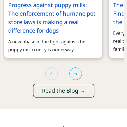
Progress against puppy mills:
The 
The enforcement of humane pet
Findi
store laws is making a real
the r
difference for dogs
Every 
realit
A new phase in the fight against the
familie
puppy mill cruelty is underway.
Read the Blog →