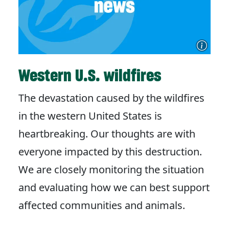
Western U.S. wildfires
The devastation caused by the wildfires
in the western United States is
heartbreaking. Our thoughts are with
everyone impacted by this destruction.
We are closely monitoring the situation
and evaluating how we can best support
affected communities and animals.