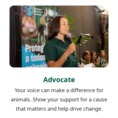
Advocate
Your voice can make a difference for
animals. Show your support for a cause
that matters and help drive change.