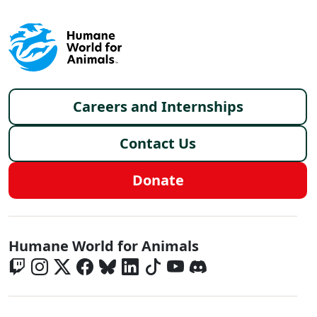
Footer menu
Careers and Internships
Contact Us
Donate
Global - Social Menu
Humane World for Animals
Global - Legal Menu