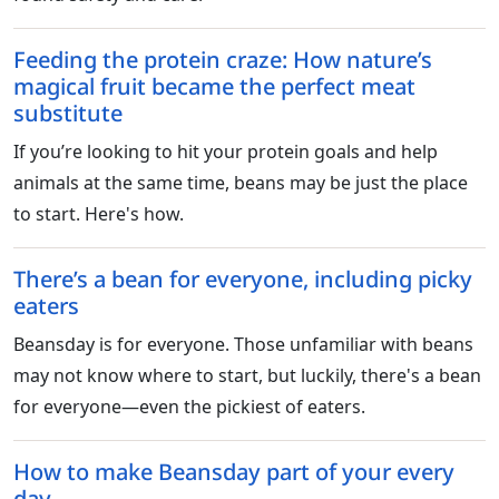
Feeding the protein craze: How nature’s
magical fruit became the perfect meat
substitute
If you’re looking to hit your protein goals and help
animals at the same time, beans may be just the place
to start. Here's how.
There’s a bean for everyone, including picky
eaters
Beansday is for everyone. Those unfamiliar with beans
may not know where to start, but luckily, there's a bean
for everyone—even the pickiest of eaters.
How to make Beansday part of your every
day