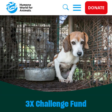
Donate 
DONATE
Skip to main content
3X Challenge Fund