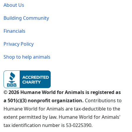
About Us
Building Community
Financials
Privacy Policy
Shop to help animals
© 2026 Humane World for Animals is registered as
a 501(c)(3) nonprofit organization.
Contributions to
Humane World for Animals are tax-deductible to the
extent permitted by law. Humane World for Animals'
tax identification number is 53-0225390.