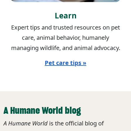
Learn
Expert tips and trusted resources on pet
care, animal behavior, humanely
managing wildlife, and animal advocacy.
Pet care tips »
A Humane World blog
A Humane World
is the official blog of