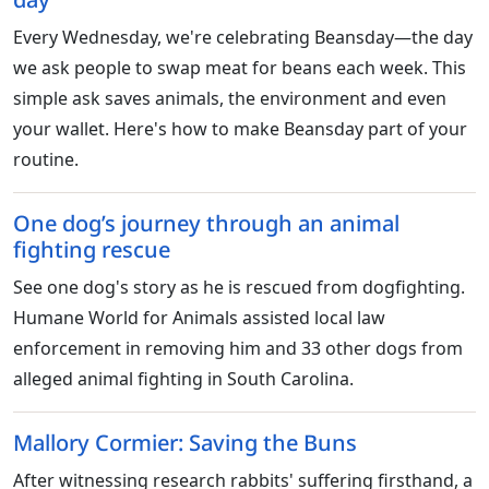
Every Wednesday, we're celebrating Beansday—the day
we ask people to swap meat for beans each week. This
simple ask saves animals, the environment and even
your wallet. Here's how to make Beansday part of your
routine.
One dog’s journey through an animal
fighting rescue
See one dog's story as he is rescued from dogfighting.
Humane World for Animals assisted local law
enforcement in removing him and 33 other dogs from
alleged animal fighting in South Carolina.
Mallory Cormier: Saving the Buns
After witnessing research rabbits' suffering firsthand, a