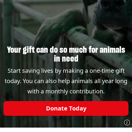
Your gift can do so much for animals
in need
Start saving lives by making a one-time gift
today. You can also help animals all year long
with a monthly contribution.
Donate Today