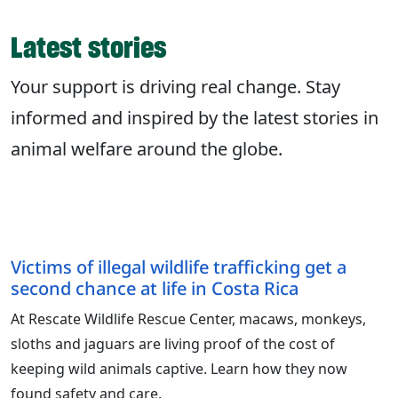
Latest stories
Your support is driving real change. Stay
informed and inspired by the latest stories in
animal welfare around the globe.
Victims of illegal wildlife trafficking get a
second chance at life in Costa Rica
At Rescate Wildlife Rescue Center, macaws, monkeys,
sloths and jaguars are living proof of the cost of
keeping wild animals captive. Learn how they now
found safety and care.