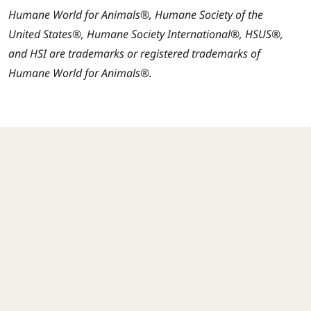
Humane World for Animals®, Humane Society of the
United States®, Humane Society International®, HSUS®,
and HSI are trademarks or registered trademarks of
Humane World for Animals®.