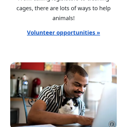
cages, there are lots of ways to help
animals!
Volunteer opportunities »