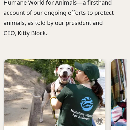
Humane World for Animals—a firsthand
account of our ongoing efforts to protect
animals, as told by our president and
CEO, Kitty Block.