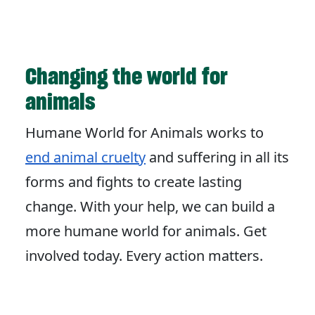
Changing the world for
animals
Humane World for Animals works to
end animal cruelty
and suffering in all its
forms and fights to create lasting
change. With your help, we can build a
more humane world for animals. Get
involved today. Every action matters.