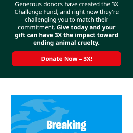
Generous donors have created the 3X
Challenge Fund, and right now they're
challenging you to match their
commitment.
Give today and your
gift can have 3X the impact toward
ending animal cruelty.
Donate Now – 3X!