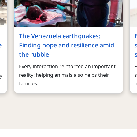
The Venezuela earthquakes:
e
Finding hope and resilience amid
the rubble
Every interaction reinforced an important
reality: helping animals also helps their
s
y
families.
m