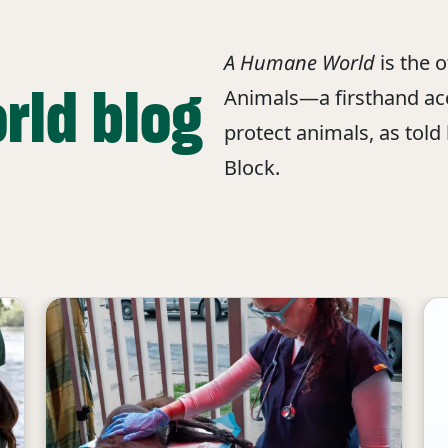
A Humane World
is the 
rld blog
Animals—a firsthand acc
protect animals, as told
Block.