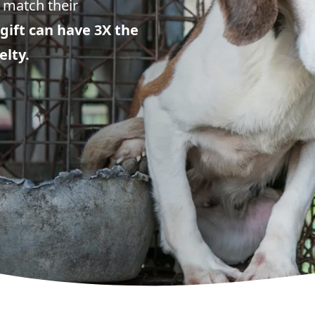
 match their
gift can have 3X the
elty.