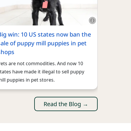
Big win: 10 US states now ban the
sale of puppy mill puppies in pet
shops
Pets are not commodities. And now 10
tates have made it illegal to sell puppy
ill puppies in pet stores.
Read the Blog →