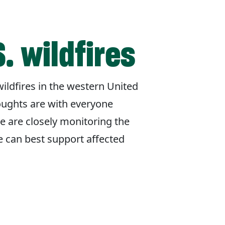
. wildfires
ildfires in the western United
oughts are with everyone
e are closely monitoring the
e can best support affected