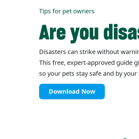
Tips for pet owners
Are you dis
Disasters can strike without warnin
This free, expert-approved guide g
so your pets stay safe and by you
Download Now