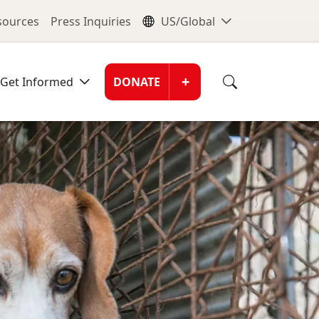
nu
Global Me
esources
Press Inquiries
US/Global
Donate Men
+
Get Informed
DONATE