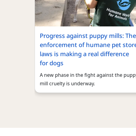
Progress against puppy mills: The
enforcement of humane pet stor
laws is making a real difference
for dogs
A new phase in the fight against the pupp
mill cruelty is underway.