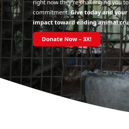
right now they're challenging you to
commitment.
Give today and your 
impact toward ending animal cru
Donate Now – 3X!