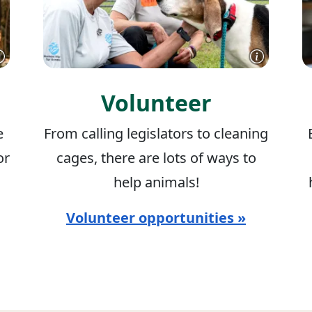
Volunteer
e
From calling legislators to cleaning
or
cages, there are lots of ways to
help animals!
Volunteer opportunities »