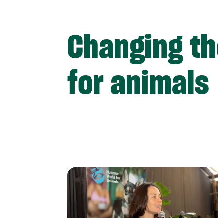
Changing th
for animals