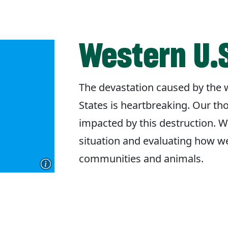
Western U.S
The devastation caused by the w
States is heartbreaking. Our th
impacted by this destruction. W
situation and evaluating how w
communities and animals.