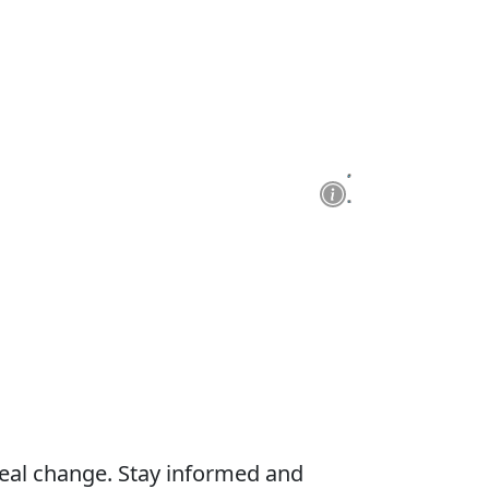
real change. Stay informed and