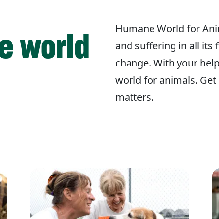
Humane World for Ani
e world
and suffering in all its
change. With your hel
world for animals. Get 
matters.