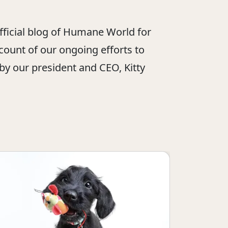
official blog of Humane World for
ount of our ongoing efforts to
 by our president and CEO, Kitty