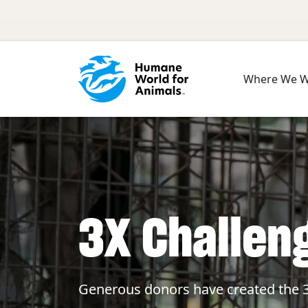
Skip to main content
Where We 
3X Challen
Generous donors have created the 