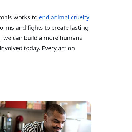
mals works to
end animal cruelty
 forms and fights to create lasting
p, we can build a more humane
involved today. Every action