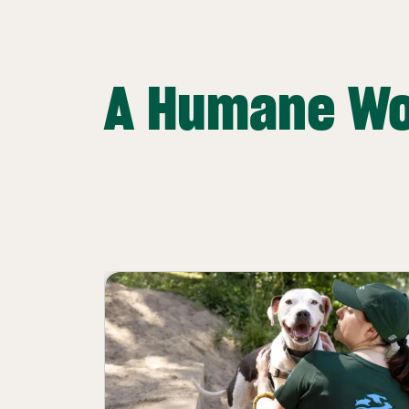
A Humane Wo