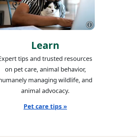
Learn
Expert tips and trusted resources
on pet care, animal behavior,
humanely managing wildlife, and
animal advocacy.
Pet care tips »