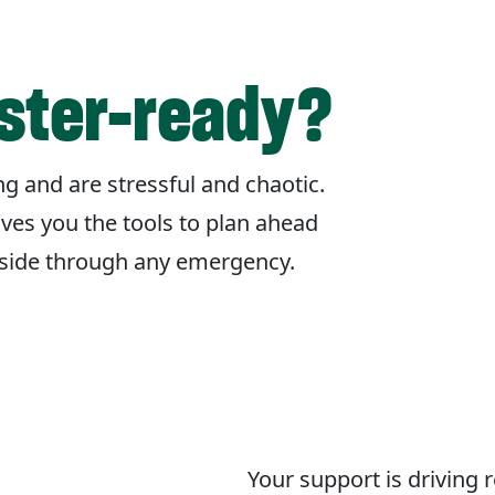
aster-ready?
g and are stressful and chaotic.
ives you the tools to plan ahead
r side through any emergency.
Your support is driving 