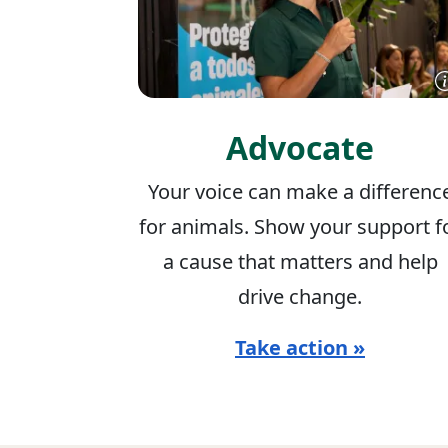
Advocate
Your voice can make a differenc
for animals. Show your support f
a cause that matters and help
drive change.
Take action »