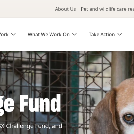
Utility Me
About Us
Pet and wildlife care r
Work
What We Work On
Take Action
ge Fund
3X Challenge Fund, and