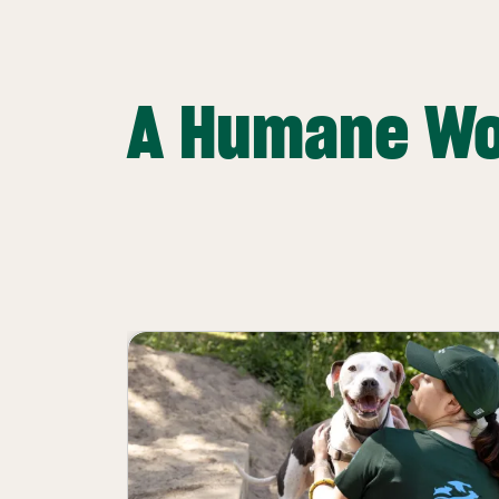
A Humane Wo