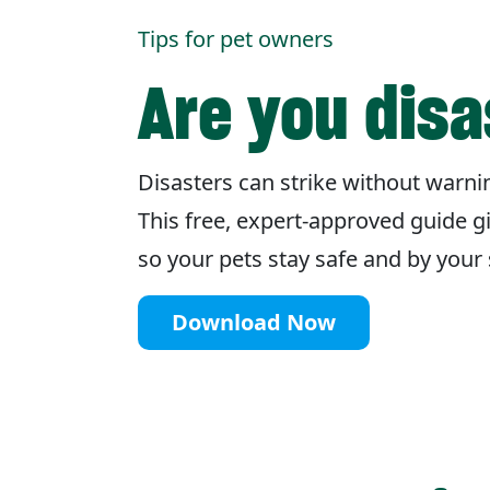
Tips for pet owners
Are you dis
Disasters can strike without warnin
This free, expert-approved guide g
so your pets stay safe and by you
Download Now