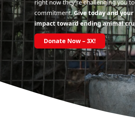
right now they're challenging you to
commitment.
Give today and your 
impact toward ending animal cru
Donate Now – 3X!