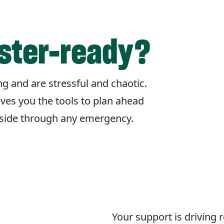
aster-ready?
g and are stressful and chaotic.
ives you the tools to plan ahead
r side through any emergency.
Your support is driving 