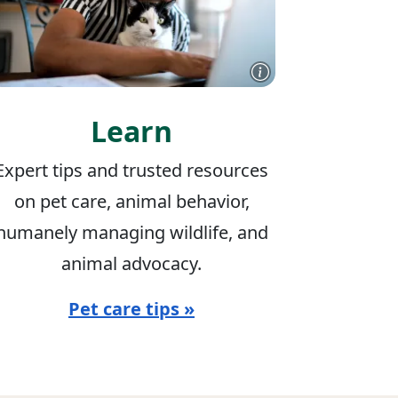
Learn
Expert tips and trusted resources
on pet care, animal behavior,
humanely managing wildlife, and
animal advocacy.
Pet care tips »