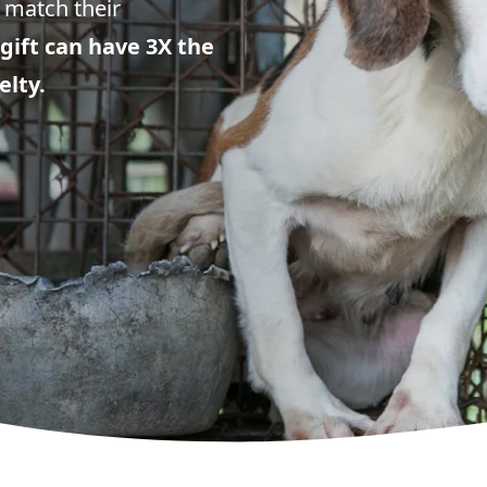
 match their
gift can have 3X the
elty.