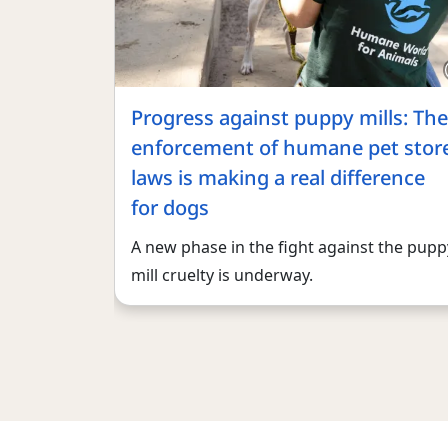
Progress against puppy mills: The
enforcement of humane pet stor
laws is making a real difference
for dogs
A new phase in the fight against the pupp
mill cruelty is underway.