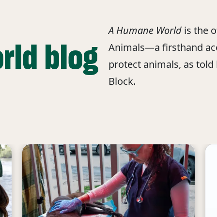
A Humane World
is the 
rld blog
Animals—a firsthand acc
protect animals, as told
Block.