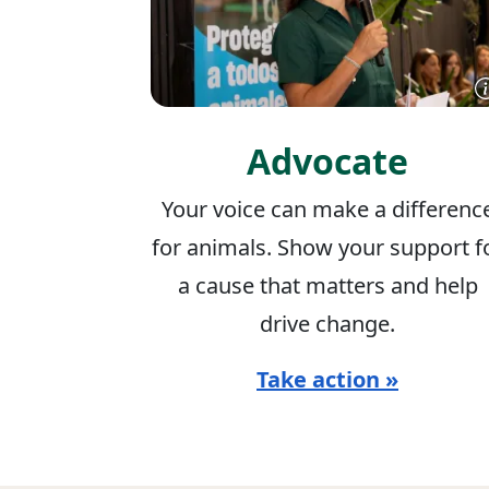
Advocate
Your voice can make a differenc
for animals. Show your support f
a cause that matters and help
drive change.
Take action »