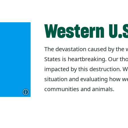
Western U.S
The devastation caused by the w
States is heartbreaking. Our th
impacted by this destruction. W
situation and evaluating how w
communities and animals.