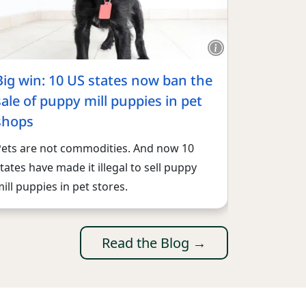
Big win: 10 US states now ban the
sale of puppy mill puppies in pet
shops
Pets are not commodities. And now 10
tates have made it illegal to sell puppy
ill puppies in pet stores.
Read the Blog →