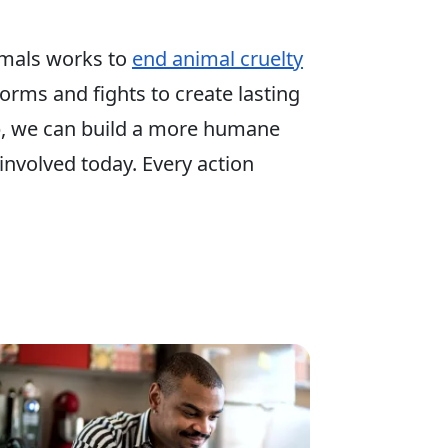
mals works to
end animal cruelty
 forms and fights to create lasting
p, we can build a more humane
involved today. Every action