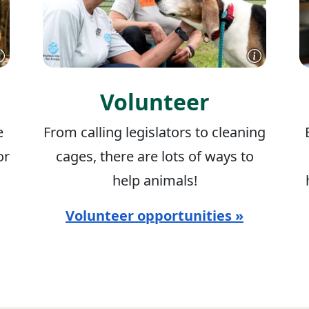
Volunteer
e
From calling legislators to cleaning
or
cages, there are lots of ways to
help animals!
Volunteer opportunities »