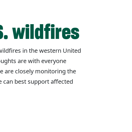
. wildfires
ildfires in the western United
oughts are with everyone
e are closely monitoring the
e can best support affected