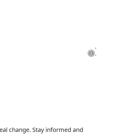
real change. Stay informed and