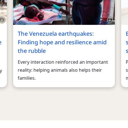
The Venezuela earthquakes:
e
Finding hope and resilience amid
the rubble
Every interaction reinforced an important
reality: helping animals also helps their
s
y
families.
m