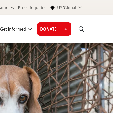
nu
Global Me
esources
Press Inquiries
US/Global
Donate Men
+
Get Informed
DONATE