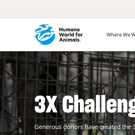
Skip to main content
Where We 
3X Challen
Generous donors have created the 