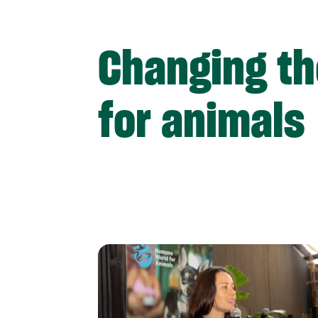
Changing th
for animals