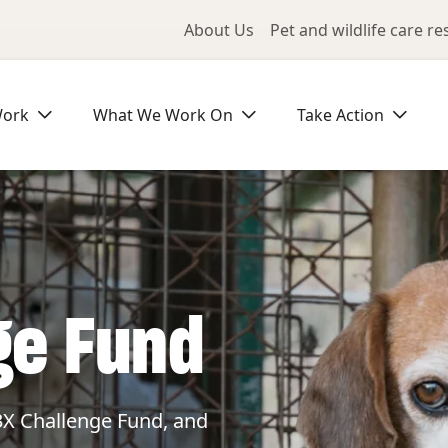
Utility Me
About Us
Pet and wildlife care r
Work
What We Work On
Take Action
ge Fund
3X Challenge Fund, and