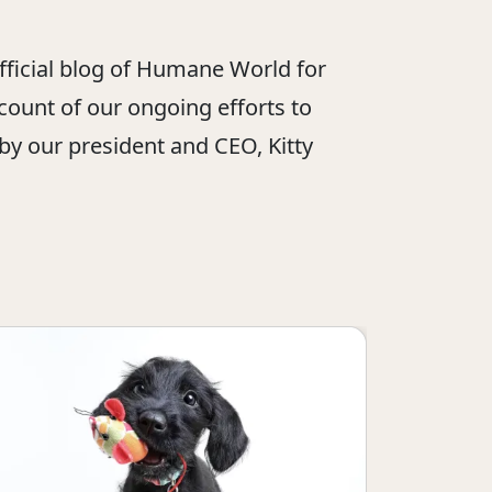
official blog of Humane World for
ount of our ongoing efforts to
 by our president and CEO, Kitty