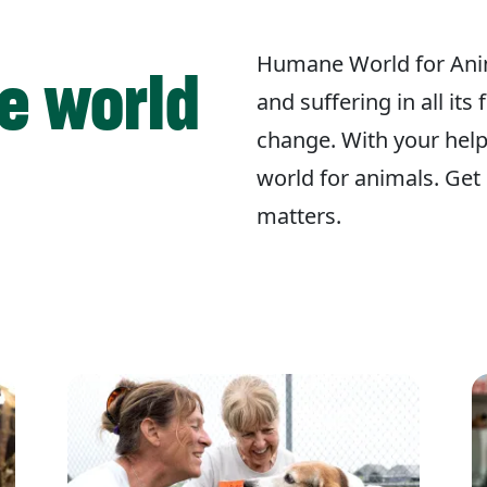
Humane World for Ani
e world
and suffering in all its
change. With your hel
world for animals. Get 
matters.