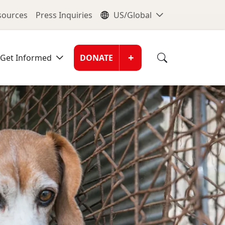
nu
Global Me
esources
Press Inquiries
US/Global
Donate Men
+
Get Informed
DONATE