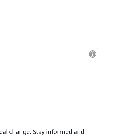
real change. Stay informed and