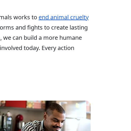
mals works to
end animal cruelty
 forms and fights to create lasting
p, we can build a more humane
involved today. Every action