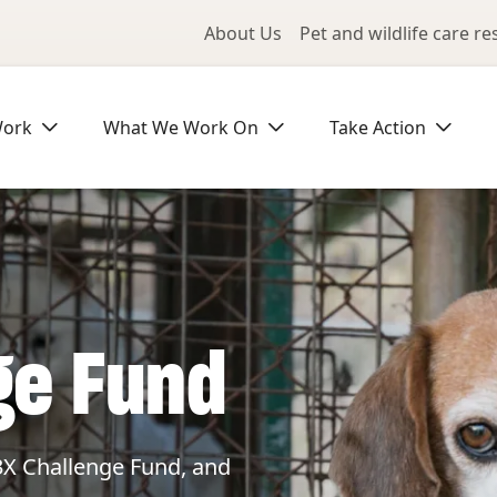
Utility Me
About Us
Pet and wildlife care r
Work
What We Work On
Take Action
ge Fund
3X Challenge Fund, and