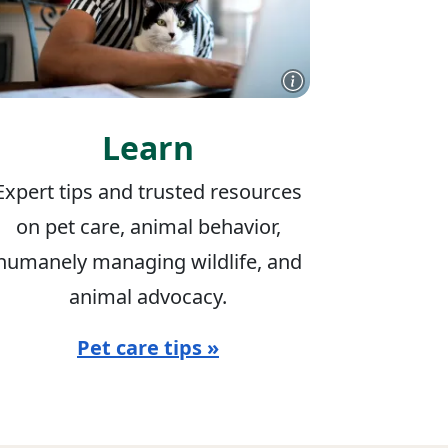
Learn
Expert tips and trusted resources
on pet care, animal behavior,
humanely managing wildlife, and
animal advocacy.
Pet care tips »