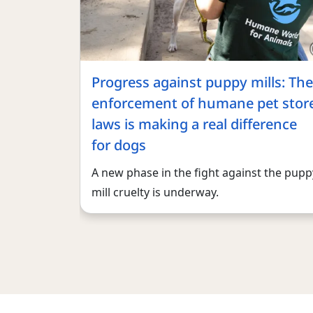
Progress against puppy mills: The
enforcement of humane pet stor
laws is making a real difference
for dogs
A new phase in the fight against the pupp
mill cruelty is underway.