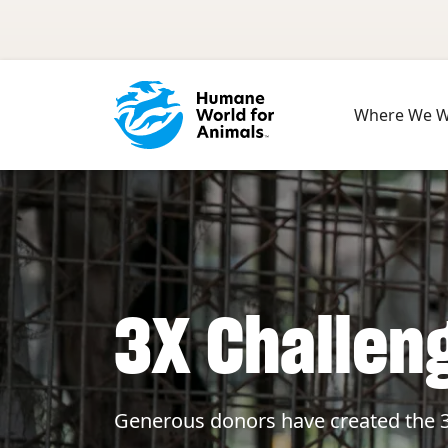
Skip to main content
Where We 
3X Challen
Generous donors have created the 