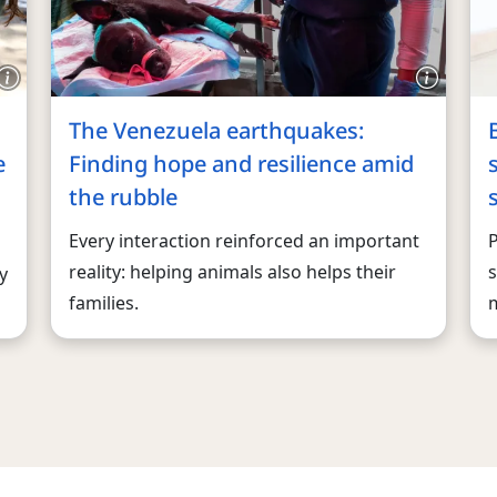
The Venezuela earthquakes:
e
Finding hope and resilience amid
the rubble
Every interaction reinforced an important
reality: helping animals also helps their
s
y
families.
m