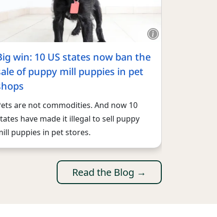
Big win: 10 US states now ban the
sale of puppy mill puppies in pet
shops
Pets are not commodities. And now 10
tates have made it illegal to sell puppy
ill puppies in pet stores.
Read the Blog →