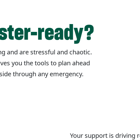
aster-ready?
g and are stressful and chaotic.
ives you the tools to plan ahead
r side through any emergency.
Your support is driving 