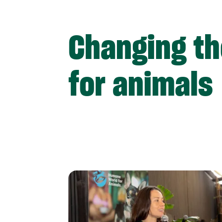
Changing th
for animals