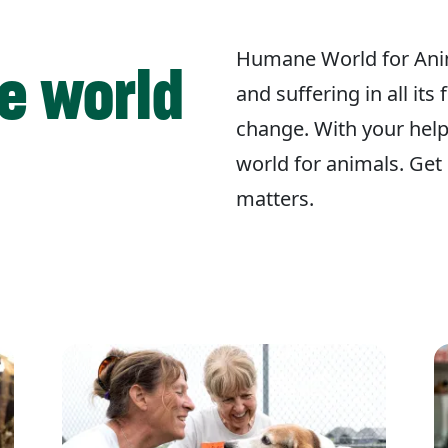
Humane World for Ani
e world
and suffering in all its
change. With your hel
world for animals. Get 
matters.