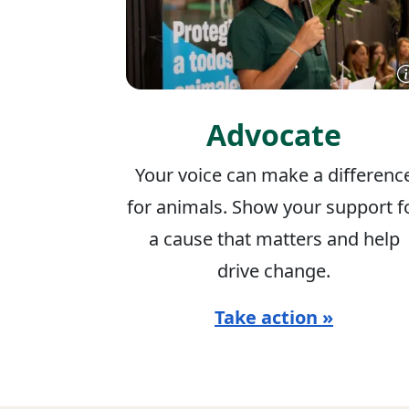
Advocate
Your voice can make a differenc
for animals. Show your support f
a cause that matters and help
drive change.
Take action »