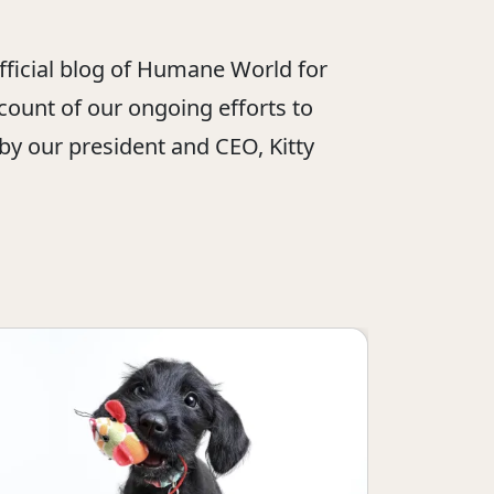
official blog of Humane World for
ount of our ongoing efforts to
 by our president and CEO, Kitty