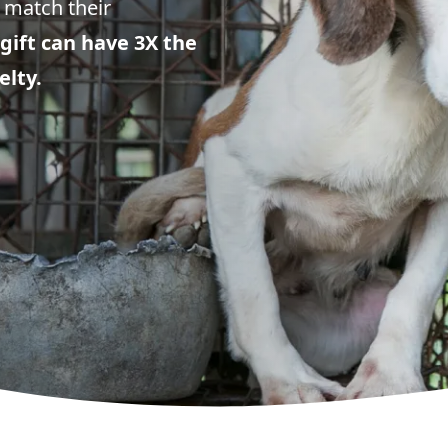
 match their
gift can have 3X the
elty.