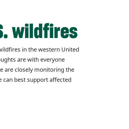
. wildfires
ildfires in the western United
oughts are with everyone
e are closely monitoring the
e can best support affected