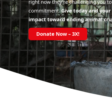
right now they're challenging you to
commitment.
Give today and your 
impact toward ending animal cru
Donate Now – 3X!