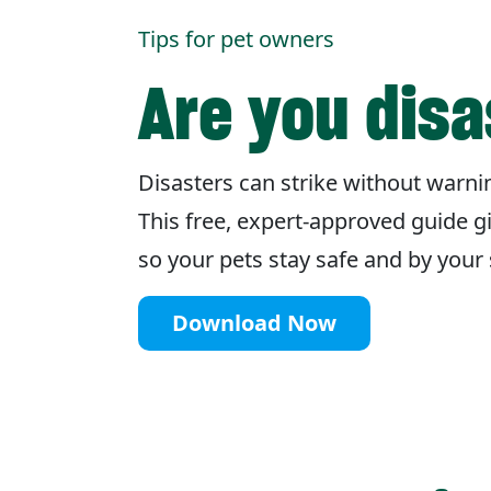
Tips for pet owners
Are you dis
Disasters can strike without warnin
This free, expert-approved guide g
so your pets stay safe and by you
Download Now