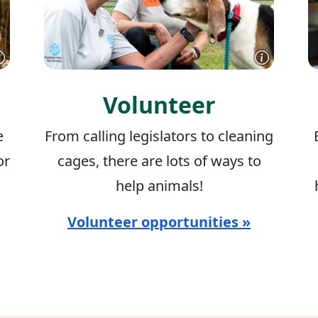
Volunteer
e
From calling legislators to cleaning
or
cages, there are lots of ways to
help animals!
Volunteer opportunities »