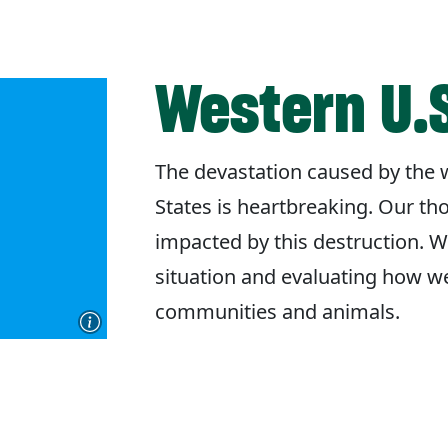
Western U.S
The devastation caused by the w
States is heartbreaking. Our th
impacted by this destruction. W
situation and evaluating how w
communities and animals.