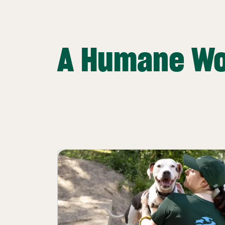
A Humane Wo