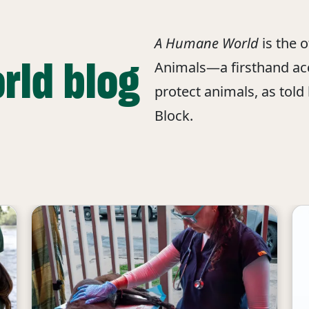
A Humane World
is the 
rld blog
Animals—a firsthand acc
protect animals, as told
Block.