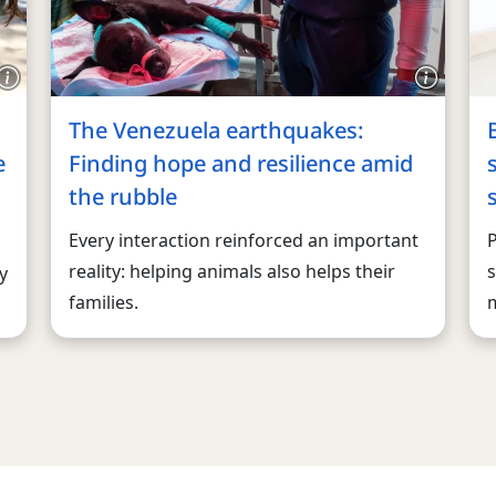
The Venezuela earthquakes:
e
Finding hope and resilience amid
the rubble
Every interaction reinforced an important
reality: helping animals also helps their
s
y
families.
m