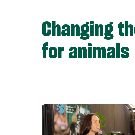
Changing th
for animals