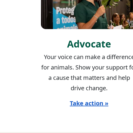
Advocate
Your voice can make a differenc
for animals. Show your support f
a cause that matters and help
drive change.
Take action »