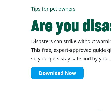
Tips for pet owners
Are you dis
Disasters can strike without warnin
This free, expert-approved guide g
so your pets stay safe and by you
Download Now