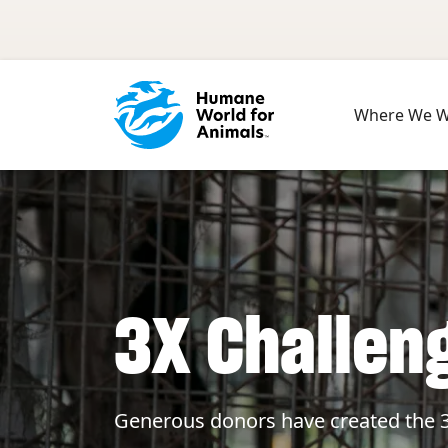
Skip to main content
Where We 
3X Challen
Generous donors have created the 