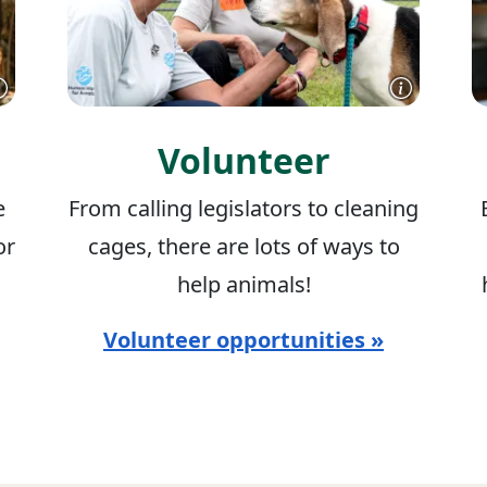
Volunteer
e
From calling legislators to cleaning
or
cages, there are lots of ways to
help animals!
Volunteer opportunities »