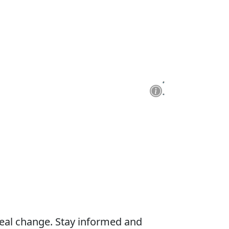
real change. Stay informed and