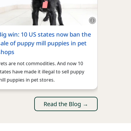
Big win: 10 US states now ban the
sale of puppy mill puppies in pet
shops
Pets are not commodities. And now 10
tates have made it illegal to sell puppy
ill puppies in pet stores.
Read the Blog →