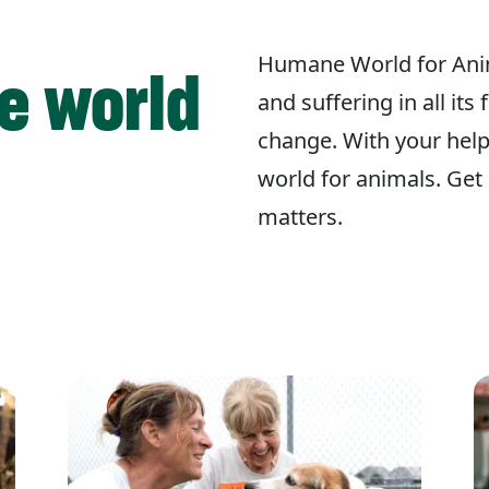
Humane World for Ani
e world
and suffering in all its
change. With your hel
world for animals. Get 
matters.