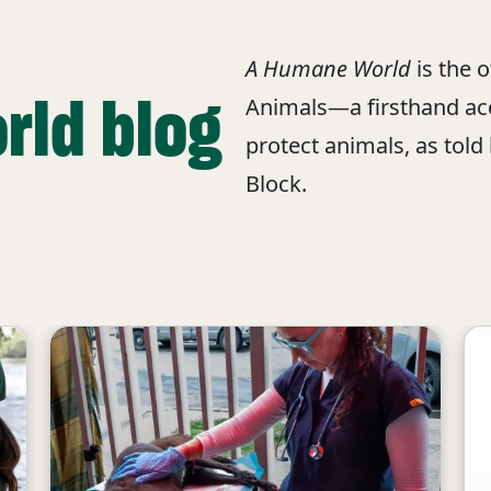
A Humane World
is the 
rld blog
Animals—a firsthand acc
protect animals, as told
Block.