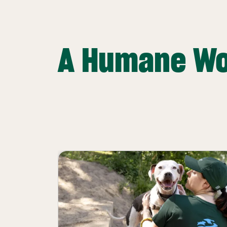
A Humane Wo