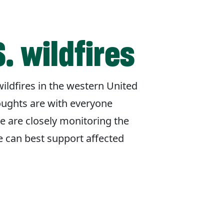
. wildfires
ildfires in the western United
oughts are with everyone
e are closely monitoring the
e can best support affected