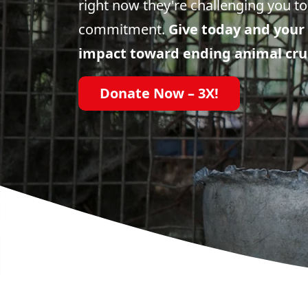
right now they're challenging you to
commitment.
Give today and your 
impact toward ending animal cru
Donate Now – 3X!