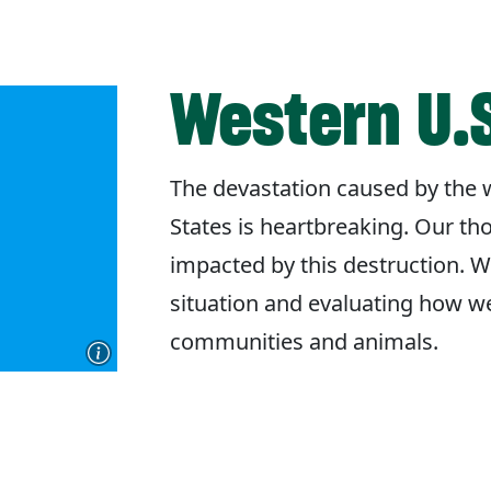
Western U.S
The devastation caused by the w
States is heartbreaking. Our th
impacted by this destruction. W
situation and evaluating how w
communities and animals.