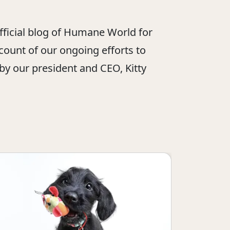
official blog of Humane World for
ount of our ongoing efforts to
 by our president and CEO, Kitty