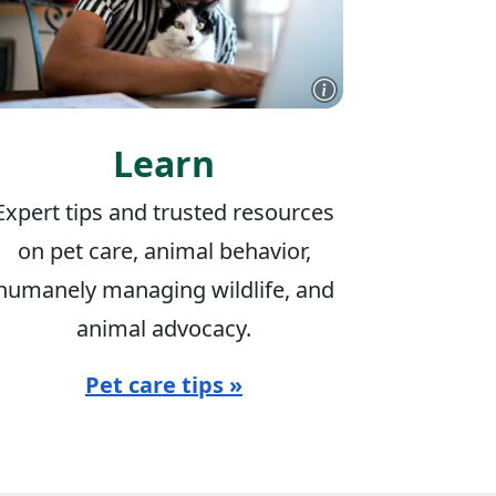
Learn
Expert tips and trusted resources
on pet care, animal behavior,
humanely managing wildlife, and
animal advocacy.
Pet care tips »