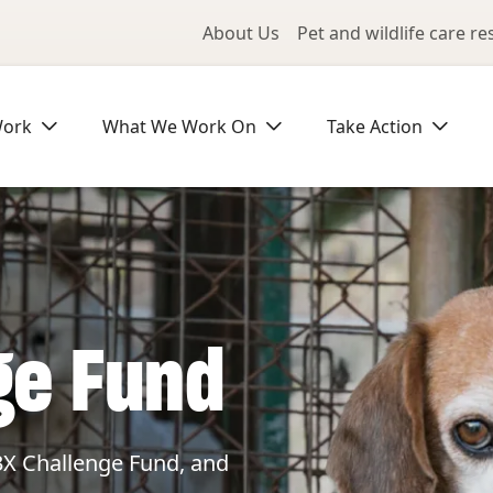
Utility Me
About Us
Pet and wildlife care r
Work
What We Work On
Take Action
ge Fund
3X Challenge Fund, and