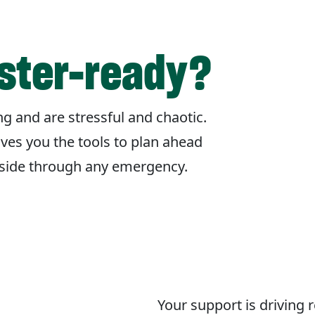
aster-ready?
g and are stressful and chaotic.
ives you the tools to plan ahead
r side through any emergency.
Your support is driving 