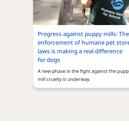
Progress against puppy mills: The
enforcement of humane pet stor
laws is making a real difference
for dogs
A new phase in the fight against the pupp
mill cruelty is underway.