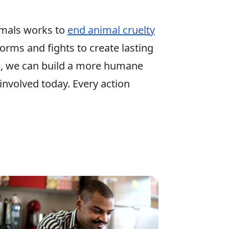
mals works to
end animal cruelty
 forms and fights to create lasting
p, we can build a more humane
involved today. Every action