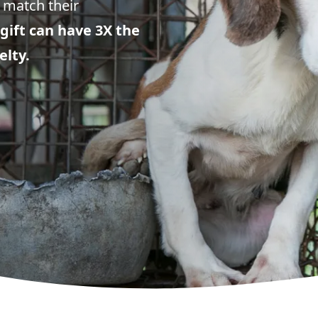
 match their
gift can have 3X the
elty.