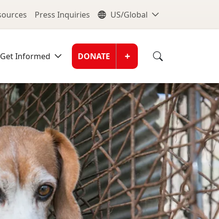
nu
Global Me
esources
Press Inquiries
US/Global
Donate Men
+
Get Informed
DONATE