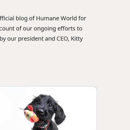
official blog of Humane World for
ount of our ongoing efforts to
 by our president and CEO, Kitty