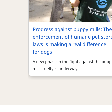
Progress against puppy mills: The
enforcement of humane pet stor
laws is making a real difference
for dogs
A new phase in the fight against the pupp
mill cruelty is underway.