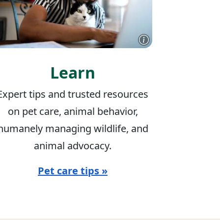
Learn
Expert tips and trusted resources
on pet care, animal behavior,
humanely managing wildlife, and
animal advocacy.
Pet care tips »