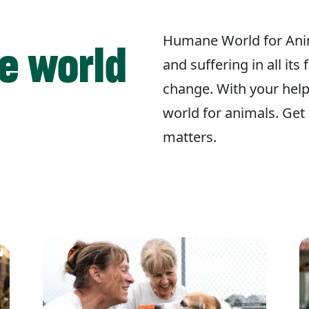
Humane World for Ani
e world
and suffering in all its
change. With your hel
world for animals. Get 
matters.