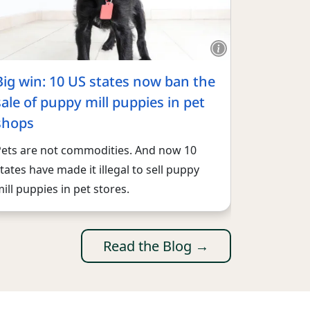
Big win: 10 US states now ban the
sale of puppy mill puppies in pet
shops
Pets are not commodities. And now 10
tates have made it illegal to sell puppy
ill puppies in pet stores.
Read the Blog →