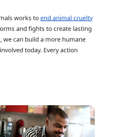
mals works to
end animal cruelty
 forms and fights to create lasting
p, we can build a more humane
involved today. Every action