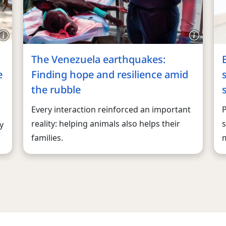
The Venezuela earthquakes:
e
Finding hope and resilience amid
the rubble
Every interaction reinforced an important
reality: helping animals also helps their
s
y
families.
m