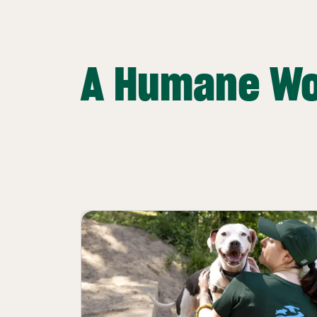
A Humane Wo