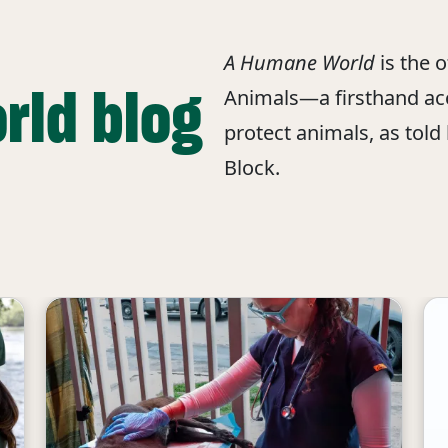
A Humane World
is the 
rld blog
Animals—a firsthand acc
protect animals, as told
Block.