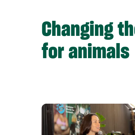
Changing th
for animals