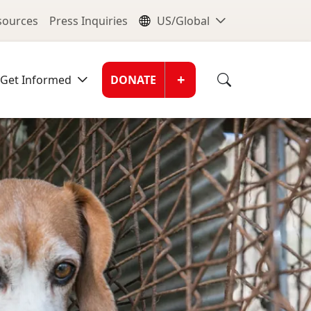
nu
Global Me
esources
Press Inquiries
US/Global
Donate Men
+
Get Informed
DONATE