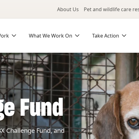
Utility Me
About Us
Pet and wildlife care r
Work
What We Work On
Take Action
ge Fund
3X Challenge Fund, and