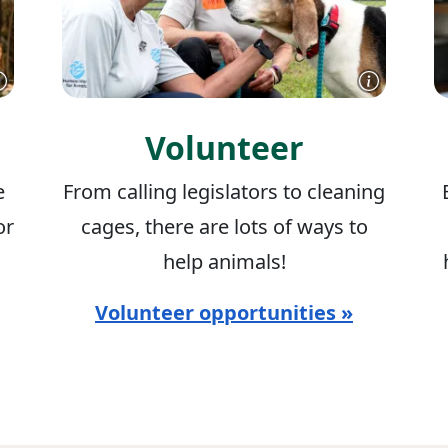
Volunteer
e
From calling legislators to cleaning
or
cages, there are lots of ways to
help animals!
Volunteer opportunities »