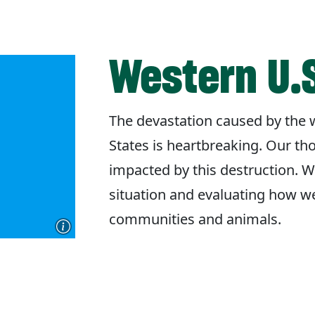
Western U.S
The devastation caused by the w
States is heartbreaking. Our th
impacted by this destruction. W
situation and evaluating how w
communities and animals.