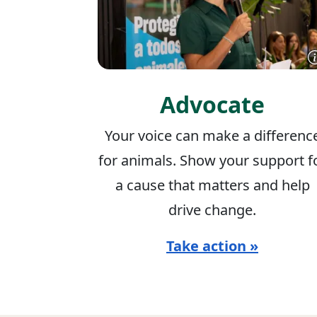
Advocate
Your voice can make a differenc
for animals. Show your support f
a cause that matters and help
drive change.
Take action »