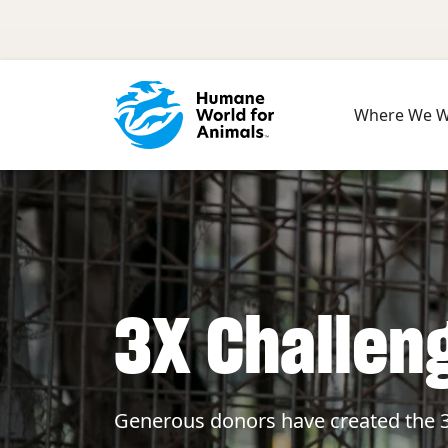
Skip to main content
Where We 
3X Challen
Generous donors have created the 