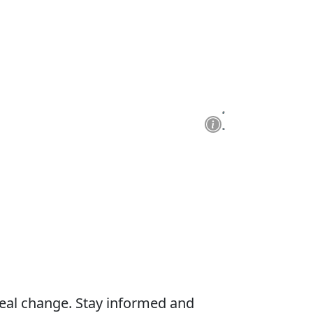
real change. Stay informed and