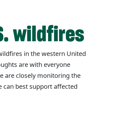
. wildfires
ildfires in the western United
oughts are with everyone
e are closely monitoring the
e can best support affected