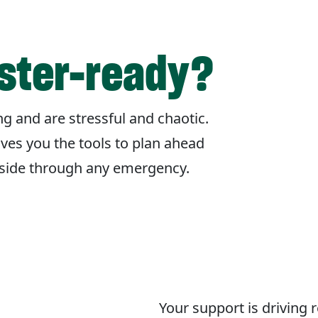
aster-ready?
g and are stressful and chaotic.
ives you the tools to plan ahead
r side through any emergency.
Your support is driving 