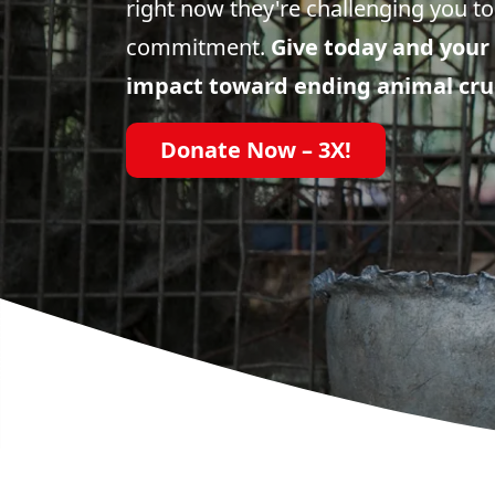
right now they're challenging you to
commitment.
Give today and your 
impact toward ending animal cru
Donate Now – 3X!