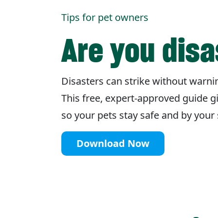
Tips for pet owners
Are you dis
Disasters can strike without warnin
This free, expert-approved guide g
so your pets stay safe and by you
Download Now