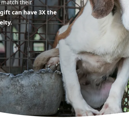
 match their
gift can have 3X the
elty.