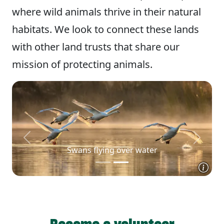
where wild animals thrive in their natural
habitats. We look to connect these lands
with other land trusts that share our
mission of protecting animals.
Previous
Next
Swans flying over water