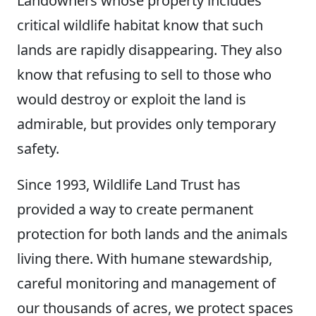
Landowners whose property includes
critical wildlife habitat know that such
lands are rapidly disappearing. They also
know that refusing to sell to those who
would destroy or exploit the land is
admirable, but provides only temporary
safety.
Since 1993, Wildlife Land Trust has
provided a way to create permanent
protection for both lands and the animals
living there. With humane stewardship,
careful monitoring and management of
our thousands of acres, we protect spaces