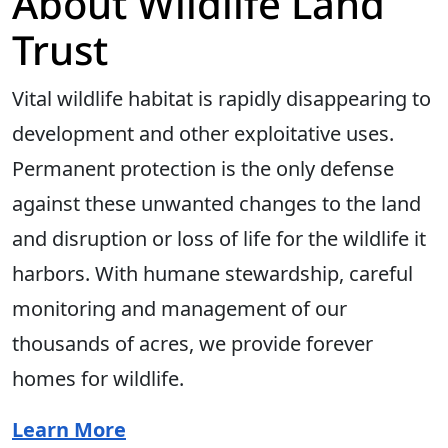
About Wildlife Land
Trust
Vital wildlife habitat is rapidly disappearing to
development and other exploitative uses.
Permanent protection is the only defense
against these unwanted changes to the land
and disruption or loss of life for the wildlife it
harbors. With humane stewardship, careful
monitoring and management of our
thousands of acres, we provide forever
homes for wildlife.
Learn More