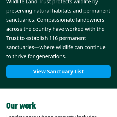
Wildlife Land Trust protects wildlife by
preserving natural habitats and permanent
sanctuaries. Compassionate landowners
across the country have worked with the
Trust to establish 116 permanent
sanctuaries—where wildlife can continue
to thrive for generations.
View Sanctuary List
Our work