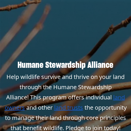
Humane Stewardship Alliance
Help wildlife survive and thrive on your land
through the Humane Stewardship
Alliance! This program offers individual
land
owners
and other
land trusts
the opportunity
to manage their land through core principles
that benefit wildlife. Pledge to join today!