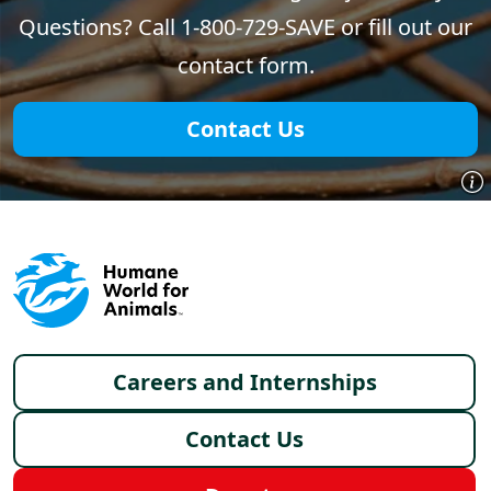
Questions? Call 1-800-729-SAVE or fill out our
contact form.
Contact Us
Footer menu
Careers and Internships
Contact Us