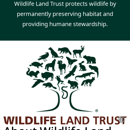
Wildlife Land Trust protects wildlife by
permanently preserving habitat and
providing humane stewardship.