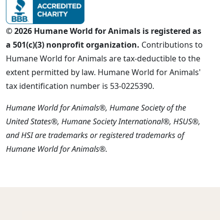
© 2026 Humane World for Animals is registered as
a 501(c)(3) nonprofit organization.
Contributions to
Humane World for Animals are tax-deductible to the
extent permitted by law. Humane World for Animals'
tax identification number is 53-0225390.
Humane World for Animals®, Humane Society of the
United States®, Humane Society International®, HSUS®,
and HSI are trademarks or registered trademarks of
Humane World for Animals®.