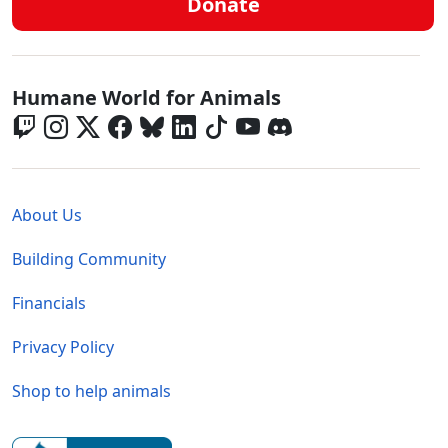
Donate
Global - Social Menu
Humane World for Animals
Global - Legal Menu
About Us
Building Community
Financials
Privacy Policy
Shop to help animals