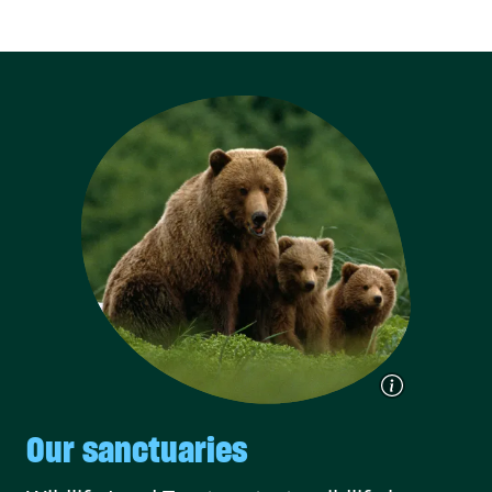
Our sanctuaries