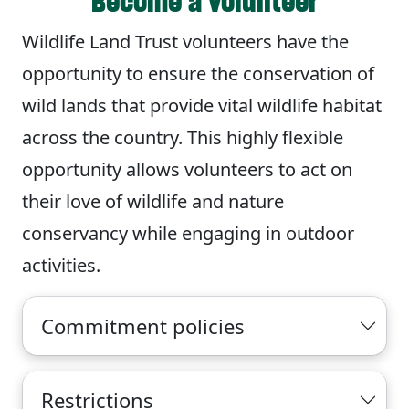
Become a volunteer
Wildlife Land Trust volunteers have the
opportunity to ensure the conservation of
wild lands that provide vital wildlife habitat
across the country. This highly flexible
opportunity allows volunteers to act on
their love of wildlife and nature
conservancy while engaging in outdoor
activities.
Commitment policies
Restrictions