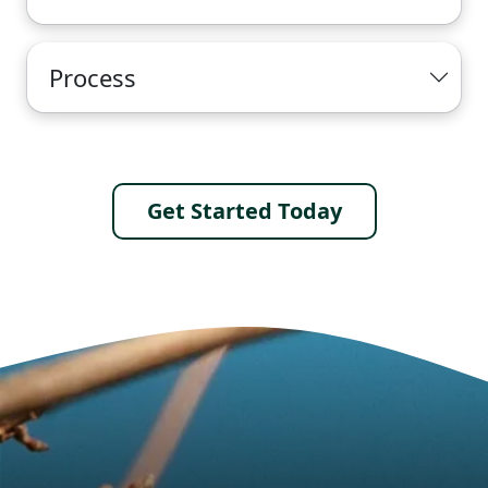
Process
Get Started Today