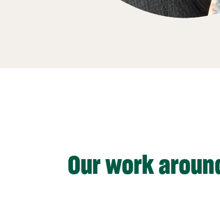
Our work aroun