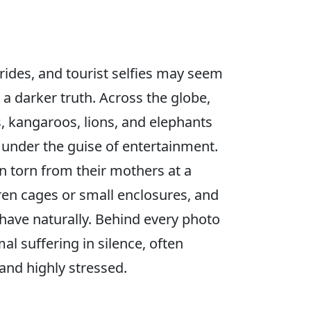
rides, and tourist selfies may seem
a darker truth. Across the globe,
s, kangaroos, lions, and elephants
t under the guise of entertainment.
n torn from their mothers at a
ren cages or small enclosures, and
ehave naturally. Behind every photo
mal suffering in silence, often
and highly stressed.