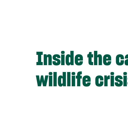
Inside the c
wildlife cris