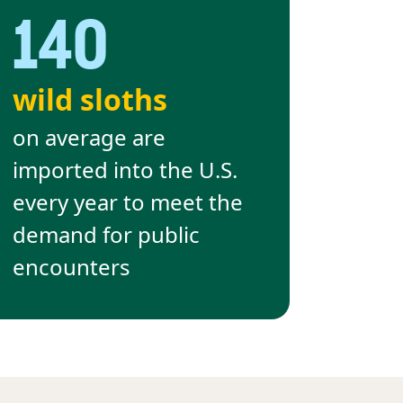
140
wild sloths
on average are
imported into the U.S.
every year to meet the
demand for public
encounters