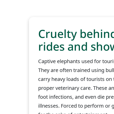
Cruelty behin
rides and sho
Captive elephants used for touri
They are often trained using bu
carry heavy loads of tourists on
proper veterinary care. These an
foot infections, and even die pr
illnesses. Forced to perform or gi