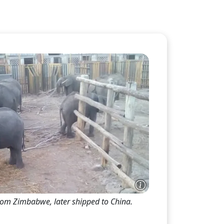
Th
on
Wild a
proper
expres
of exe
stereo
rom Zimbabwe, later shipped to China.
-- cle