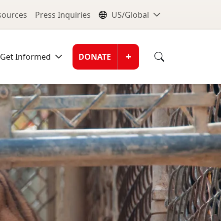
nu
Global Me
esources
Press Inquiries
US/Global
Donate Men
+
Get Informed
DONATE