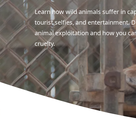
Learn how wild animals suffer in cap
tourist selfies, and entertainment. 
animal exploitation and how you can
cruelty.