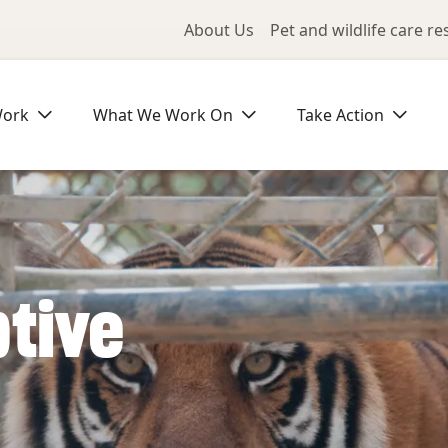
Utility Me
About Us
Pet and wildlife care r
Work
What We Work On
Take Action
ptive