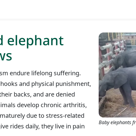
d elephant
ws
sm endure lifelong suffering.
llhooks and physical punishment,
 their backs, and are denied
imals develop chronic arthritis,
ematurely due to stress-related
Baby elephants f
ve rides daily, they live in pain