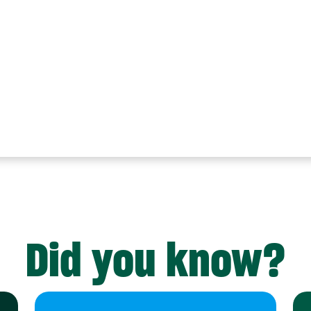
Did you know?