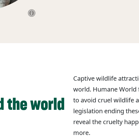
Captive wildlife attrac
world. Humane World f
d the world
to avoid cruel wildlife
legislation ending the
reveal the cruelty hap
more.