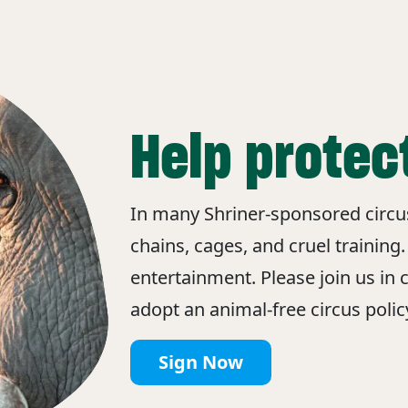
Help protec
In many Shriner-sponsored circuse
chains, cages, and cruel training.
entertainment. Please join us in c
adopt an animal-free circus policy
Sign Now