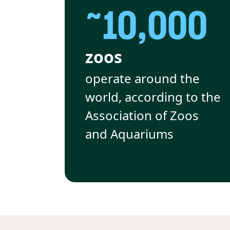
~10,000
zoos
operate around the
world, according to the
Association of Zoos
and Aquariums