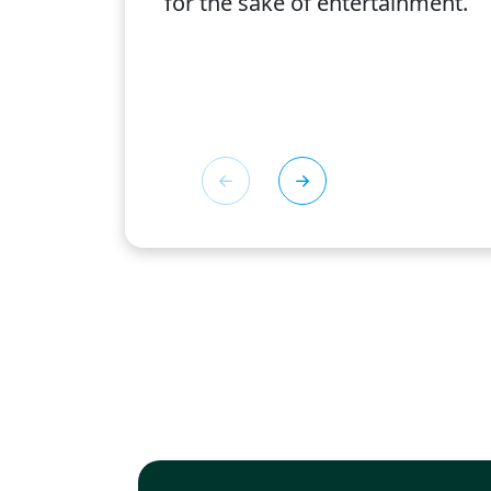
for the sake of entertainment.