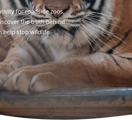
tivity for roadside zoos,
Discover the truth behind
 help stop wildlife