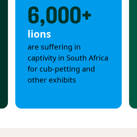
6,000+
lions
are suffering in
captivity in South Africa
for cub-petting and
other exhibits