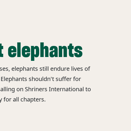
t elephants
s, elephants still endure lives of
 Elephants shouldn't suffer for
alling on Shriners International to
 for all chapters.