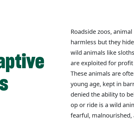
Roadside zoos, animal 
harmless but they hide 
wild animals like sloth
aptive
are exploited for profi
These animals are ofte
is
young age, kept in bar
denied the ability to b
op or ride is a wild ani
fearful, malnourished, 