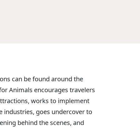
tions can be found around the
or Animals encourages travelers
 attractions, works to implement
se industries, goes undercover to
pening behind the scenes, and