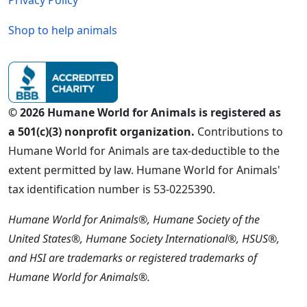
Shop to help animals
© 2026 Humane World for Animals is registered as
a 501(c)(3) nonprofit organization.
Contributions to
Humane World for Animals are tax-deductible to the
extent permitted by law. Humane World for Animals'
tax identification number is 53-0225390.
Humane World for Animals®, Humane Society of the
United States®, Humane Society International®, HSUS®,
and HSI are trademarks or registered trademarks of
Humane World for Animals®.