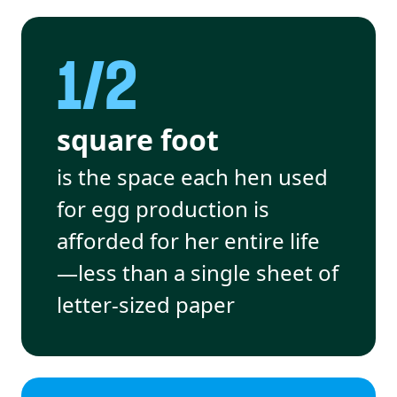
1/2
square foot
is the space each hen used
for egg production is
afforded for her entire life
—less than a single sheet of
letter-sized paper