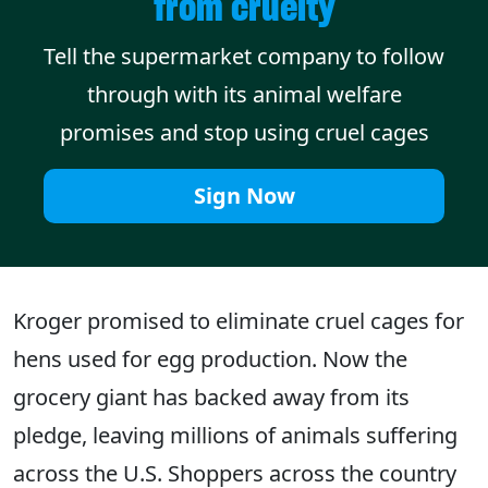
from cruelty
Tell the supermarket company to follow
through with its animal welfare
promises and stop using cruel cages
Sign Now
Kroger promised to eliminate cruel cages for
hens used for egg production. Now the
grocery giant has backed away from its
pledge, leaving millions of animals suffering
across the U.S. Shoppers across the country