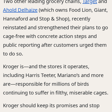
Two other leading grocery chains,
Target
and
Ahold Delhaize
(which owns Food Lion, Giant,
Hannaford and Stop & Shop), recently
reinstated and strengthened their plans to go
cage-free with concrete action steps and
public reporting after customers urged them
to do so.
Kroger is—and the stores it operates,
including Harris Teeter, Mariano’s and more
are—responsible for millions of birds
continuing to suffer in filthy, miserable cages.
Kroger should keep its promises and stop