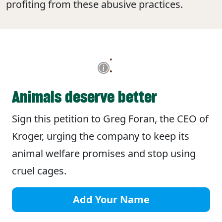
profiting from these abusive practices.
Animals deserve better
Sign this petition to Greg Foran, the CEO of
Kroger, urging the company to keep its
animal welfare promises and stop using
cruel cages.
Add Your Name