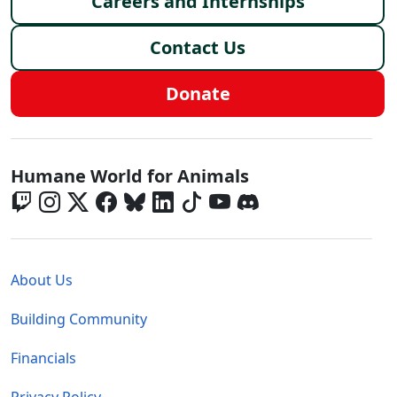
Careers and Internships
Contact Us
Donate
Global - Social Menu
Humane World for Animals
Global - Legal Menu
About Us
Building Community
Financials
Privacy Policy