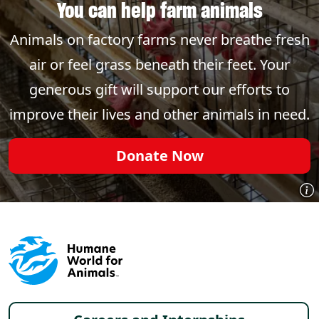
You can help farm animals
Animals on factory farms never breathe fresh
air or feel grass beneath their feet. Your
generous gift will support our efforts to
improve their lives and other animals in need.
Donate Now
Footer menu