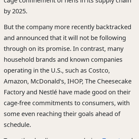
cage confinement of hens in its supply chain
by 2025.
But the company more recently backtracked
and announced that it will not be following
through on its promise. In contrast, many
household brands and known companies
operating in the U.S., such as Costco,
Amazon, McDonald's, IHOP, The Cheesecake
Factory and Nestlé have made good on their
cage-free commitments to consumers, with
some even reaching their goals ahead of
schedule.