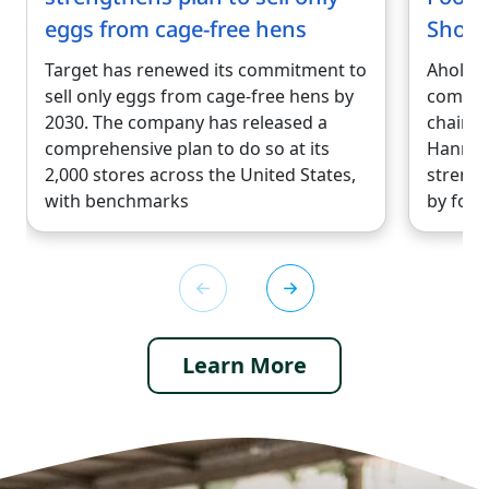
eggs from cage-free hens
Shop 
Target has renewed its commitment to
Ahold D
sell only eggs from cage-free hens by
compan
2030. The company has released a
chains,
comprehensive plan to do so at its
Hannaf
2,000 stores across the United States,
strengt
with benchmarks
by form
Learn More