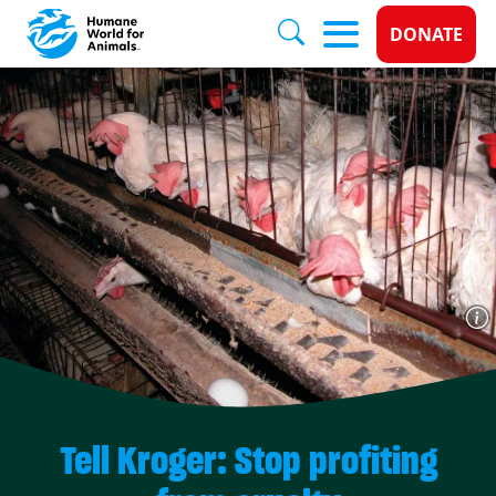
Donate 
DONATE
Skip to main content
Tell Kroger: Stop profiting