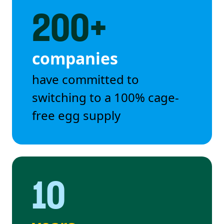
200+
companies
have committed to
switching to a 100% cage-
free egg supply
10