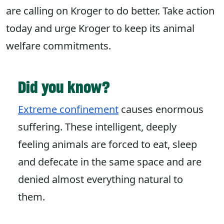
are calling on Kroger to do better. Take action
today and urge Kroger to keep its animal
welfare commitments.
Did you know?
Extreme confinement
causes enormous
suffering. These intelligent, deeply
feeling animals are forced to eat, sleep
and defecate in the same space and are
denied almost everything natural to
them.