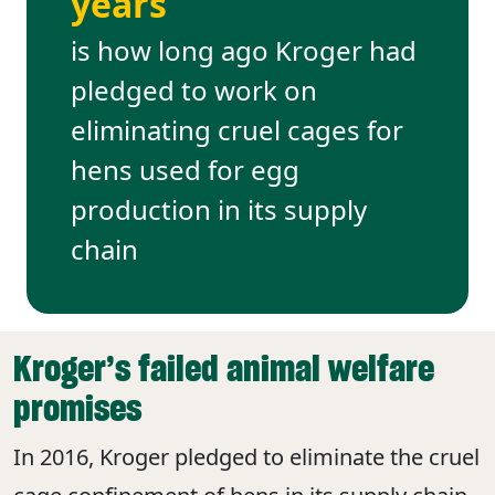
years
is how long ago Kroger had
pledged to work on
eliminating cruel cages for
hens used for egg
production in its supply
chain
Kroger’s failed animal welfare
promises
In 2016, Kroger pledged to eliminate the cruel