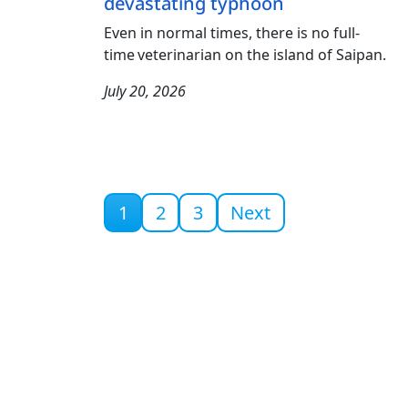
devastating typhoon
Even in normal times, there is no full-
time veterinarian on the island of Saipan.
July 20, 2026
Current page
1
2
3
Next