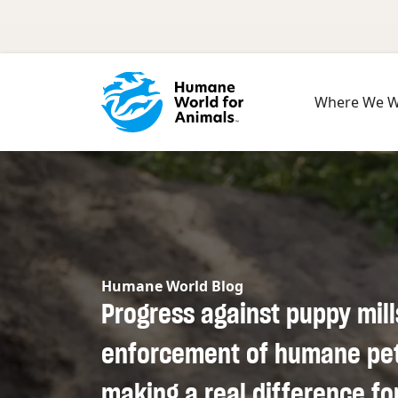
Skip to main content
Where We 
Humane World Blog
Progress against puppy mill
enforcement of humane pet 
making a real difference fo