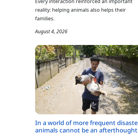
Every interaction reinforced an important
reality: helping animals also helps their
families.
August 4, 2026
In a world of more frequent disaste
animals cannot be an afterthought