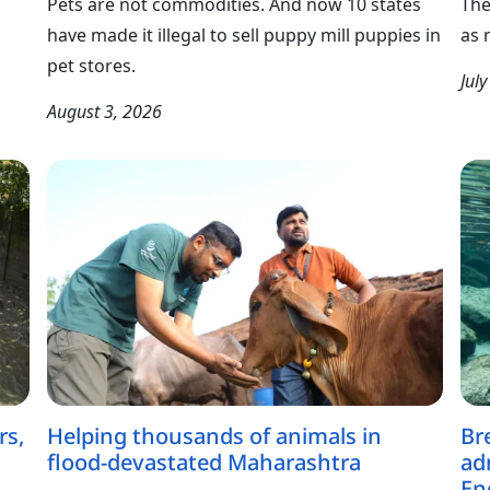
Pets are not commodities. And now 10 states
The
have made it illegal to sell puppy mill puppies in
as 
pet stores.
Jul
August 3, 2026
rs,
Helping thousands of animals in
Br
flood-devastated Maharashtra
ad
En