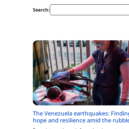
Search:
The Venezuela earthquakes: Findin
hope and resilience amid the rubbl