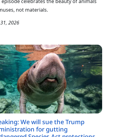
 episode celebrates the beauty of animals
muses, not materials.
y 31, 2026
eaking: We will sue the Trump
ministration for gutting
dangered Species Act protections