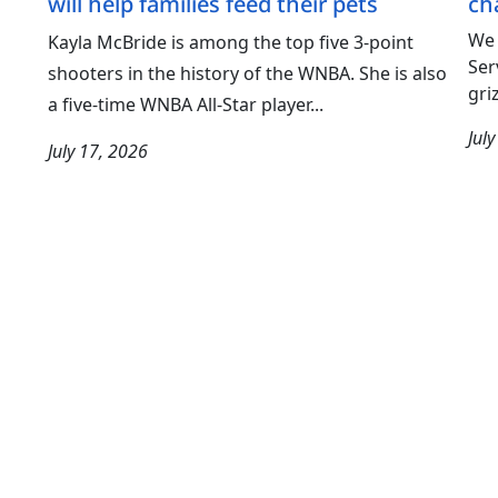
will help families feed their pets
ch
We 
Kayla McBride is among the top five 3-point
Ser
shooters in the history of the WNBA. She is also
gri
a five-time WNBA All-Star player...
Jul
July 17, 2026