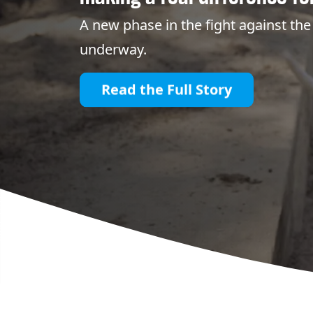
A new phase in the fight against the 
underway.
Read the Full Story