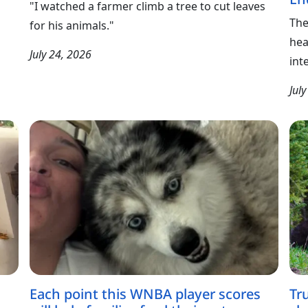
"I watched a farmer climb a tree to cut leaves
The
for his animals."
hea
July 24, 2026
int
Jul
Each point this WNBA player scores
Tr