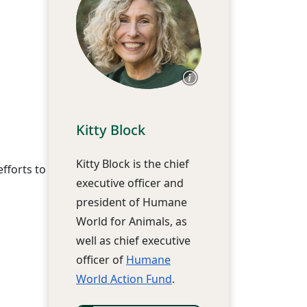
Kitty Block
Kitty Block is the chief
fforts to
executive officer and
president of Humane
World for Animals, as
well as chief executive
officer of
Humane
World Action Fund
.