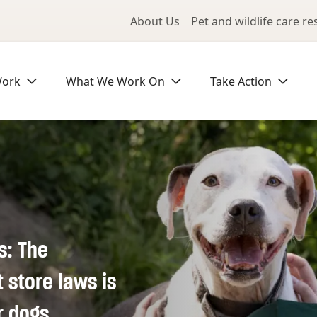
Utility Me
About Us
Pet and wildlife care r
Work
What We Work On
Take Action
s: The
store laws is
r dogs