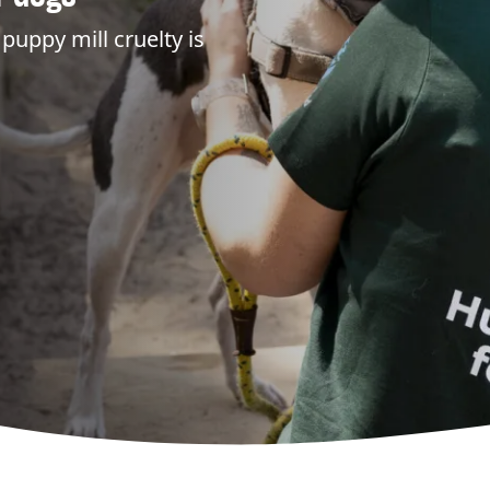
puppy mill cruelty is