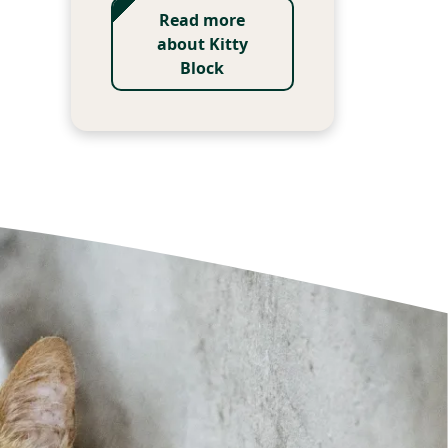
Read more
about Kitty
Block