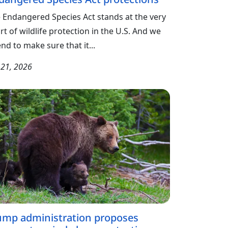
 Endangered Species Act stands at the very
rt of wildlife protection in the U.S. And we
end to make sure that it...
y 21, 2026
ump administration proposes