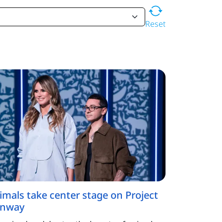
Reset
imals take center stage on Project
nway