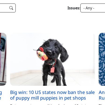
Issues:
g
Big win: 10 US states now ban the sale
An
e
of puppy mill puppies in pet shops
Ru