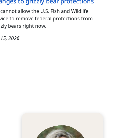
anges to grizzly bear protections
cannot allow the U.S. Fish and Wildlife
vice to remove federal protections from
zzly bears right now.
y 15, 2026