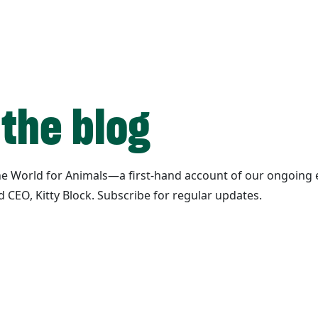
 the blog
ane World for Animals—a first-hand account of our ongoing e
d CEO, Kitty Block. Subscribe for regular updates.