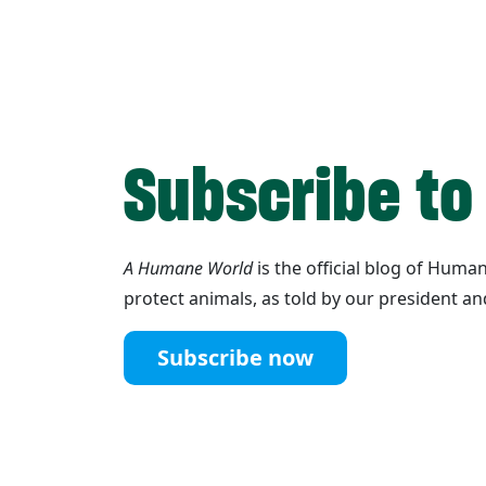
Subscribe to
A Humane World
is the official blog of Hum
protect animals, as told by our president an
Subscribe now