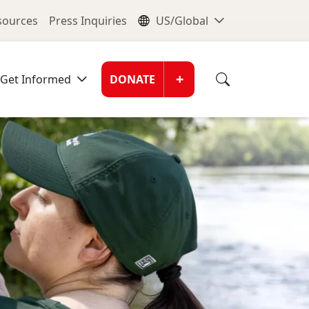
nu
Global Me
esources
Press Inquiries
US/Global
Donate Men
+
Get Informed
DONATE