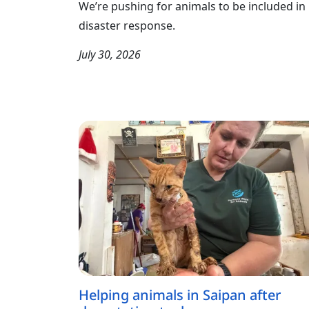
We’re pushing for animals to be included in
disaster response.
July 30, 2026
Helping animals in Saipan after