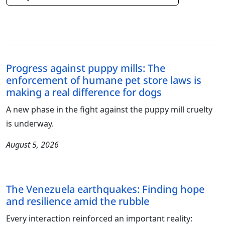
Progress against puppy mills: The
enforcement of humane pet store laws is
making a real difference for dogs
A new phase in the fight against the puppy mill cruelty
is underway.
August 5, 2026
The Venezuela earthquakes: Finding hope
and resilience amid the rubble
Every interaction reinforced an important reality: