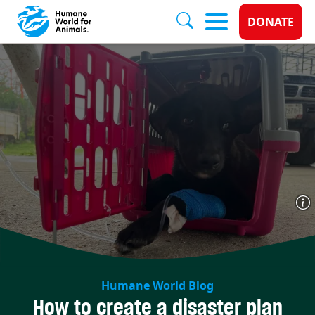
Donate 
DONATE
Skip to main content
Humane World Blog
How to create a disaster plan