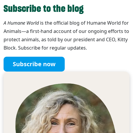
Subscribe to the blog
A Humane World
is the official blog of Humane World for
Animals—a first-hand account of our ongoing efforts to
protect animals, as told by our president and CEO, Kitty
Block. Subscribe for regular updates.
Subscribe now