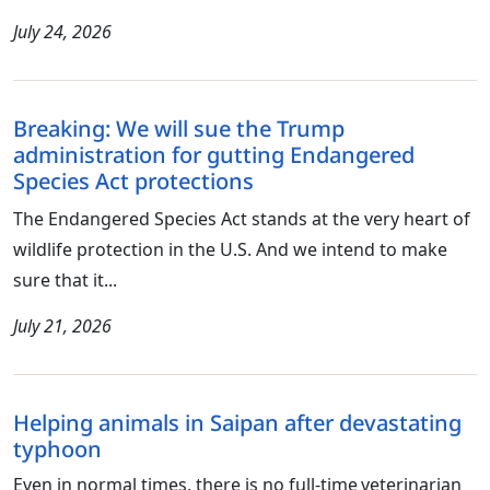
July 24, 2026
Breaking: We will sue the Trump
administration for gutting Endangered
Species Act protections
The Endangered Species Act stands at the very heart of
wildlife protection in the U.S. And we intend to make
sure that it...
July 21, 2026
Helping animals in Saipan after devastating
typhoon
Even in normal times, there is no full-time veterinarian