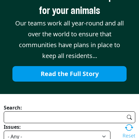
for your animals
Our teams work all year-round and all
over the world to ensure that
communities have plans in place to
keep all residents...
Read the Full Story
Search:
Issues:
Reset