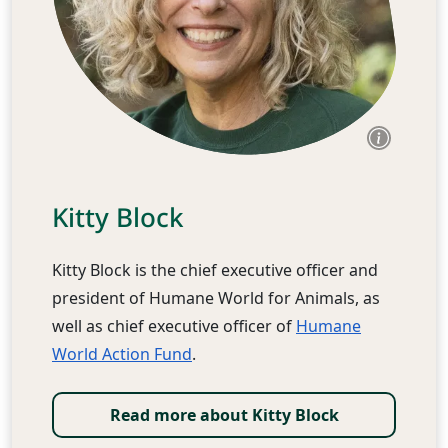
Kitty Block
Kitty Block is the chief executive officer and
president of Humane World for Animals, as
well as chief executive officer of
Humane
World Action Fund
.
Read more about Kitty Block