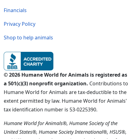
Financials
Privacy Policy
Shop to help animals
© 2026 Humane World for Animals is registered as
a 501(c)(3) nonprofit organization.
Contributions to
Humane World for Animals are tax-deductible to the
extent permitted by law. Humane World for Animals'
tax identification number is 53-0225390.
Humane World for Animals®, Humane Society of the
United States®, Humane Society International®, HSUS®,