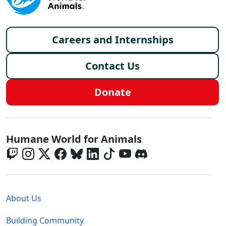
Footer menu
Careers and Internships
Contact Us
Donate
Global - Social Menu
Humane World for Animals
Global - Legal Menu
About Us
Building Community