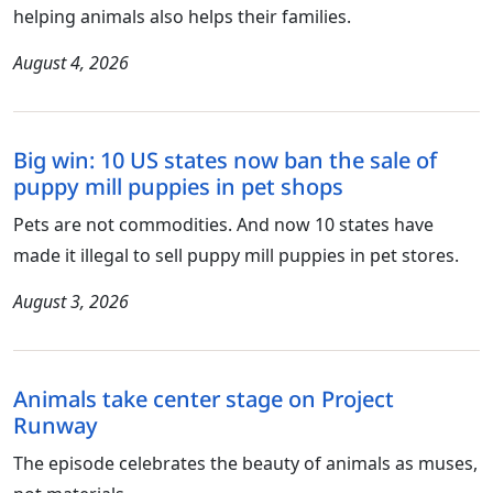
helping animals also helps their families.
August 4, 2026
Big win: 10 US states now ban the sale of
puppy mill puppies in pet shops
Pets are not commodities. And now 10 states have
made it illegal to sell puppy mill puppies in pet stores.
August 3, 2026
Animals take center stage on Project
Runway
The episode celebrates the beauty of animals as muses,