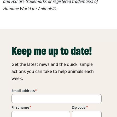
and HSI are trademarks or registered trademarks of
Humane World for Animals®.