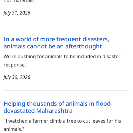
not materials.
July 31, 2026
In a world of more frequent disasters,
animals cannot be an afterthought
We’re pushing for animals to be included in disaster
response.
July 30, 2026
Helping thousands of animals in flood-
devastated Maharashtra
"I watched a farmer climb a tree to cut leaves for his
animals."