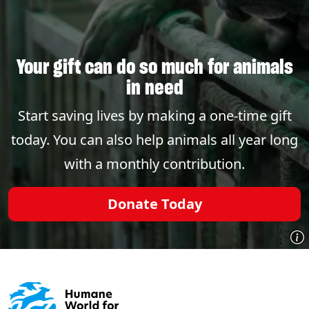
Your gift can do so much for animals
in need
Start saving lives by making a one-time gift
today. You can also help animals all year long
with a monthly contribution.
Donate Today