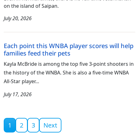
on the island of Saipan.
July 20, 2026
Each point this WNBA player scores will help
families feed their pets
Kayla McBride is among the top five 3-point shooters in
the history of the WNBA. She is also a five-time WNBA
All-Star player...
July 17, 2026
Current page
1
2
3
Next