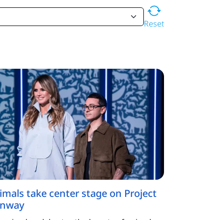
Reset
imals take center stage on Project
nway