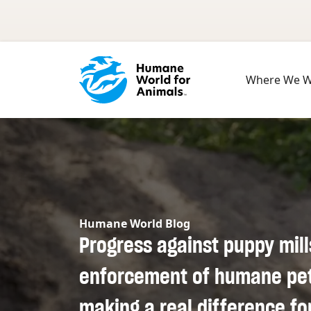
Skip to main content
Where We 
Humane World Blog
Progress against puppy mill
enforcement of humane pet 
making a real difference fo