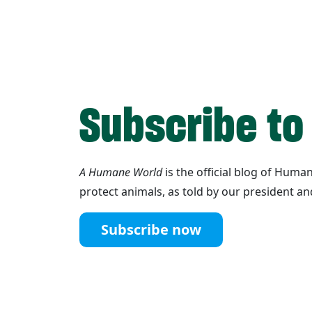
Subscribe to
A Humane World
is the official blog of Hum
protect animals, as told by our president an
Subscribe now