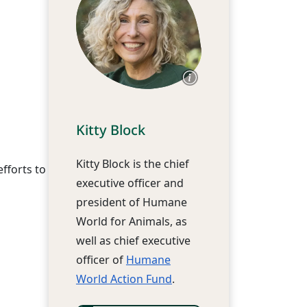
Kitty Block
Kitty Block is the chief
fforts to
executive officer and
president of Humane
World for Animals, as
well as chief executive
officer of
Humane
World Action Fund
.