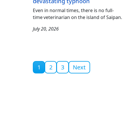
devastating typhoon
Even in normal times, there is no full-
time veterinarian on the island of Saipan.
July 20, 2026
Current page
1
2
3
Next