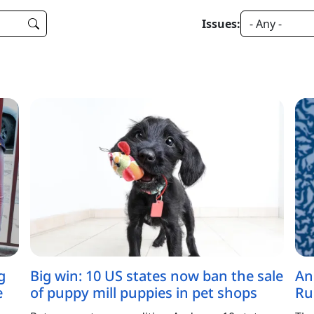
Issues:
g
Big win: 10 US states now ban the sale
An
e
of puppy mill puppies in pet shops
Ru