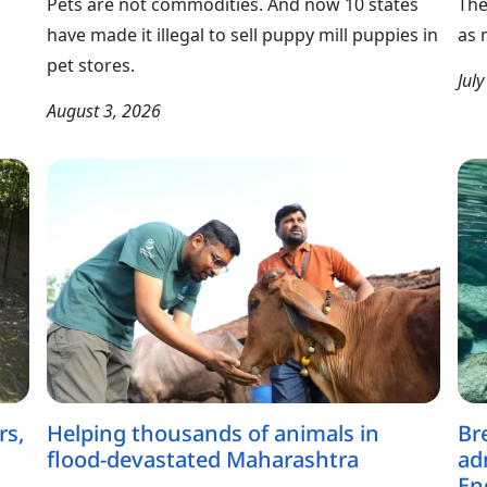
Pets are not commodities. And now 10 states
The
have made it illegal to sell puppy mill puppies in
as 
pet stores.
Jul
August 3, 2026
rs,
Helping thousands of animals in
Br
flood-devastated Maharashtra
ad
En