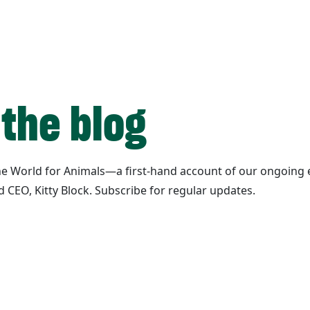
 the blog
ane World for Animals—a first-hand account of our ongoing e
d CEO, Kitty Block. Subscribe for regular updates.