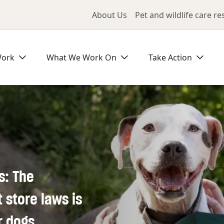
Utility Me
About Us
Pet and wildlife care r
Work
What We Work On
Take Action
s: The
store laws is
r dogs