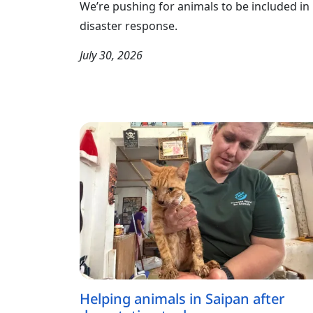
We’re pushing for animals to be included in
disaster response.
July 30, 2026
Helping animals in Saipan after