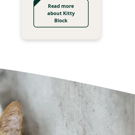
Read more
about Kitty
Block