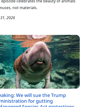
 episode celebrates the beauty of animals
muses, not materials.
y 31, 2026
eaking: We will sue the Trump
ministration for gutting
dangered Species Act protections