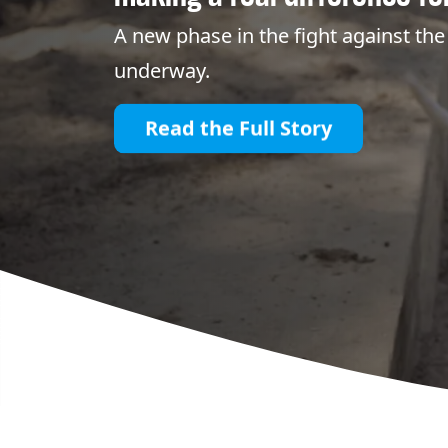
A new phase in the fight against the 
underway.
Read the Full Story