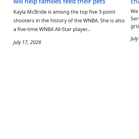
will help families feed their pets
ch
We 
Kayla McBride is among the top five 3-point
Ser
shooters in the history of the WNBA. She is also
gri
a five-time WNBA All-Star player...
Jul
July 17, 2026