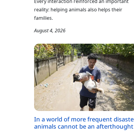
Every interaction reinforced an important
reality: helping animals also helps their
families.
August 4, 2026
In a world of more frequent disaste
animals cannot be an afterthought