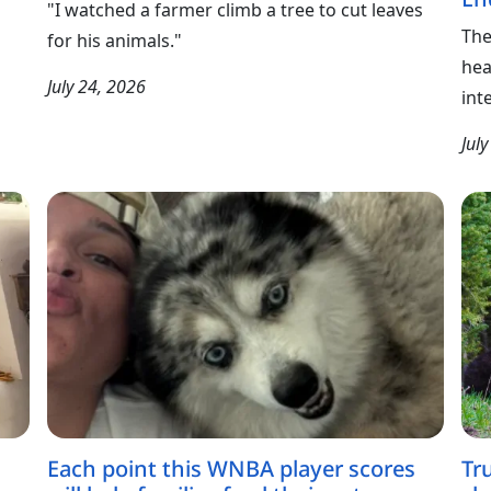
"I watched a farmer climb a tree to cut leaves
The
for his animals."
hea
July 24, 2026
int
Jul
Each point this WNBA player scores
Tr