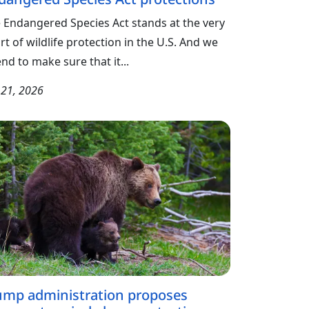
 Endangered Species Act stands at the very
rt of wildlife protection in the U.S. And we
end to make sure that it...
y 21, 2026
ump administration proposes