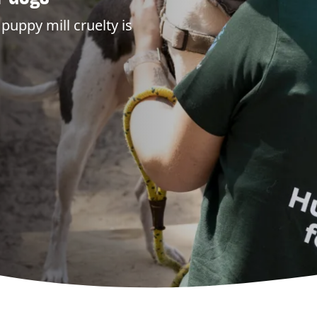
puppy mill cruelty is