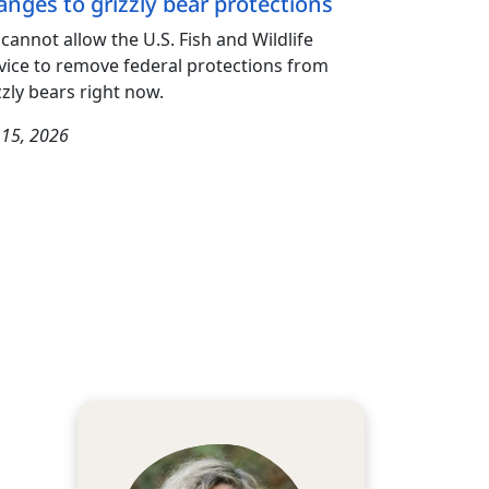
anges to grizzly bear protections
cannot allow the U.S. Fish and Wildlife
vice to remove federal protections from
zzly bears right now.
y 15, 2026