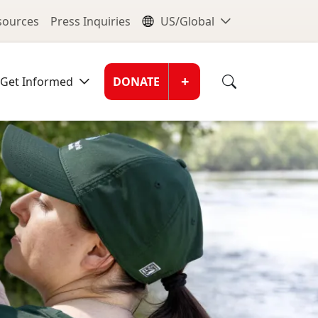
nu
Global Me
esources
Press Inquiries
US/Global
Donate Men
+
Get Informed
DONATE