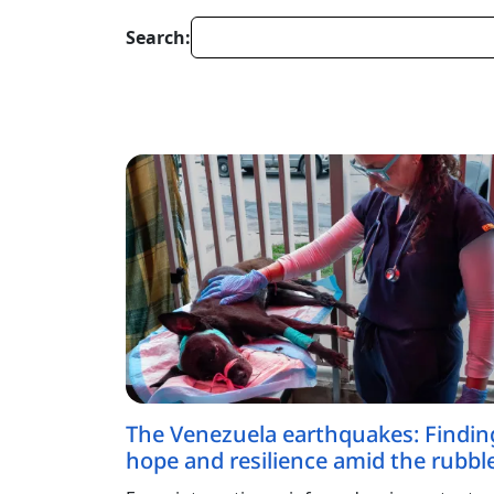
Search:
The Venezuela earthquakes: Findin
hope and resilience amid the rubbl