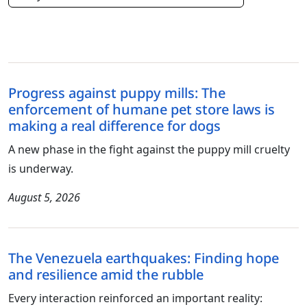
Progress against puppy mills: The
enforcement of humane pet store laws is
making a real difference for dogs
A new phase in the fight against the puppy mill cruelty
is underway.
August 5, 2026
The Venezuela earthquakes: Finding hope
and resilience amid the rubble
Every interaction reinforced an important reality: