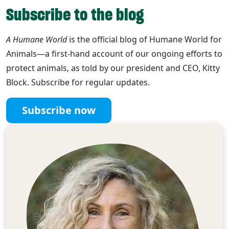
Subscribe to the blog
A Humane World
is the official blog of Humane World for
Animals—a first-hand account of our ongoing efforts to
protect animals, as told by our president and CEO, Kitty
Block. Subscribe for regular updates.
Subscribe now