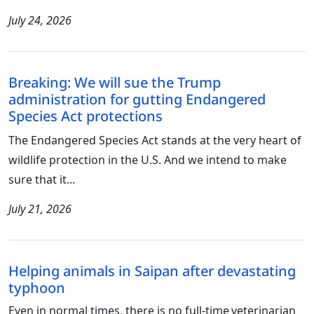
July 24, 2026
Breaking: We will sue the Trump
administration for gutting Endangered
Species Act protections
The Endangered Species Act stands at the very heart of
wildlife protection in the U.S. And we intend to make
sure that it...
July 21, 2026
Helping animals in Saipan after devastating
typhoon
Even in normal times, there is no full-time veterinarian