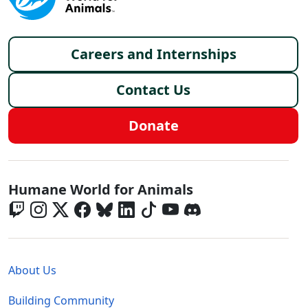
Footer menu
Careers and Internships
Contact Us
Donate
Global - Social Menu
Humane World for Animals
Global - Legal Menu
About Us
Building Community