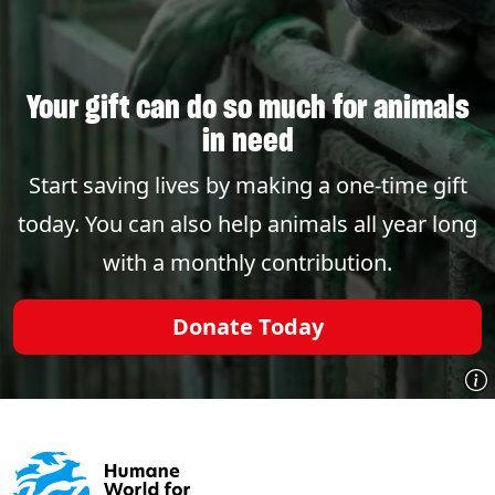
Your gift can do so much for animals
in need
Start saving lives by making a one-time gift
today. You can also help animals all year long
with a monthly contribution.
Donate Today