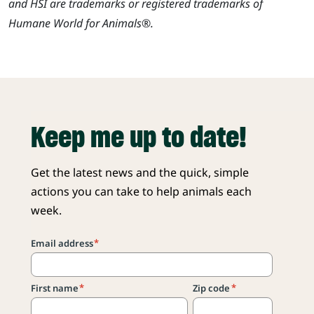
and HSI are trademarks or registered trademarks of
Humane World for Animals®.