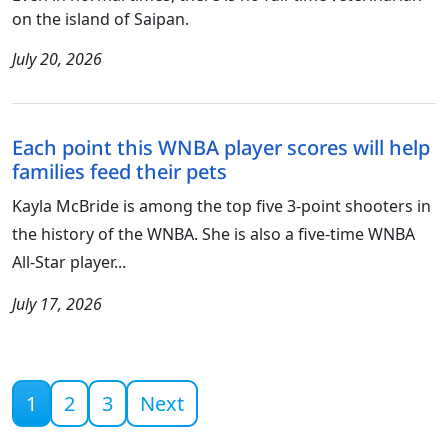
on the island of Saipan.
July 20, 2026
Each point this WNBA player scores will help
families feed their pets
Kayla McBride is among the top five 3-point shooters in
the history of the WNBA. She is also a five-time WNBA
All-Star player...
July 17, 2026
Current page
1
2
3
Next