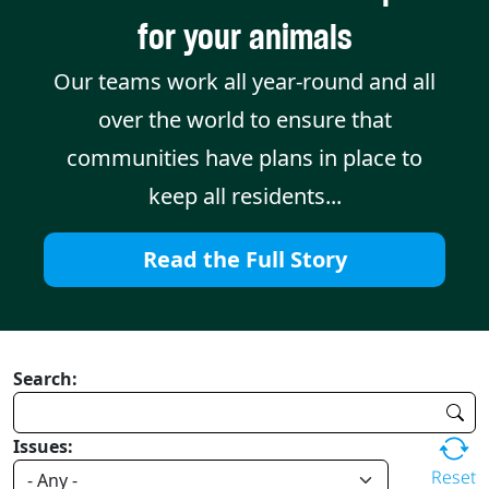
for your animals
Our teams work all year-round and all
over the world to ensure that
communities have plans in place to
keep all residents...
Read the Full Story
Search:
Issues:
Reset