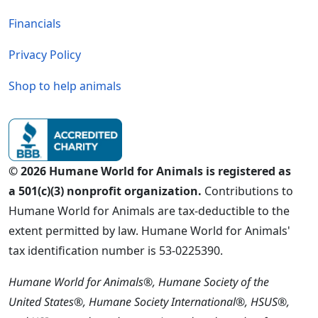
Financials
Privacy Policy
Shop to help animals
© 2026 Humane World for Animals is registered as
a 501(c)(3) nonprofit organization.
Contributions to
Humane World for Animals are tax-deductible to the
extent permitted by law. Humane World for Animals'
tax identification number is 53-0225390.
Humane World for Animals®, Humane Society of the
United States®, Humane Society International®, HSUS®,