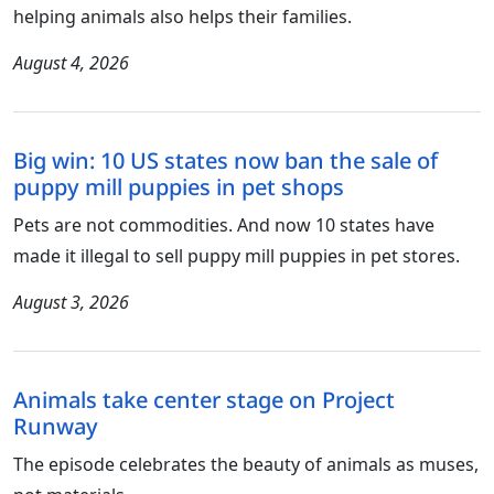
helping animals also helps their families.
August 4, 2026
Big win: 10 US states now ban the sale of
puppy mill puppies in pet shops
Pets are not commodities. And now 10 states have
made it illegal to sell puppy mill puppies in pet stores.
August 3, 2026
Animals take center stage on Project
Runway
The episode celebrates the beauty of animals as muses,