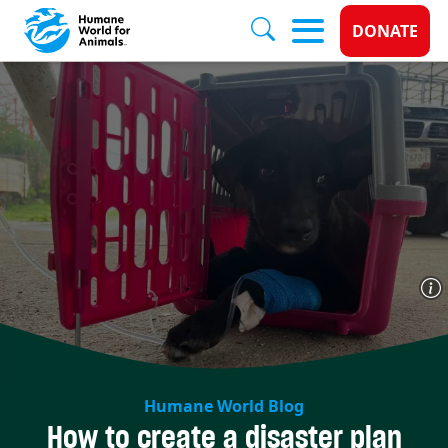
Donate 
DONATE
Skip to main content
Humane World Blog
How to create a disaster plan