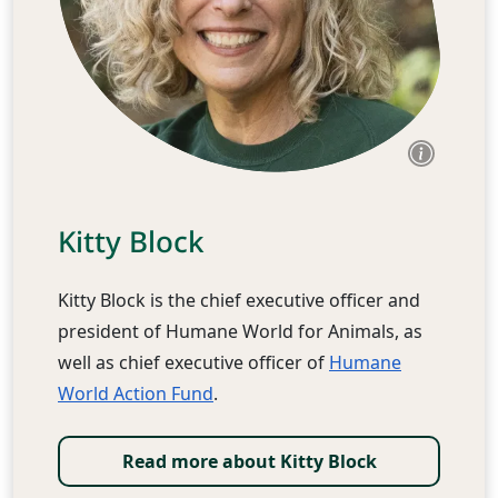
Kitty Block
Kitty Block is the chief executive officer and
president of Humane World for Animals, as
well as chief executive officer of
Humane
World Action Fund
.
Read more about Kitty Block