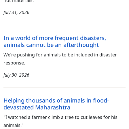
not materials.
July 31, 2026
In a world of more frequent disasters,
animals cannot be an afterthought
We’re pushing for animals to be included in disaster
response.
July 30, 2026
Helping thousands of animals in flood-
devastated Maharashtra
"I watched a farmer climb a tree to cut leaves for his
animals."