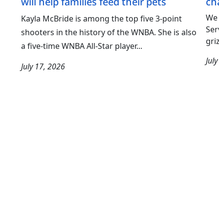
will help families feed their pets
ch
We 
Kayla McBride is among the top five 3-point
Ser
shooters in the history of the WNBA. She is also
gri
a five-time WNBA All-Star player...
Jul
July 17, 2026