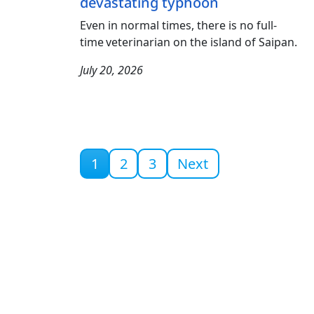
devastating typhoon
Even in normal times, there is no full-
time veterinarian on the island of Saipan.
July 20, 2026
Current page
1
2
3
Next