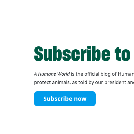
Subscribe to
A Humane World
is the official blog of Hum
protect animals, as told by our president an
Subscribe now