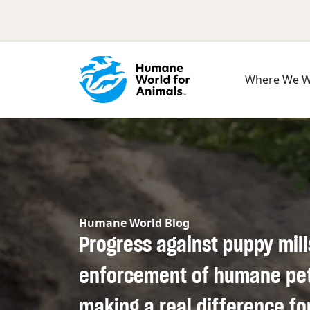
Skip to main content
Where We 
Humane World Blog
Progress against puppy mill
enforcement of humane pet 
making a real difference fo