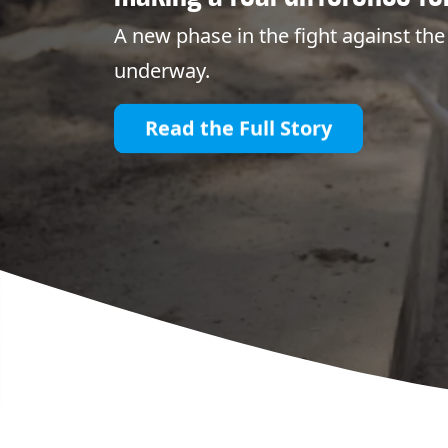
A new phase in the fight against the 
underway.
Read the Full Story