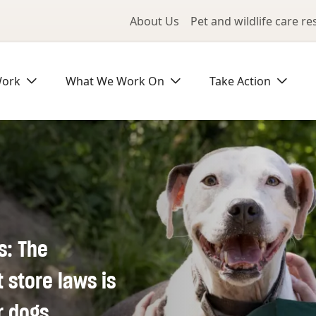
Utility Me
About Us
Pet and wildlife care r
Work
What We Work On
Take Action
s: The
store laws is
r dogs