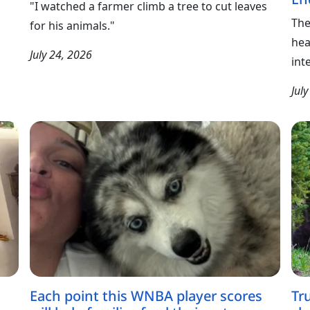
"I watched a farmer climb a tree to cut leaves
The
for his animals."
hea
July 24, 2026
int
Jul
Each point this WNBA player scores
Tr