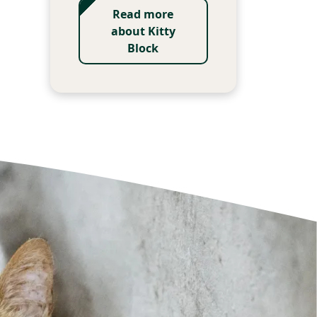
Read more
about Kitty
Block