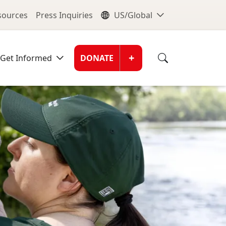
nu
Global Me
esources
Press Inquiries
US/Global
Donate Men
+
Get Informed
DONATE