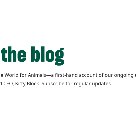
 the blog
ane World for Animals—a first-hand account of our ongoing e
d CEO, Kitty Block. Subscribe for regular updates.