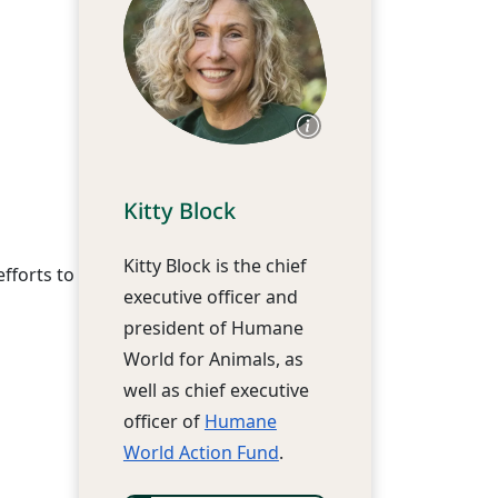
Kitty Block
Kitty Block is the chief
fforts to
executive officer and
president of Humane
World for Animals, as
well as chief executive
officer of
Humane
World Action Fund
.