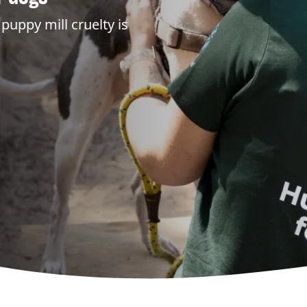
puppy mill cruelty is