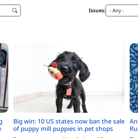
Issues:
g
Big win: 10 US states now ban the sale
An
e
of puppy mill puppies in pet shops
Ru