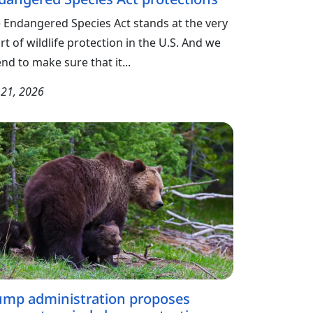
 Endangered Species Act stands at the very
rt of wildlife protection in the U.S. And we
end to make sure that it...
y 21, 2026
ump administration proposes