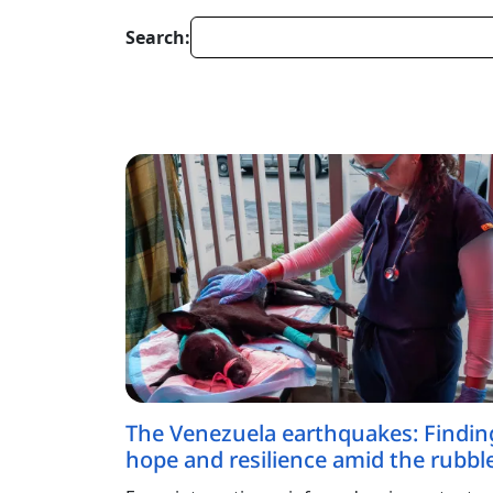
Search:
The Venezuela earthquakes: Findin
hope and resilience amid the rubbl