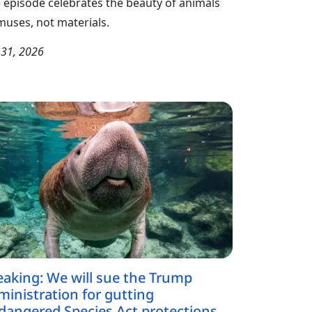
 episode celebrates the beauty of animals
muses, not materials.
y 31, 2026
eaking: We will sue the Trump
ministration for gutting
dangered Species Act protections