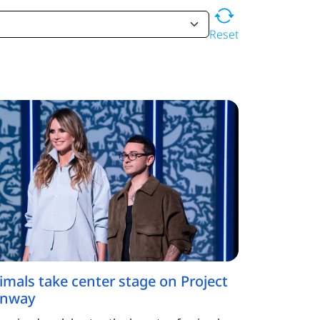
Reset
imals take center stage on Project
nway