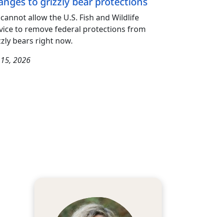
anges to grizzly bear protections
cannot allow the U.S. Fish and Wildlife
vice to remove federal protections from
zzly bears right now.
y 15, 2026