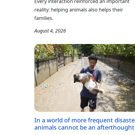
Every interaction reinforced an important
reality: helping animals also helps their
families.
August 4, 2026
In a world of more frequent disaste
animals cannot be an afterthought