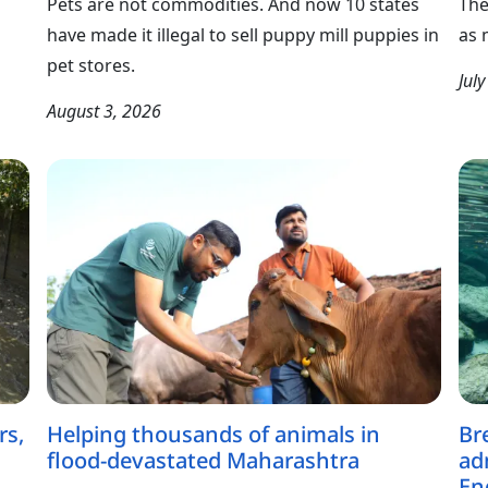
Pets are not commodities. And now 10 states
The
have made it illegal to sell puppy mill puppies in
as 
pet stores.
Jul
August 3, 2026
rs,
Helping thousands of animals in
Br
flood-devastated Maharashtra
ad
En