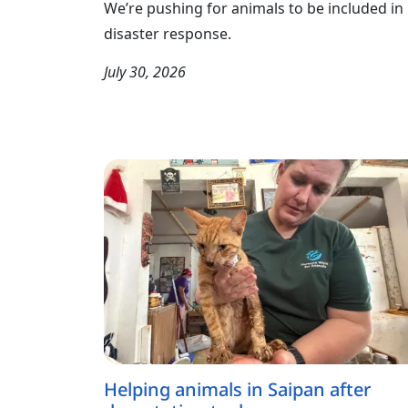
We’re pushing for animals to be included in
disaster response.
July 30, 2026
Helping animals in Saipan after