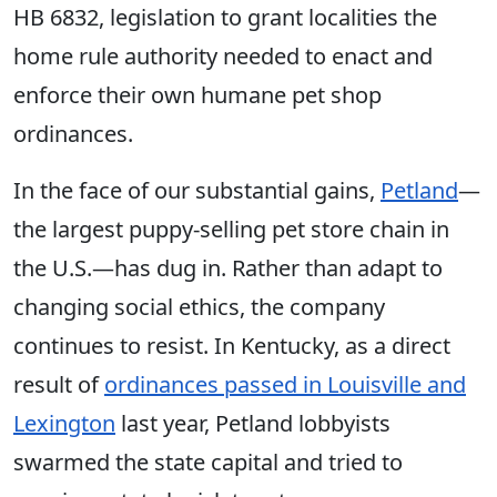
HB 6832, legislation to grant localities the
home rule authority needed to enact and
enforce their own humane pet shop
ordinances.
In the face of our substantial gains,
Petland
—
the largest puppy-selling pet store chain in
the U.S.—has dug in. Rather than adapt to
changing social ethics, the company
continues to resist. In Kentucky, as a direct
result of
ordinances passed in Louisville and
Lexington
last year, Petland lobbyists
swarmed the state capital and tried to