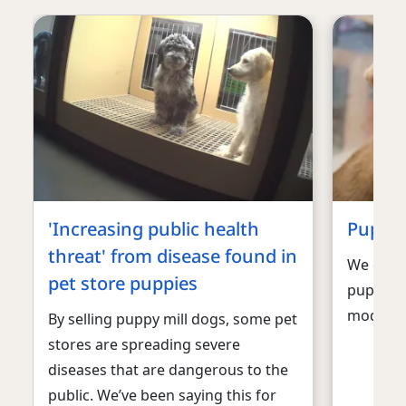
'Increasing public health
Puppy-
threat' from disease found in
We can h
pet store puppies
puppies
model.
By selling puppy mill dogs, some pet
stores are spreading severe
diseases that are dangerous to the
public. We’ve been saying this for