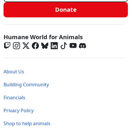
Donate
Global - Social Menu
Humane World for Animals
Global - Legal Menu
About Us
Building Community
Financials
Privacy Policy
Shop to help animals