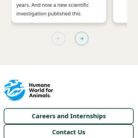
years. And now a new scientific
investigation published this
Footer menu
Careers and Internships
Contact Us