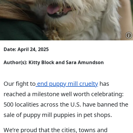
Date: April 24, 2025
Author(s): Kitty Block and Sara Amundson
Our fight to
end puppy mill cruelty
has
reached a milestone well worth celebrating:
500 localities across the U.S. have banned the
sale of puppy mill puppies in pet shops.
We’re proud that the cities, towns and