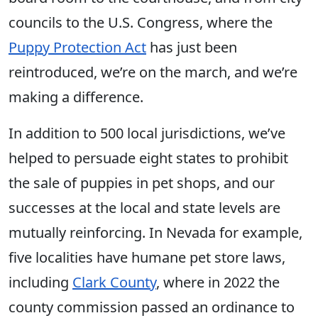
councils to the U.S. Congress, where the
Puppy Protection Act
has just been
reintroduced, we’re on the march, and we’re
making a difference.
In addition to 500 local jurisdictions, we’ve
helped to persuade eight states to prohibit
the sale of puppies in pet shops, and our
successes at the local and state levels are
mutually reinforcing. In Nevada for example,
five localities have humane pet store laws,
including
Clark County
, where in 2022 the
county commission passed an ordinance to