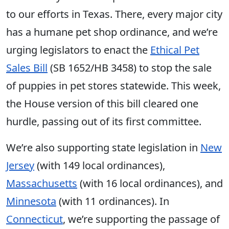
to our efforts in Texas. There, every major city
has a humane pet shop ordinance, and we’re
urging legislators to enact the
Ethical Pet
Sales Bill
(SB 1652/HB 3458) to stop the sale
of puppies in pet stores statewide. This week,
the House version of this bill cleared one
hurdle, passing out of its first committee.
We’re also supporting state legislation in
New
Jersey
(with 149 local ordinances),
Massachusetts
(with 16 local ordinances), and
Minnesota
(with 11 ordinances). In
Connecticut
, we’re supporting the passage of