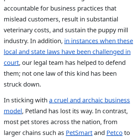
accountable for business practices that
mislead customers, result in substantial
veterinary costs, and sustain the puppy mill
industry. In addition,
in instances when these
local and state laws have been challenged in
court
, our legal team has helped to defend
them; not one law of this kind has been
struck down.
In sticking with
a cruel and archaic business
model
, Petland has lost its way. In contrast,
most pet stores across the nation, from
larger chains such as
PetSmart
and
Petco
to