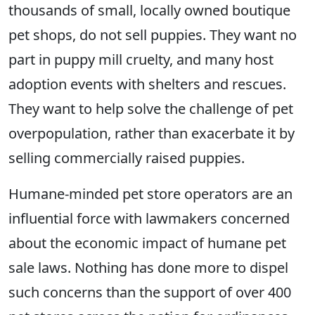
thousands of small, locally owned boutique
pet shops, do not sell puppies. They want no
part in puppy mill cruelty, and many host
adoption events with shelters and rescues.
They want to help solve the challenge of pet
overpopulation, rather than exacerbate it by
selling commercially raised puppies.
Humane-minded pet store operators are an
influential force with lawmakers concerned
about the economic impact of humane pet
sale laws. Nothing has done more to dispel
such concerns than the support of over 400