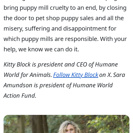
bring puppy mill cruelty to an end, by closing
the door to pet shop puppy sales and all the
misery, suffering and disappointment for
which puppy mills are responsible. With your
help, we know we can do it.
Kitty Block is president and CEO of Humane
World for Animals.
Follow Kitty Block
on X. Sara
Amundson is president of Humane World
Action Fund.