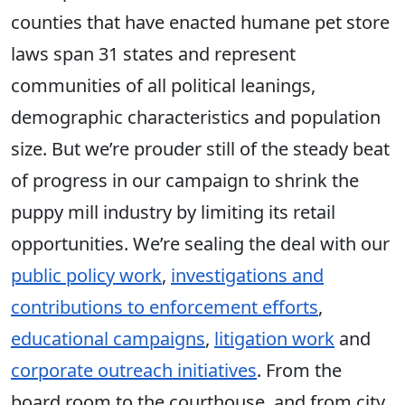
counties that have enacted humane pet store
laws span 31 states and represent
communities of all political leanings,
demographic characteristics and population
size. But we’re prouder still of the steady beat
of progress in our campaign to shrink the
puppy mill industry by limiting its retail
opportunities. We’re sealing the deal with our
public policy work
,
investigations and
contributions to enforcement efforts
,
educational campaigns
,
litigation work
and
corporate outreach initiatives
. From the
board room to the courthouse, and from city