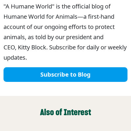
"A Humane World" is the official blog of
Humane World for Animals—a first-hand
account of our ongoing efforts to protect
animals, as told by our president and
CEO, Kitty Block. Subscribe for daily or weekly
updates.
Subscribe to Blog
Also of Interest