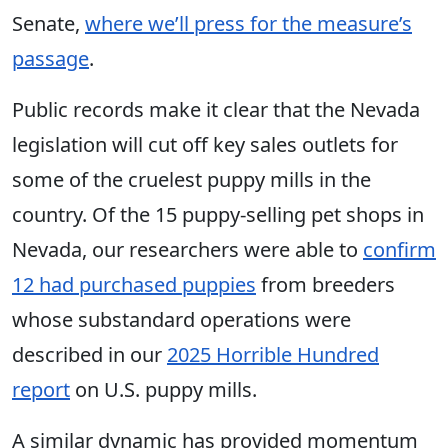
Senate,
where we’ll press for the measure’s
passage
.
Public records make it clear that the Nevada
legislation will cut off key sales outlets for
some of the cruelest puppy mills in the
country. Of the 15 puppy-selling pet shops in
Nevada, our researchers were able to
confirm
12 had purchased puppies
from breeders
whose substandard operations were
described in our
2025 Horrible Hundred
report
on U.S. puppy mills.
A similar dynamic has provided momentum