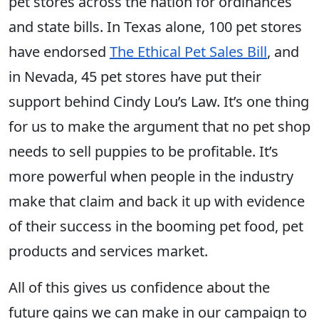
pet stores across the nation for ordinances
and state bills. In Texas alone, 100 pet stores
have endorsed
The Ethical Pet Sales Bill
, and
in Nevada, 45 pet stores have put their
support behind Cindy Lou’s Law. It’s one thing
for us to make the argument that no pet shop
needs to sell puppies to be profitable. It’s
more powerful when people in the industry
make that claim and back it up with evidence
of their success in the booming pet food, pet
products and services market.
All of this gives us confidence about the
future gains we can make in our campaign to