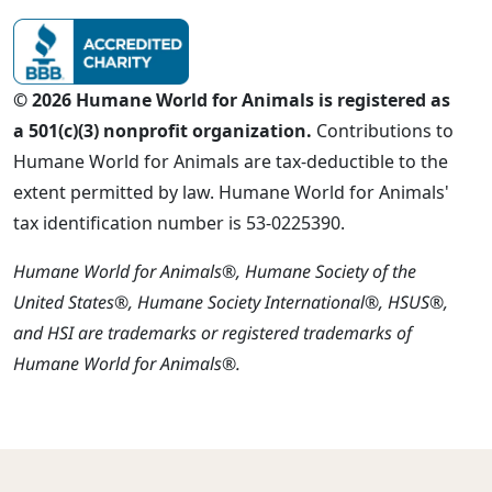
© 2026 Humane World for Animals is registered as
a 501(c)(3) nonprofit organization.
Contributions to
Humane World for Animals are tax-deductible to the
extent permitted by law. Humane World for Animals'
tax identification number is 53-0225390.
Humane World for Animals®, Humane Society of the
United States®, Humane Society International®, HSUS®,
and HSI are trademarks or registered trademarks of
Humane World for Animals®.