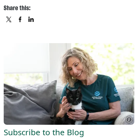
Share this:
X
FACEBOOK
LINKEDIN
Subscribe to the Blog