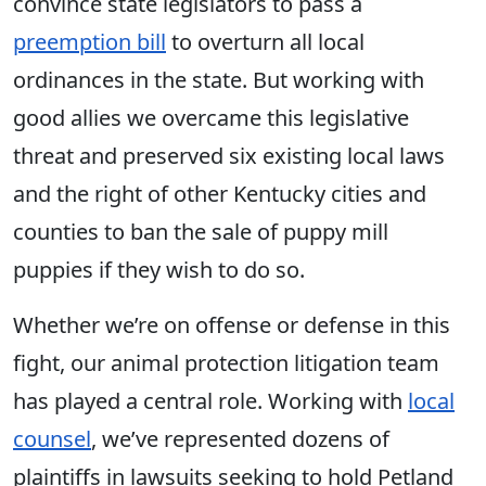
convince state legislators to pass a
preemption bill
to overturn all local
ordinances in the state. But working with
good allies we overcame this legislative
threat and preserved six existing local laws
and the right of other Kentucky cities and
counties to ban the sale of puppy mill
puppies if they wish to do so.
Whether we’re on offense or defense in this
fight, our animal protection litigation team
has played a central role. Working with
local
counsel
, we’ve represented dozens of
plaintiffs in lawsuits seeking to hold Petland