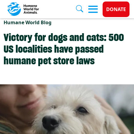
Donate 
DONATE
Skip to main content
Humane World Blog
Victory for dogs and cats: 500
US localities have passed
humane pet store laws