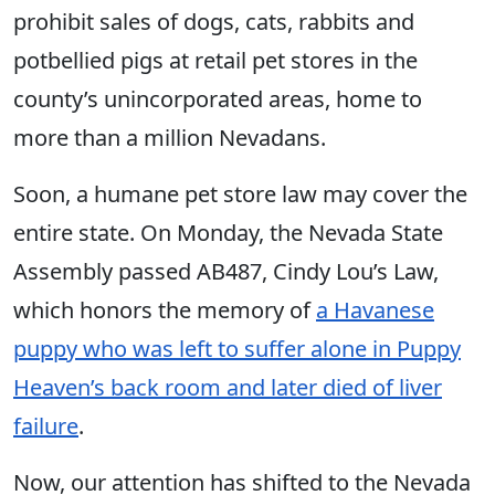
prohibit sales of dogs, cats, rabbits and
potbellied pigs at retail pet stores in the
county’s unincorporated areas, home to
more than a million Nevadans.
Soon, a humane pet store law may cover the
entire state. On Monday, the Nevada State
Assembly passed AB487, Cindy Lou’s Law,
which honors the memory of
a Havanese
puppy who was left to suffer alone in Puppy
Heaven’s back room and later died of liver
failure
.
Now, our attention has shifted to the Nevada