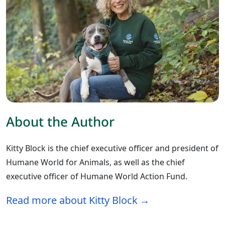
About the Author
Kitty Block is the chief executive officer and president of
Humane World for Animals, as well as the chief
executive officer of Humane World Action Fund.
Read more about Kitty Block